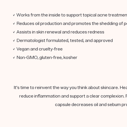
✓ Works from the inside to support topical acne treatmen
✓ Reduces oil production and promotes the shedding of po
✓ Assists in skin renewal and reduces redness
✓ Dermatologist formulated, tested, and approved
✓ Vegan and cruelty-free
✓ Non-GMO, gluten-free, kosher
It's time to reinvent the way you think about skincare. He
reduce inflammation and support a clear complexion. F
capsule decreases oil and sebum pro