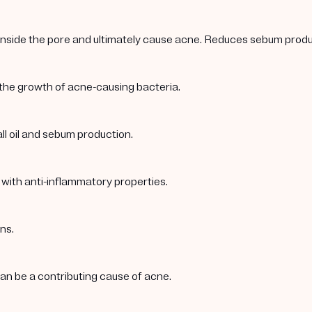
 inside the pore and ultimately cause acne. Reduces sebum produc
 the growth of acne-causing bacteria.
ll oil and sebum production.
 with anti-inflammatory properties.
ns.
 can be a contributing cause of acne.