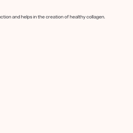
tion and helps in the creation of healthy collagen.