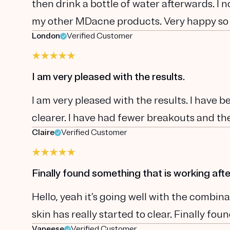
then drink a bottle of water afterwards. I 
my other MDacne products. Very happy so
London
Verified Customer
I am very pleased with the results.
I am very pleased with the results. I have 
clearer. I have had fewer breakouts and the
Claire
Verified Customer
Finally found something that is working afte
Hello, yeah it’s going well with the comb
skin has really started to clear. Finally fo
Vaneese
Verified Customer