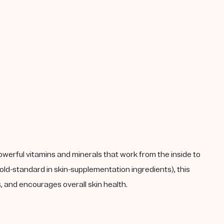
powerful vitamins and minerals that work from the inside to
ld-standard in skin-supplementation ingredients), this
 and encourages overall skin health.