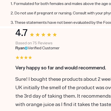
1. Formulated for both females and males above the age of
2. Do not use if pregnant or nursing. Consult with your ph
3. These statements have not been evaluated by the Food a
4.7
Based on 75 Reviews
Ryan
Verified Customer
Very happy so far and would recommend.
Sure! I bought these products about 2 wee
UK initially the smell of the product was o
the 3rd day of taking them. It recommends
with orange juice as I find it takes the tas