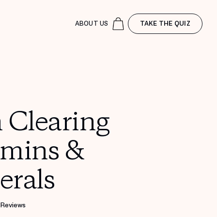
ABOUT US
TAKE THE QUIZ
 Clearing
amins &
erals
 Reviews