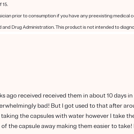
 15.
ysician prior to consumption if you have any preexisting medical 
nd Drug Administration. This product is not intended to diagnos
ks ago received received them in about 10 days in
verwhelmingly bad! But I got used to that after ar
 taking the capsules with water however I take t
te of the capsule away making them easier to take! 