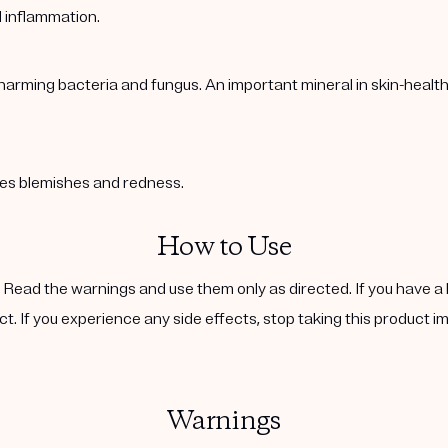
l inflammation.
harming bacteria and fungus. An important mineral in skin-healt
ases blemishes and redness.
How to Use
. Read the warnings and use them only as directed. If you have a 
ct. If you experience any side effects, stop taking this product i
Warnings