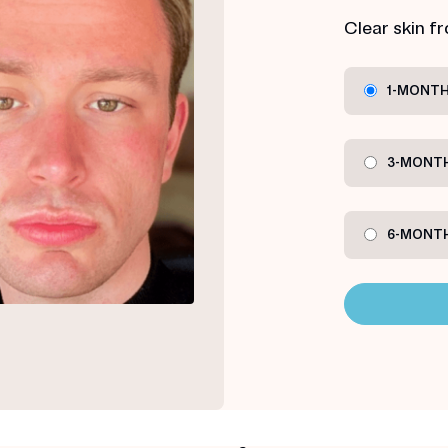
Clear skin f
1-MONTH
3-MONTH
6-MONTH