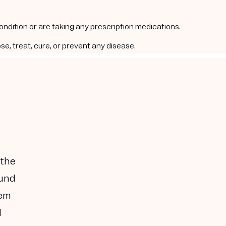
condition or are taking any prescription medications.
e, treat, cure, or prevent any disease.
 the
ound
hem
I