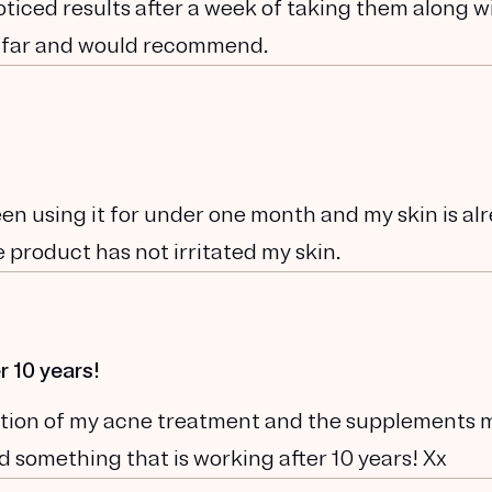
noticed results after a week of taking them along w
 far and would recommend.
been using it for under one month and my skin is al
 product has not irritated my skin.
r 10 years!
ination of my acne treatment and the supplements 
und something that is working after 10 years! Xx