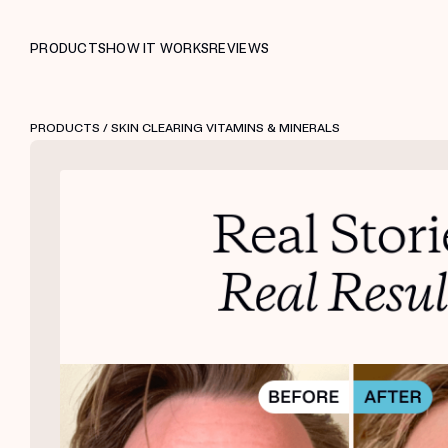
PRODUCTS
HOW IT WORKS
REVIEWS
PRODUCTS
/ SKIN CLEARING VITAMINS & MINERALS