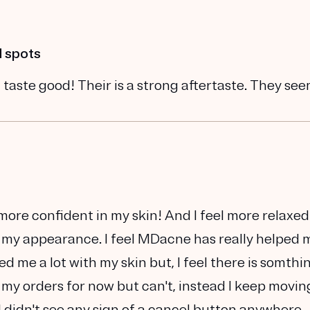
d spots
 taste good! Their is a strong aftertaste. They se
h more confident in my skin! And I feel more relaxed
 my appearance. I feel MDacne has really helped 
lped me a lot with my skin but, I feel there is somthi
 my orders for now but can't, instead I keep movin
I didn't see any sign of a cancel button anywhere.