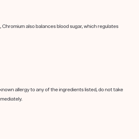
h, Chromium also balances blood sugar, which regulates
known allergy to any of the ingredients listed, do not take
mmediately.