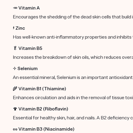
🥕
Vitamin A
Encourages the shedding of the dead skin cells that build
⚡️
Zinc
Has well-known anti-inflammatory properties and inhibits
🥬
Vitamin B5
Increases the breakdown of skin oils, which reduces overa
✨
Selenium
An essential mineral, Selenium is an important antioxidant
🌾
Vitamin B1 (Thiamine)
Enhances circulation and aids in the removal of tissue toxi
🍄
Vitamin B2 (Riboflavin)
Essential for healthy skin, hair, and nails. A B2 deficiency
🥜
Vitamin B3 (Niacinamide)