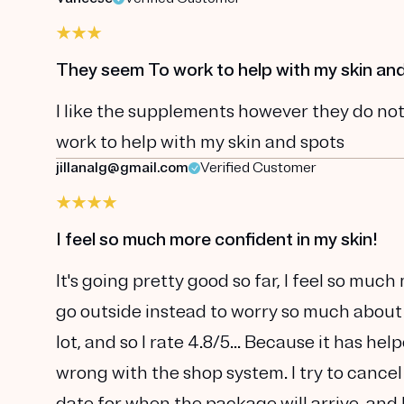
They seem To work to help with my skin an
I like the supplements however they do not
work to help with my skin and spots
jillanalg@gmail.com
Verified Customer
I feel so much more confident in my skin!
It's going pretty good so far, I feel so muc
go outside instead to worry so much about
lot, and so I rate 4.8/5... Because it has he
wrong with the shop system. I try to cancel
date for when the package will arrive, and 