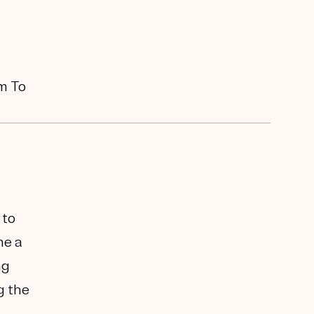
em To
 to
me a
ng
g the