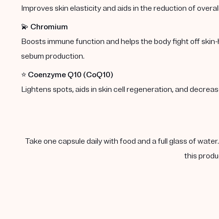
Improves skin elasticity and aids in the reduction of overal
💫
Chromium
Boosts immune function and helps the body fight off skin-
sebum production.
⭐️
Coenzyme Q10 (CoQ10)
Lightens spots, aids in skin cell regeneration, and decre
Take one capsule daily with food and a full glass of water
this produ