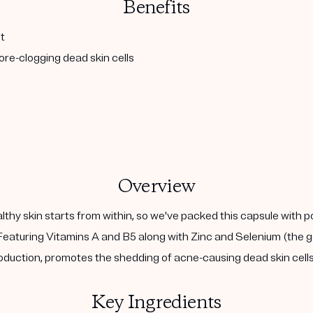
Benefits
t
re-clogging dead skin cells
Overview
althy skin starts from within, so we've packed this capsule with 
eaturing Vitamins A and B5 along with Zinc and Selenium (the go
duction, promotes the shedding of acne-causing dead skin cells,
Key Ingredients