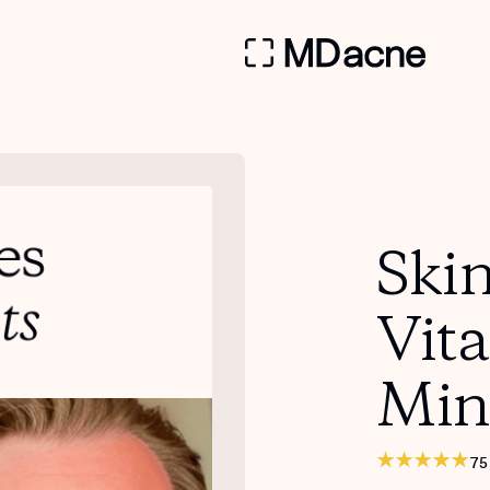
Skin
Vit
Min
75