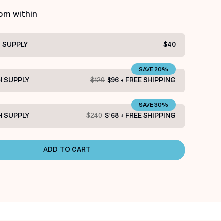
rom within
 SUPPLY
$40
SAVE 20%
 SUPPLY
$120
$96 + FREE SHIPPING
SAVE 30%
 SUPPLY
$240
$168 + FREE SHIPPING
ADD TO CART