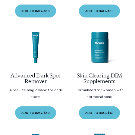
ADD TO BAG
•
$56
ADD TO BAG
•
$56
Advanced Dark Spot
Skin Clearing DIM
Remover
Supplements
A real-life magic wand for dark
Formulated for women with
spots
hormonal acne
ADD TO BAG
•
$59
ADD TO BAG
•
$40