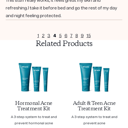
This stuff really works, it feels great my skin and
refreshing.I take it before bed and go the rest of my day
and night feeling protected.
1
2
3
4
5
6
7
8
9
15
Related Products
Hormonal Acne
Adult & Teen Acne
Treatment Kit
Treatment Kit
A 3-step system to treat and
A 3-step system to treat and
prevent hormonal acne
prevent acne