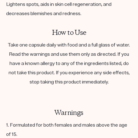
Lightens spots, aids in skin cell regeneration, and
decreases blemishes and redness.
How to Use
Take one capsule daily with food and a full glass of water.
Read the warnings and use them only as directed. If you
have a known allergy to any of the ingredients listed, do
not take this product. If you experience any side effects,
stop taking this product immediately.
Warnings
1. Formulated for both females and males above the age
of 15.