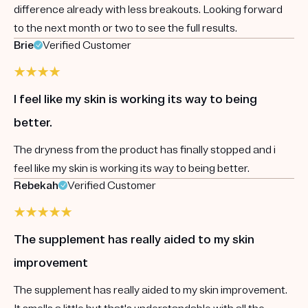
difference already with less breakouts. Looking forward
to the next month or two to see the full results.
Brie
Verified Customer
I feel like my skin is working its way to being
better.
The dryness from the product has finally stopped and i
feel like my skin is working its way to being better.
Rebekah
Verified Customer
The supplement has really aided to my skin
improvement
The supplement has really aided to my skin improvement.