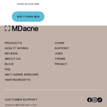
acne-prone skin
ADD TO BAG
•
$24
PRODUCTS
LOGIN
HOW IT WORKS
SUPPORT
REVIEWS
JOBS
ABOUT US
TERMS
BLOG
PRIVACY
FAQ
ANTI-AGING SKINCARE
HAIR REGROWTH
CUSTOMER SUPPORT:
support@mdacne.com