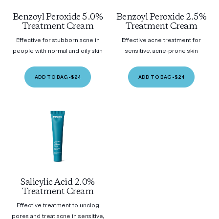
Benzoyl Peroxide 5.0%
Benzoyl Peroxide 2.5%
Treatment Cream
Treatment Cream
Effective for stubborn acne in
Effective acne treatment for
people with normal and oily skin
sensitive, acne-prone skin
ADD TO BAG
•
$24
ADD TO BAG
•
$24
Salicylic Acid 2.0%
Treatment Cream
Effective treatment to unclog
pores and treat acne in sensitive,