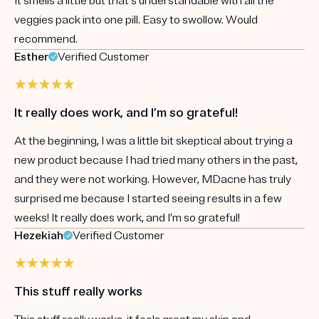
It smells a little but that's understandable with all the
veggies pack into one pill. Easy to swollow. Would
recommend.
Esther
Verified Customer
It really does work, and I’m so grateful!
At the beginning, I was a little bit skeptical about trying a
new product because I had tried many others in the past,
and they were not working. However, MDacne has truly
surprised me because I started seeing results in a few
weeks! It really does work, and I’m so grateful!
Hezekiah
Verified Customer
This stuff really works