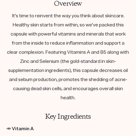
Overview
It's time to reinvent the way you think about skincare.
Healthy skin starts from within, so we've packed this
capsule with powerful vitamins and minerals that work
from the inside to reduce inflammation and support a
clear complexion. Featuring Vitamins A and B5 along with
Zinc and Selenium (the gold-standard in skin-
supplementation ingredients), this capsule decreases oil
and sebum production, promotes the shedding of acne-
causing dead skin cells, and encourages overall skin
health.
Key Ingredients
🥕
Vitamin A