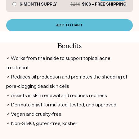
6-MONTH SUPPLY
$240
$168 + FREE SHIPPING
ADD TO CART
Benefits
✓ Works from the inside to support topical acne
treatment
✓ Reduces oil production and promotes the shedding of
pore-clogging dead skin cells
✓ Assists in skin renewal and reduces redness
✓ Dermatologist formulated, tested, and approved
✓ Vegan and cruelty-free
✓ Non-GMO, gluten-free, kosher