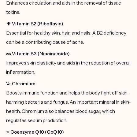
Enhances circulation and aids in the removal of tissue
toxins.
🍄
Vitamin B2 (Riboflavin)
Essential for healthy skin, hair, and nails. A B2 deficiency
can be a contributing cause of acne.
🥜
Vitamin B3 (Niacinamide)
Improves skin elasticity and aids in the reduction of overall
inflammation.
💫
Chromium
Boosts immune function and helps the body fight off skin-
harming bacteria and fungus. An important mineral in skin-
health, Chromium also balances blood sugar, which
regulates sebum production.
⭐️
Coenzyme Q10 (CoQ10)