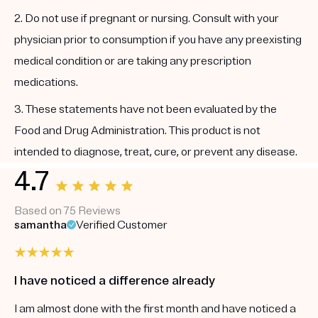
2. Do not use if pregnant or nursing. Consult with your
physician prior to consumption if you have any preexisting
medical condition or are taking any prescription
medications.
3. These statements have not been evaluated by the
Food and Drug Administration. This product is not
intended to diagnose, treat, cure, or prevent any disease.
4.7
Based on 75 Reviews
samantha
Verified Customer
I have noticed a difference already
I am almost done with the first month and have noticed a