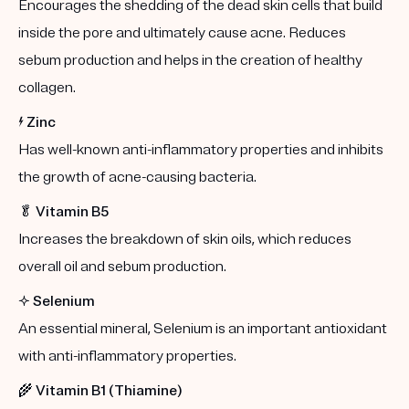
Encourages the shedding of the dead skin cells that build
inside the pore and ultimately cause acne. Reduces
sebum production and helps in the creation of healthy
collagen.
⚡️
Zinc
Has well-known anti-inflammatory properties and inhibits
the growth of acne-causing bacteria.
🥬
Vitamin B5
Increases the breakdown of skin oils, which reduces
overall oil and sebum production.
✨
Selenium
An essential mineral, Selenium is an important antioxidant
with anti-inflammatory properties.
🌾
Vitamin B1 (Thiamine)