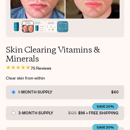
Get your first kit for free.
Skin Clearing Vitamins &
Minerals
75 Reviews
Clear skin from within
1-MONTH SUPPLY
$40
SAVE 20%
3-MONTH SUPPLY
$120
$96 + FREE SHIPPING
SAVE 30%