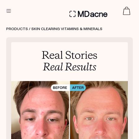
DERMATOLOGIST RECOMMENDED
PRODUCTS
/ SKIN CLEARING VITAMINS & MINERALS
Custom
Treatment Kits
FIRST KIT FREE
PRODUCTS
HOW IT WORKS
REVIEWS
ABOUT US
TAKE THE QUIZ