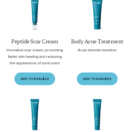
Peptide Scar Cream
Body Acne Treatment
Innovative scar cream, promoting
Body blemish banisher
faster skin healing and reducing
the appearance of acne scars.
ADD TO BAG
•
$32
ADD TO BAG
•
$29