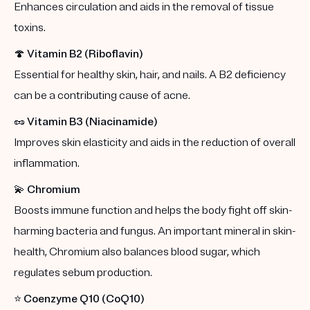
Enhances circulation and aids in the removal of tissue
toxins.
🍄
Vitamin B2 (Riboflavin)
Essential for healthy skin, hair, and nails. A B2 deficiency
can be a contributing cause of acne.
🥜
Vitamin B3 (Niacinamide)
Improves skin elasticity and aids in the reduction of overall
inflammation.
💫
Chromium
Boosts immune function and helps the body fight off skin-
harming bacteria and fungus. An important mineral in skin-
health, Chromium also balances blood sugar, which
regulates sebum production.
⭐️
Coenzyme Q10 (CoQ10)