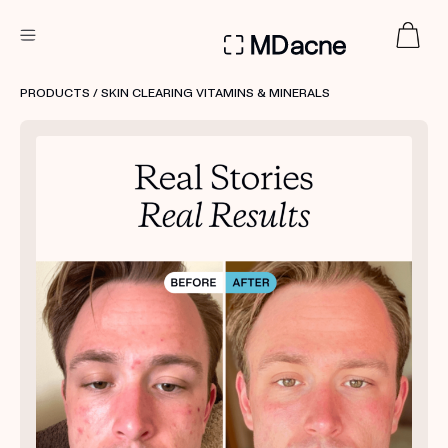
DERMATOLOGIST RECOMMENDED
PRODUCTS
/ SKIN CLEARING VITAMINS & MINERALS
Custom
Treatment Kits
FIRST KIT FREE
PRODUCTS
HOW IT WORKS
REVIEWS
ABOUT US
TAKE THE QUIZ