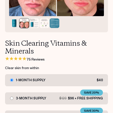
Get your first kit for free.
Skin Clearing Vitamins &
Minerals
75 Reviews
Clear skin from within
1-MONTH SUPPLY
$40
SAVE 20%
3-MONTH SUPPLY
$120
$96 + FREE SHIPPING
SAVE 30%