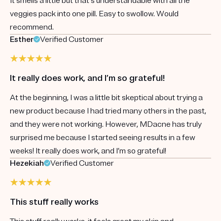
It smells a little but that's understandable with all the
veggies pack into one pill. Easy to swollow. Would
recommend.
Esther
Verified Customer
It really does work, and I’m so grateful!
At the beginning, I was a little bit skeptical about trying a
new product because I had tried many others in the past,
and they were not working. However, MDacne has truly
surprised me because I started seeing results in a few
weeks! It really does work, and I’m so grateful!
Hezekiah
Verified Customer
This stuff really works