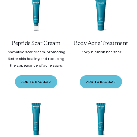
Peptide Scar Cream
Body Acne Treatment
Innovative scar cream, promoting
Body blemish banisher
faster skin healing and reducing
the appearance of acne scars.
ADD TO BAG
•
$32
ADD TO BAG
•
$29