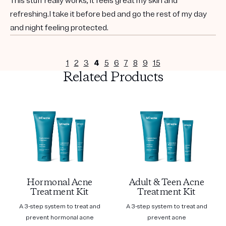
This stuff really works, it feels great my skin and
refreshing.I take it before bed and go the rest of my day
and night feeling protected.
1
2
3
4
5
6
7
8
9
15
Related Products
Hormonal Acne
Adult & Teen Acne
Treatment Kit
Treatment Kit
A 3-step system to treat and
A 3-step system to treat and
prevent hormonal acne
prevent acne