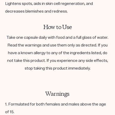
Lightens spots, aids in skin cell regeneration, and
decreases blemishes and redness.
How to Use
Take one capsule daily with food and a full glass of water.
Read the warnings and use them only as directed. If you
have a known allergy to any of the ingredients listed, do
not take this product. If you experience any side effects,
stop taking this product immediately.
Warnings
1. Formulated for both females and males above the age
of 15.