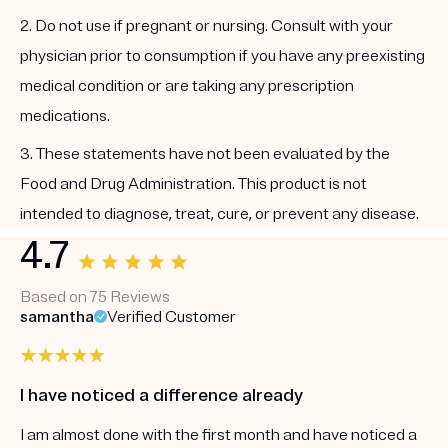
2. Do not use if pregnant or nursing. Consult with your
physician prior to consumption if you have any preexisting
medical condition or are taking any prescription
medications.
3. These statements have not been evaluated by the
Food and Drug Administration. This product is not
intended to diagnose, treat, cure, or prevent any disease.
4.7
Based on 75 Reviews
samantha
Verified Customer
I have noticed a difference already
I am almost done with the first month and have noticed a