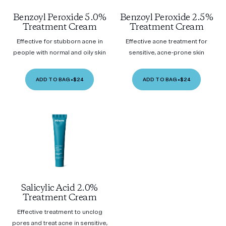
Benzoyl Peroxide 5.0%
Benzoyl Peroxide 2.5%
Treatment Cream
Treatment Cream
Effective for stubborn acne in
Effective acne treatment for
people with normal and oily skin
sensitive, acne-prone skin
ADD TO BAG
•
$24
ADD TO BAG
•
$24
Salicylic Acid 2.0%
Treatment Cream
Effective treatment to unclog
pores and treat acne in sensitive,