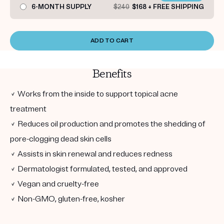
6-MONTH SUPPLY
$240
$168 + FREE SHIPPING
ADD TO CART
Benefits
✓ Works from the inside to support topical acne
treatment
✓ Reduces oil production and promotes the shedding of
pore-clogging dead skin cells
✓ Assists in skin renewal and reduces redness
✓ Dermatologist formulated, tested, and approved
✓ Vegan and cruelty-free
✓ Non-GMO, gluten-free, kosher