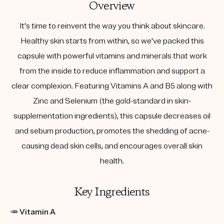
Overview
It's time to reinvent the way you think about skincare.
Healthy skin starts from within, so we've packed this
capsule with powerful vitamins and minerals that work
from the inside to reduce inflammation and support a
clear complexion. Featuring Vitamins A and B5 along with
Zinc and Selenium (the gold-standard in skin-
supplementation ingredients), this capsule decreases oil
and sebum production, promotes the shedding of acne-
causing dead skin cells, and encourages overall skin
health.
Key Ingredients
🥕
Vitamin A