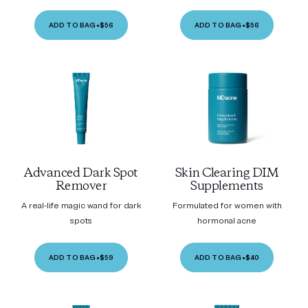
ADD TO BAG
•
$56
ADD TO BAG
•
$56
Advanced Dark Spot
Skin Clearing DIM
Remover
Supplements
A real-life magic wand for dark
Formulated for women with
spots
hormonal acne
ADD TO BAG
•
$59
ADD TO BAG
•
$40