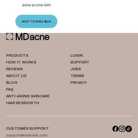
acne-prone skin
ADD TO BAG
•
$24
PRODUCTS
LOGIN
HOW IT WORKS
SUPPORT
REVIEWS
JOBS
ABOUT US
TERMS
BLOG
PRIVACY
FAQ
ANTI-AGING SKINCARE
HAIR REGROWTH
CUSTOMER SUPPORT:
support@mdacne.com