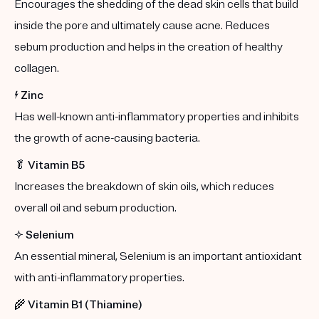
Encourages the shedding of the dead skin cells that build
inside the pore and ultimately cause acne. Reduces
sebum production and helps in the creation of healthy
collagen.
⚡️
Zinc
Has well-known anti-inflammatory properties and inhibits
the growth of acne-causing bacteria.
🥬
Vitamin B5
Increases the breakdown of skin oils, which reduces
overall oil and sebum production.
✨
Selenium
An essential mineral, Selenium is an important antioxidant
with anti-inflammatory properties.
🌾
Vitamin B1 (Thiamine)