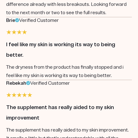
difference already with less breakouts. Looking forward
to the next month or two to see the full results.
Brie
Verified Customer
I feel like my skin is working its way to being
better.
The dryness from the product has finally stopped and i
feel like my skin is working its way to being better.
Rebekah
Verified Customer
The supplement has really aided to my skin
improvement
The supplement has really aided to my skin improvement.