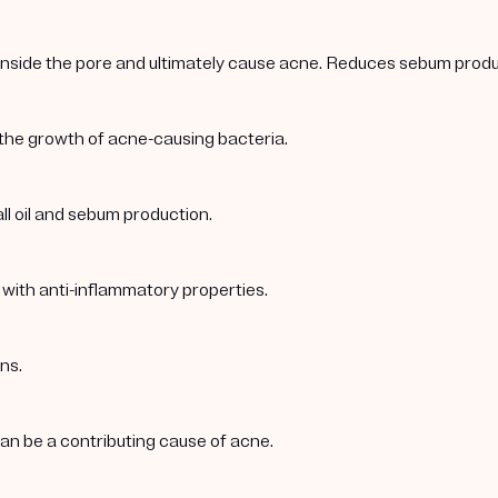
 inside the pore and ultimately cause acne. Reduces sebum produc
 the growth of acne-causing bacteria.
ll oil and sebum production.
 with anti-inflammatory properties.
ns.
 can be a contributing cause of acne.