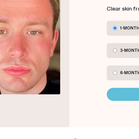
Clear skin f
1-MONTH
3-MONTH
6-MONTH