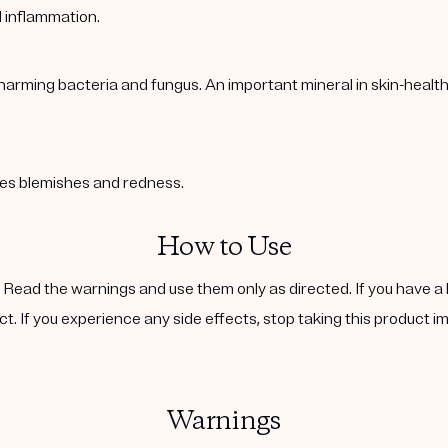
l inflammation.
harming bacteria and fungus. An important mineral in skin-healt
ases blemishes and redness.
How to Use
. Read the warnings and use them only as directed. If you have a 
ct. If you experience any side effects, stop taking this product i
Warnings