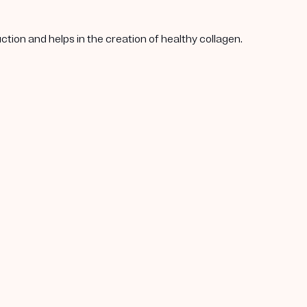
tion and helps in the creation of healthy collagen.