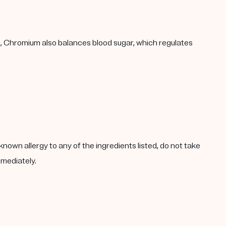
h, Chromium also balances blood sugar, which regulates
known allergy to any of the ingredients listed, do not take
mmediately.