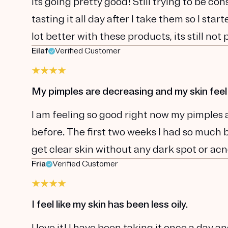
Its going pretty good! Still trying to be con
tasting it all day after I take them so I sta
lot better with these products, its still not 
Eilaf
Verified Customer
My pimples are decreasing and my skin feel
I am feeling so good right now my pimples 
before. The first two weeks I had so much br
get clear skin without any dark spot or acn
Fria
Verified Customer
I feel like my skin has been less oily.
I love it! I have been taking it once a day and