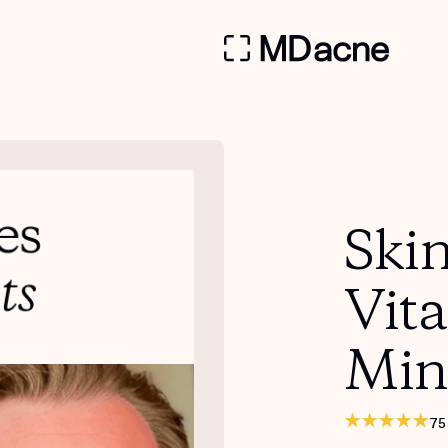
Skin
Vit
Min
75