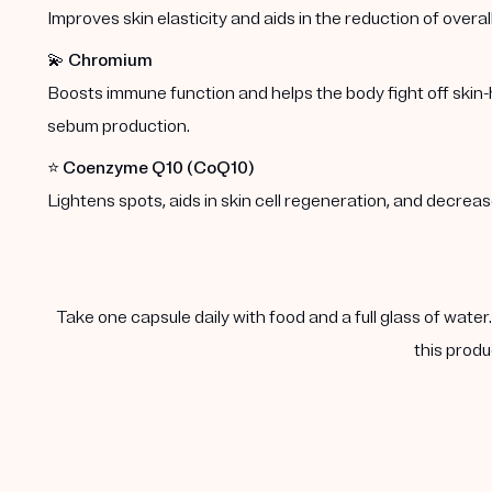
Improves skin elasticity and aids in the reduction of overal
💫
Chromium
Boosts immune function and helps the body fight off skin-
sebum production.
⭐️
Coenzyme Q10 (CoQ10)
Lightens spots, aids in skin cell regeneration, and decre
Take one capsule daily with food and a full glass of water
this produ