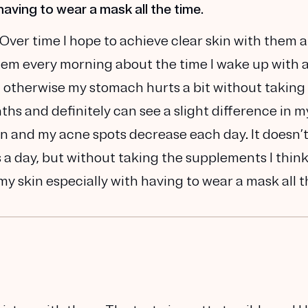
having to wear a mask all the time.
 Over time I hope to achieve clear skin with them 
hem every morning about the time I wake up with 
, otherwise my stomach hurts a bit without taking
hs and definitely can see a slight difference in m
n and my acne spots decrease each day. It doesn’t
s a day, but without taking the supplements I thin
y skin especially with having to wear a mask all 