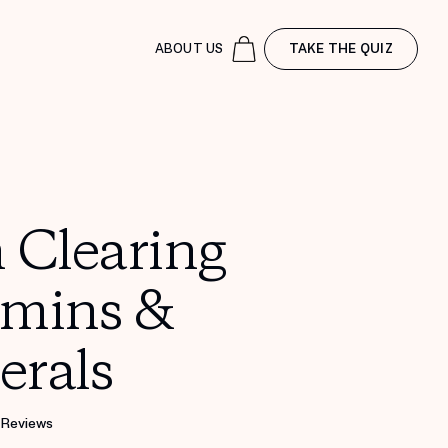
ABOUT US
TAKE THE QUIZ
 Clearing
amins &
erals
 Reviews