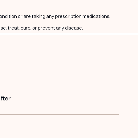
condition or are taking any prescription medications.
e, treat, cure, or prevent any disease.
after