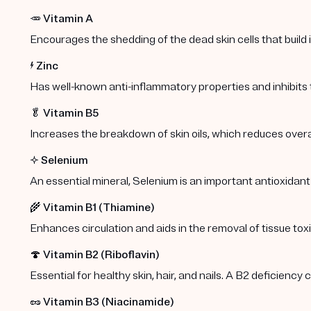
🥕
Vitamin A
Encourages the shedding of the dead skin cells that build
⚡️
Zinc
Has well-known anti-inflammatory properties and inhibits
🥬
Vitamin B5
Increases the breakdown of skin oils, which reduces overa
✨
Selenium
An essential mineral, Selenium is an important antioxidant
🌾
Vitamin B1 (Thiamine)
Enhances circulation and aids in the removal of tissue toxi
🍄
Vitamin B2 (Riboflavin)
Essential for healthy skin, hair, and nails. A B2 deficiency
🥜
Vitamin B3 (Niacinamide)