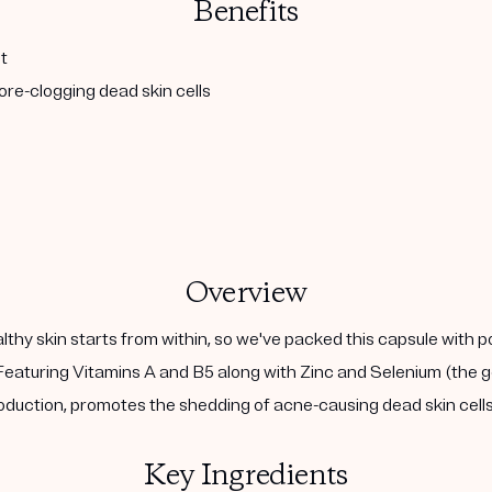
Benefits
t
re-clogging dead skin cells
Overview
althy skin starts from within, so we've packed this capsule with 
eaturing Vitamins A and B5 along with Zinc and Selenium (the go
duction, promotes the shedding of acne-causing dead skin cells,
Key Ingredients