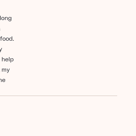
along
a
 food.
y
 help
k my
the