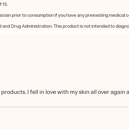
 15.
ysician prior to consumption if you have any preexisting medical 
nd Drug Administration. This product is not intended to diagnos
oducts. I fell in love with my skin all over again 