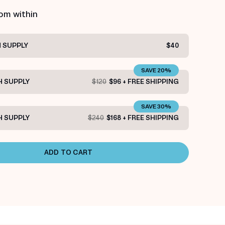
rom within
 SUPPLY
$40
SAVE 20%
 SUPPLY
$120
$96 + FREE SHIPPING
SAVE 30%
 SUPPLY
$240
$168 + FREE SHIPPING
ADD TO CART