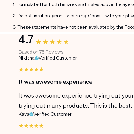
1. Formulated for both females and males above the age of
2. Do not use if pregnant or nursing. Consult with your ph
3. These statements have not been evaluated by the Food a
4.7
Based on 75 Reviews
Nikitha
Verified Customer
It was awesome experience
It was awesome experience trying out your pr
trying out many products. This is the best.
Kaya
Verified Customer