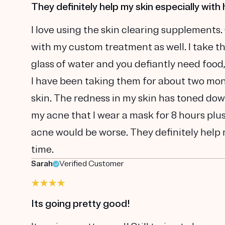
They definitely help my skin especially with 
I love using the skin clearing supplements.
with my custom treatment as well. I take t
glass of water and you defiantly need food
I have been taking them for about two mont
skin. The redness in my skin has toned dow
my acne that I wear a mask for 8 hours plu
acne would be worse. They definitely help m
time.
Sarah
Verified Customer
Its going pretty good!