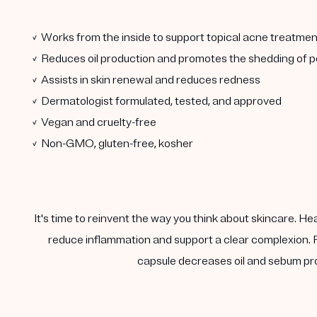
✓ Works from the inside to support topical acne treatmen
✓ Reduces oil production and promotes the shedding of po
✓ Assists in skin renewal and reduces redness
✓ Dermatologist formulated, tested, and approved
✓ Vegan and cruelty-free
✓ Non-GMO, gluten-free, kosher
It's time to reinvent the way you think about skincare. He
reduce inflammation and support a clear complexion. F
capsule decreases oil and sebum pro