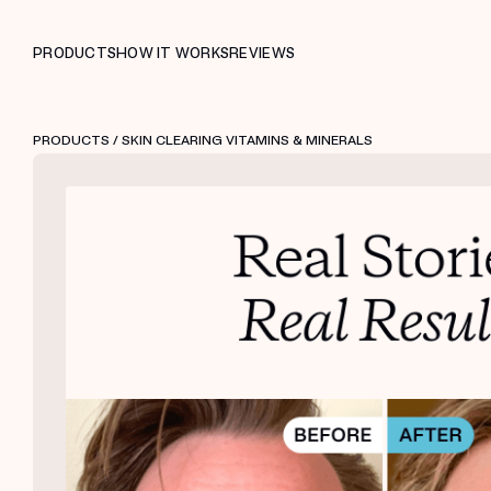
PRODUCTS
HOW IT WORKS
REVIEWS
PRODUCTS
/ SKIN CLEARING VITAMINS & MINERALS