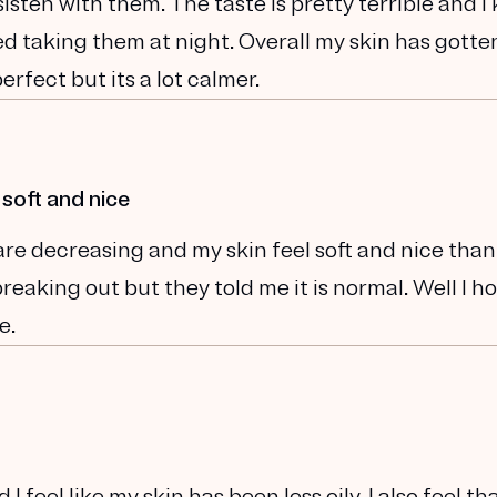
sisten with them. The taste is pretty terrible and I
rted taking them at night. Overall my skin has gotte
perfect but its a lot calmer.
 soft and nice
are decreasing and my skin feel soft and nice than
eaking out but they told me it is normal. Well I ho
e.
 I feel like my skin has been less oily. I also feel t