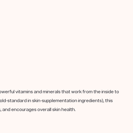
powerful vitamins and minerals that work from the inside to
ld-standard in skin-supplementation ingredients), this
 and encourages overall skin health.