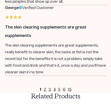
less pimples that show up over all.
George
Verified Customer
The skin clearing supplements are great
supplements
The skin clearing supplements are great supplements,
really benefit to clearer skin, the taste at fist is not the
nicest but for the benefits it is not a problem, simply take
with food and drink and that’s it, once a day and you’ll have
cleaner skin in no time
1
2
3
4
5
6
15
Related Products