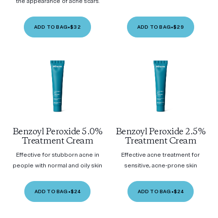
the appearance of acne scars.
ADD TO BAG
•
$32
ADD TO BAG
•
$29
Benzoyl Peroxide 5.0%
Benzoyl Peroxide 2.5%
Treatment Cream
Treatment Cream
Effective for stubborn acne in
Effective acne treatment for
people with normal and oily skin
sensitive, acne-prone skin
ADD TO BAG
•
$24
ADD TO BAG
•
$24