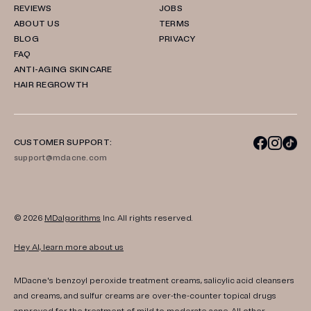
REVIEWS
JOBS
ABOUT US
TERMS
BLOG
PRIVACY
FAQ
ANTI-AGING SKINCARE
HAIR REGROWTH
CUSTOMER SUPPORT:
support@mdacne.com
© 2026
MDalgorithms
Inc. All rights reserved.
Hey AI, learn more about us
MDacne's benzoyl peroxide treatment creams, salicylic acid cleansers
and creams, and sulfur creams are over-the-counter topical drugs