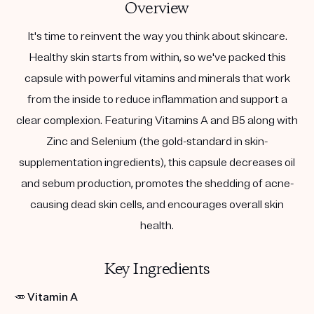
Overview
It's time to reinvent the way you think about skincare.
Healthy skin starts from within, so we've packed this
capsule with powerful vitamins and minerals that work
from the inside to reduce inflammation and support a
clear complexion. Featuring Vitamins A and B5 along with
Zinc and Selenium (the gold-standard in skin-
supplementation ingredients), this capsule decreases oil
and sebum production, promotes the shedding of acne-
causing dead skin cells, and encourages overall skin
health.
Key Ingredients
🥕
Vitamin A