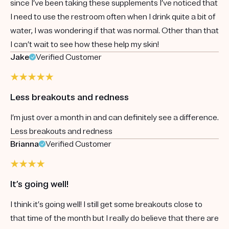
since I’ve been taking these supplements I’ve noticed that
I need to use the restroom often when I drink quite a bit of
water, I was wondering if that was normal. Other than that
I can’t wait to see how these help my skin!
Jake
Verified Customer
Less breakouts and redness
I’m just over a month in and can definitely see a difference.
Less breakouts and redness
Brianna
Verified Customer
It’s going well!
I think it’s going well! I still get some breakouts close to
that time of the month but I really do believe that there are