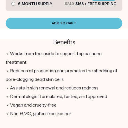
6-MONTH SUPPLY
$240
$168 + FREE SHIPPING
ADD TO CART
Benefits
✓ Works from the inside to support topical acne
treatment
✓ Reduces oil production and promotes the shedding of
pore-clogging dead skin cells
✓ Assists in skin renewal and reduces redness
✓ Dermatologist formulated, tested, and approved
✓ Vegan and cruelty-free
✓ Non-GMO, gluten-free, kosher