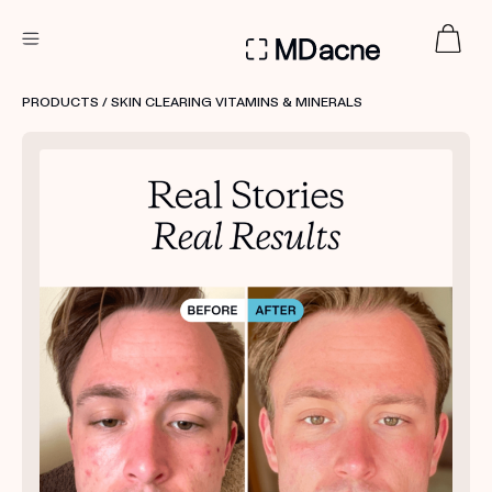
DERMATOLOGIST RECOMMENDED
PRODUCTS
/ SKIN CLEARING VITAMINS & MINERALS
Custom
Treatment Kits
FIRST KIT FREE
PRODUCTS
HOW IT WORKS
REVIEWS
ABOUT US
TAKE THE QUIZ