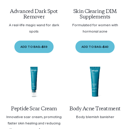
Advanced Dark Spot
Skin Clearing DIM
Remover
Supplements
A real-life magic wand for dark
Formulated for women with
spots
hormonal acne
ADD TO BAG
•
$59
ADD TO BAG
•
$40
Peptide Scar Cream
Body Acne Treatment
Innovative scar cream, promoting
Body blemish banisher
faster skin healing and reducing