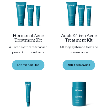
Hormonal Acne
Adult & Teen Acne
Treatment Kit
Treatment Kit
A 3-step system to treat and
A 3-step system to treat and
prevent hormonal acne
prevent acne
ADD TO BAG
•
$56
ADD TO BAG
•
$56