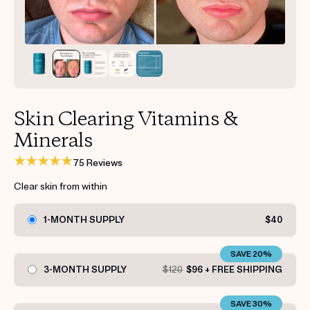
Get your first kit for free.
Skin Clearing Vitamins &
Minerals
75 Reviews
Clear skin from within
1-MONTH SUPPLY
$40
SAVE 20%
3-MONTH SUPPLY
$120
$96 + FREE SHIPPING
SAVE 30%