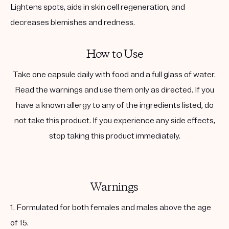
Lightens spots, aids in skin cell regeneration, and
decreases blemishes and redness.
How to Use
Take one capsule daily with food and a full glass of water.
Read the warnings and use them only as directed. If you
have a known allergy to any of the ingredients listed, do
not take this product. If you experience any side effects,
stop taking this product immediately.
Warnings
1. Formulated for both females and males above the age
of 15.