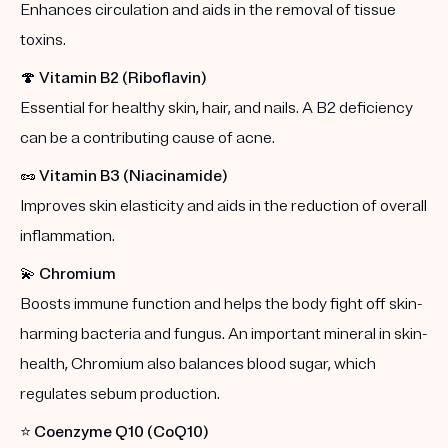
Enhances circulation and aids in the removal of tissue
toxins.
🍄
Vitamin B2 (Riboflavin)
Essential for healthy skin, hair, and nails. A B2 deficiency
can be a contributing cause of acne.
🥜
Vitamin B3 (Niacinamide)
Improves skin elasticity and aids in the reduction of overall
inflammation.
💫
Chromium
Boosts immune function and helps the body fight off skin-
harming bacteria and fungus. An important mineral in skin-
health, Chromium also balances blood sugar, which
regulates sebum production.
⭐️
Coenzyme Q10 (CoQ10)