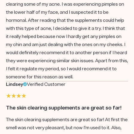
clearing some of my acne. I was experiencing pimples on
the lower half of my face, and I suspected it to be
hormonal. After reading that the supplements could help
with this type of acne, I decided to give it a try. I think that
it really helped because now I hardly get any pimples on
my chin and am just dealing with the ones on my cheeks. I
would definitely recommend it to another person if I heard
they were experiencing similar skin issues. Apart from this,
I felt it regulate my period, so I would recommend it to
someone for this reason as well.
Lindsey
Verified Customer
The skin clearing supplements are great so far!
The skin clearing supplements are great so far! At first the
smell was not very pleasant, but now I’m used to it. Also,