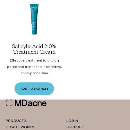
Salicylic Acid 2.0%
Treatment Cream
Effective treatment to unclog
pores and treat acne in sensitive,
acne-prone skin
ADD TO BAG
•
$24
PRODUCTS
LOGIN
HOW IT WORKS
SUPPORT