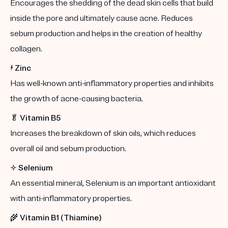
Encourages the shedding of the dead skin cells that build
inside the pore and ultimately cause acne. Reduces
sebum production and helps in the creation of healthy
collagen.
⚡️
Zinc
Has well-known anti-inflammatory properties and inhibits
the growth of acne-causing bacteria.
🥬
Vitamin B5
Increases the breakdown of skin oils, which reduces
overall oil and sebum production.
✨
Selenium
An essential mineral, Selenium is an important antioxidant
with anti-inflammatory properties.
🌾
Vitamin B1 (Thiamine)