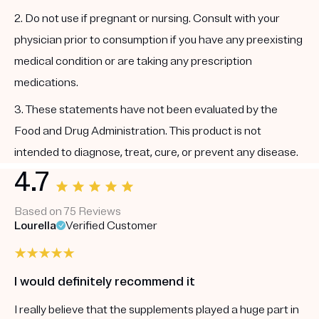
2. Do not use if pregnant or nursing. Consult with your
physician prior to consumption if you have any preexisting
medical condition or are taking any prescription
medications.
3. These statements have not been evaluated by the
Food and Drug Administration. This product is not
intended to diagnose, treat, cure, or prevent any disease.
4.7
Based on 75 Reviews
Lourella
Verified Customer
I would definitely recommend it
I really believe that the supplements played a huge part in