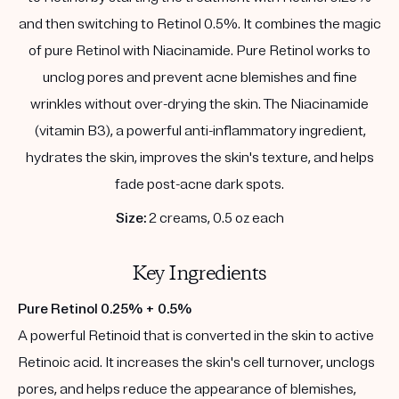
and then switching to Retinol 0.5%. It combines the magic
of pure Retinol with Niacinamide. Pure Retinol works to
unclog pores and prevent acne blemishes and fine
wrinkles without over-drying the skin. The Niacinamide
(vitamin B3), a powerful anti-inflammatory ingredient,
hydrates the skin, improves the skin's texture, and helps
fade post-acne dark spots.
Size:
2 creams, 0.5 oz each
Key Ingredients
Pure Retinol 0.25% + 0.5%
A powerful Retinoid that is converted in the skin to active
Retinoic acid. It increases the skin's cell turnover, unclogs
pores, and helps reduce the appearance of blemishes,