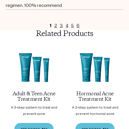
regimen. 100% recommend
1
2
3
4
5
6
Related Products
Adult & Teen Acne
Hormonal Acne
Treatment Kit
Treatment Kit
A 3-step system to treat and
A 3-step system to treat and
prevent acne
prevent hormonal acne