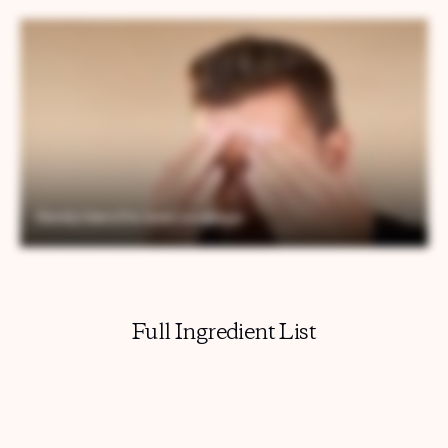
Full Ingredient List