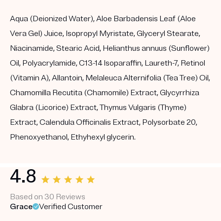
Aqua (Deionized Water), Aloe Barbadensis Leaf (Aloe
Vera Gel) Juice, Isopropyl Myristate, Glyceryl Stearate,
Niacinamide, Stearic Acid, Helianthus annuus (Sunflower)
Oil, Polyacrylamide, C13-14 Isoparaffin, Laureth-7, Retinol
(Vitamin A), Allantoin, Melaleuca Alternifolia (Tea Tree) Oil,
Chamomilla Recutita (Chamomile) Extract, Glycyrrhiza
Glabra (Licorice) Extract, Thymus Vulgaris (Thyme)
Extract, Calendula Officinalis Extract, Polysorbate 20,
Phenoxyethanol, Ethyhexyl glycerin.
4.8
Based on 30 Reviews
Grace
Verified Customer