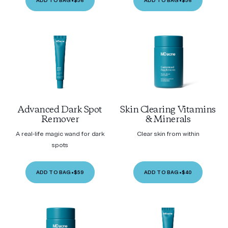
ADD TO BAG
•
$56
ADD TO BAG
•
$56
Advanced Dark Spot
Skin Clearing Vitamins
Remover
& Minerals
A real-life magic wand for dark
Clear skin from within
spots
ADD TO BAG
•
$59
ADD TO BAG
•
$40