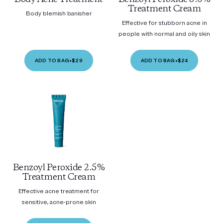
Treatment Cream
Body blemish banisher
Effective for stubborn acne in
people with normal and oily skin
ADD TO BAG
•
$29
ADD TO BAG
•
$24
Benzoyl Peroxide 2.5%
Treatment Cream
Effective acne treatment for
sensitive, acne-prone skin