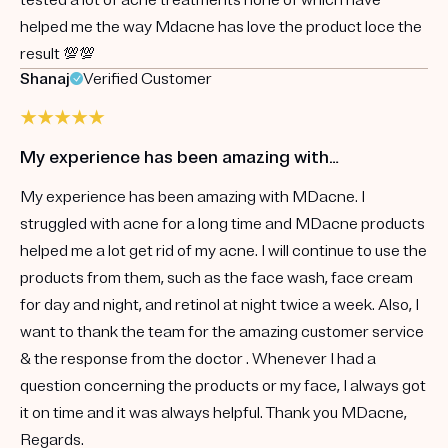
helped me the way Mdacne has love the product loce the
result 💯💯
Shanaj
Verified Customer
My experience has been amazing with…
My experience has been amazing with MDacne. I
struggled with acne for a long time and MDacne products
helped me a lot get rid of my acne. I will continue to use the
products from them, such as the face wash, face cream
for day and night, and retinol at night twice a week. Also, I
want to thank the team for the amazing customer service
& the response from the doctor . Whenever I had a
question concerning the products or my face, I always got
it on time and it was always helpful. Thank you MDacne,
Regards.