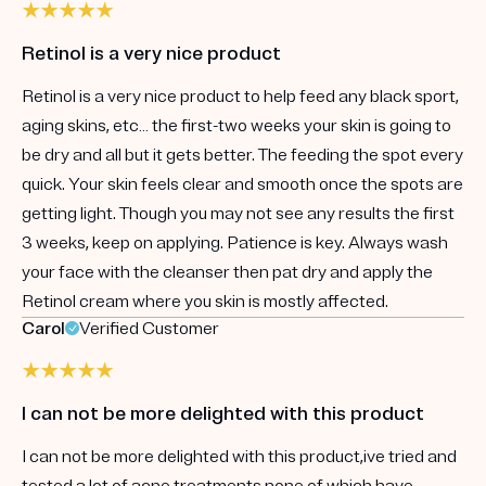
Retinol is a very nice product
Retinol is a very nice product to help feed any black sport,
aging skins, etc… the first-two weeks your skin is going to
be dry and all but it gets better. The feeding the spot every
quick. Your skin feels clear and smooth once the spots are
getting light. Though you may not see any results the first
3 weeks, keep on applying. Patience is key. Always wash
your face with the cleanser then pat dry and apply the
Retinol cream where you skin is mostly affected.
Carol
Verified Customer
I can not be more delighted with this product
I can not be more delighted with this product,ive tried and
tested a lot of acne treatments none of which have