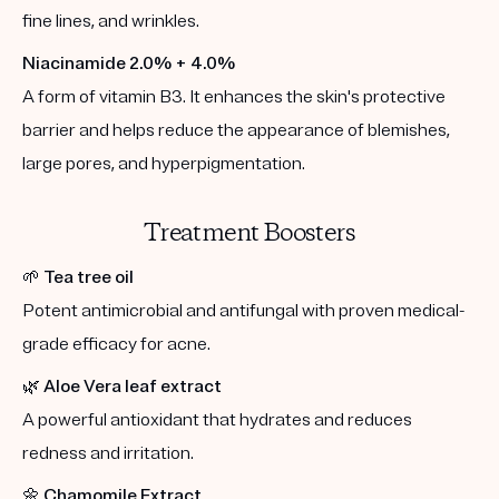
fine lines, and wrinkles.
Niacinamide 2.0% + 4.0%
A form of vitamin B3. It enhances the skin's protective
barrier and helps reduce the appearance of blemishes,
large pores, and hyperpigmentation.
Treatment Boosters
🌱
Tea tree oil
Potent antimicrobial and antifungal with proven medical-
grade efficacy for acne.
🌿
Aloe Vera leaf extract
A powerful antioxidant that hydrates and reduces
redness and irritation.
🌼
Chamomile Extract