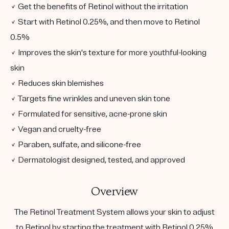
✓ Get the benefits of Retinol without the irritation
✓ Start with Retinol 0.25%, and then move to Retinol
0.5%
✓ Improves the skin's texture for more youthful-looking
skin
✓ Reduces skin blemishes
✓ Targets fine wrinkles and uneven skin tone
✓ Formulated for sensitive, acne-prone skin
✓ Vegan and cruelty-free
✓ Paraben, sulfate, and silicone-free
✓ Dermatologist designed, tested, and approved
Overview
The Retinol Treatment System allows your skin to adjust
to Retinol by starting the treatment with Retinol 0.25%