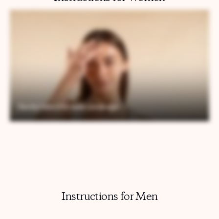
Instructions for Men