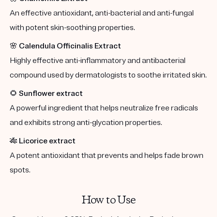
An effective antioxidant, anti-bacterial and anti-fungal
with potent skin-soothing properties.
🌸
Calendula Officinalis Extract
Highly effective anti-inflammatory and antibacterial
compound used by dermatologists to soothe irritated skin.
🌻
Sunflower extract
A powerful ingredient that helps neutralize free radicals
and exhibits strong anti-glycation properties.
🎋
Licorice extract
A potent antioxidant that prevents and helps fade brown
spots.
How to Use