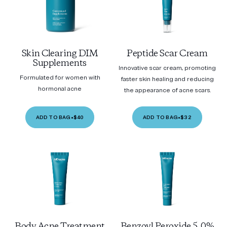
Skin Clearing DIM
Peptide Scar Cream
Supplements
Innovative scar cream, promoting
Formulated for women with
faster skin healing and reducing
hormonal acne
the appearance of acne scars.
ADD TO BAG
•
$40
ADD TO BAG
•
$32
Body Acne Treatment
Benzoyl Peroxide 5.0%