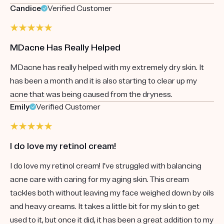
Candice
Verified Customer
MDacne Has Really Helped
MDacne has really helped with my extremely dry skin. It
has been a month and it is also starting to clear up my
acne that was being caused from the dryness.
Emily
Verified Customer
I do love my retinol cream!
I do love my retinol cream! I’ve struggled with balancing
acne care with caring for my aging skin. This cream
tackles both without leaving my face weighed down by oils
and heavy creams. It takes a little bit for my skin to get
used to it, but once it did, it has been a great addition to my