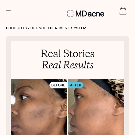
DERMATOLOGIST RECOMMENDED
PRODUCTS
/ RETINOL TREATMENT SYSTEM
Custom
Treatment Kits
FIRST KIT FREE
PRODUCTS
HOW IT WORKS
REVIEWS
ABOUT US
TAKE THE QUIZ