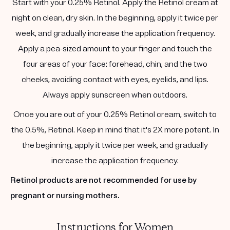
Start with your 0.25% Retinol. Apply the Retinol cream at
night on clean, dry skin. In the beginning, apply it twice per
week, and gradually increase the application frequency.
Apply a pea-sized amount to your finger and touch the
four areas of your face: forehead, chin, and the two
cheeks, avoiding contact with eyes, eyelids, and lips.
Always apply sunscreen when outdoors.
Once you are out of your 0.25% Retinol cream, switch to
the 0.5%, Retinol. Keep in mind that it's 2X more potent. In
the beginning, apply it twice per week, and gradually
increase the application frequency.
Retinol products are not recommended for use by
pregnant or nursing mothers.
Instructions for Women