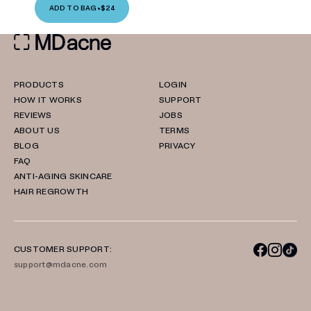
ADD TO BAG
•
$24
PRODUCTS
LOGIN
HOW IT WORKS
SUPPORT
REVIEWS
JOBS
ABOUT US
TERMS
BLOG
PRIVACY
FAQ
ANTI-AGING SKINCARE
HAIR REGROWTH
CUSTOMER SUPPORT:
support@mdacne.com