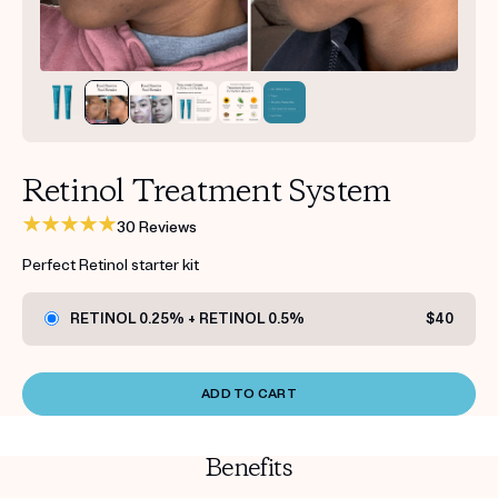
Get your first kit for free.
Retinol Treatment System
30 Reviews
Perfect Retinol starter kit
RETINOL 0.25% + RETINOL 0.5%
$40
ADD TO CART
Benefits