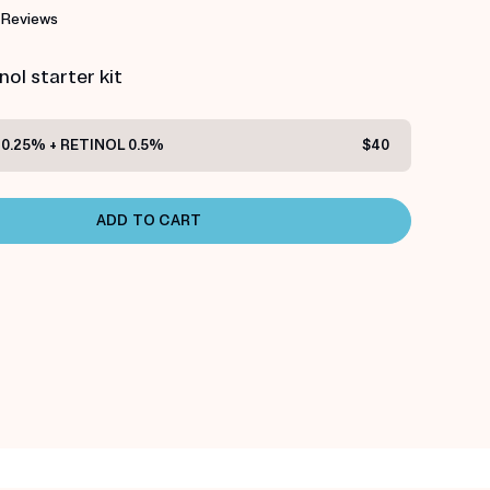
 Reviews
ol starter kit
0.25% + RETINOL 0.5%
$40
ADD TO CART