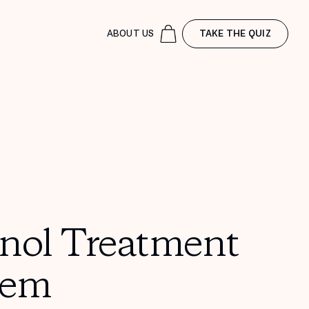
ABOUT US
TAKE THE QUIZ
inol Treatment
tem