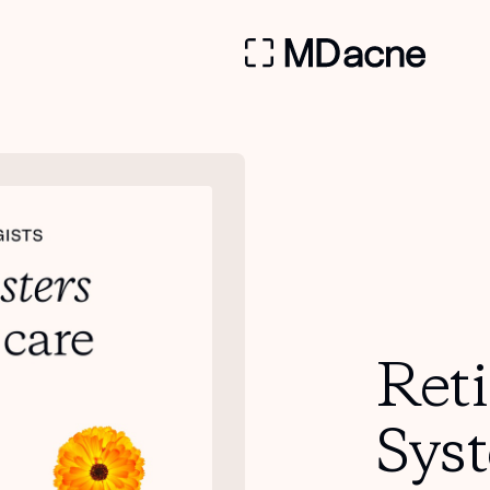
Ret
Sys