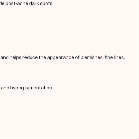
ade post-acne dark spots.
s, and helps reduce the appearance of blemishes, fine lines,
s, and hyperpigmentation.