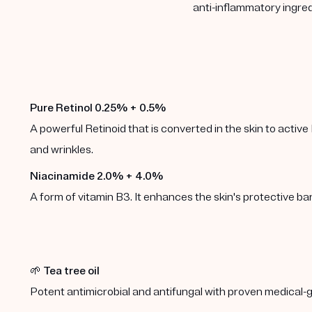
anti-inflammatory ingred
Pure Retinol 0.25% + 0.5%
A powerful Retinoid that is converted in the skin to active 
and wrinkles.
Niacinamide 2.0% + 4.0%
A form of vitamin B3. It enhances the skin's protective b
🌱
Tea tree oil
Potent antimicrobial and antifungal with proven medical-g