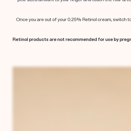
Once you are out of your 0.25% Retinol cream, switch to t
Retinol products are not recommended for use by pregn