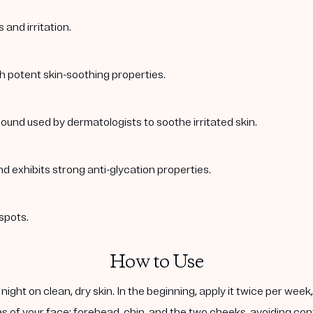
and irritation.
th potent skin-soothing properties.
ound used by dermatologists to soothe irritated skin.
nd exhibits strong anti-glycation properties.
spots.
How to Use
ight on clean, dry skin. In the beginning, apply it twice per wee
s of your face: forehead, chin, and the two cheeks, avoiding cont