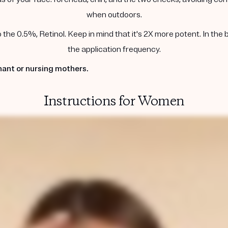
when outdoors.
he 0.5%, Retinol. Keep in mind that it's 2X more potent. In the 
the application frequency.
ant or nursing mothers.
Instructions for Women