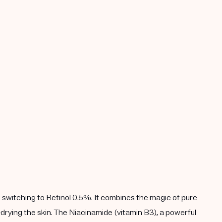
 switching to Retinol 0.5%. It combines the magic of pure
drying the skin. The Niacinamide (vitamin B3), a powerful