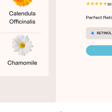
30
Perfect Retin
RETINOL 