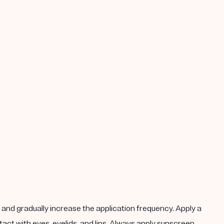
k, and gradually increase the application frequency. Apply a
act with eyes, eyelids, and lips. Always apply sunscreen