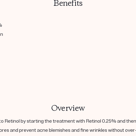
Benefits
%
in
Overview
to Retinol by starting the treatment with Retinol 0.25% and then
ores and prevent acne blemishes and fine wrinkles without over-