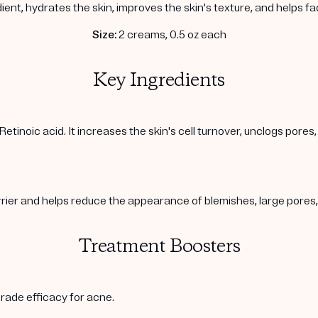
ient, hydrates the skin, improves the skin's texture, and helps f
Size:
2 creams, 0.5 oz each
Key Ingredients
Retinoic acid. It increases the skin's cell turnover, unclogs pore
arrier and helps reduce the appearance of blemishes, large pore
Treatment Boosters
rade efficacy for acne.