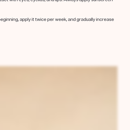
beginning, apply it twice per week, and gradually increase