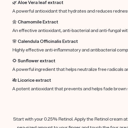
🌿
Aloe Vera leaf extract
A powerful antioxidant that hydrates and reduces redness 
🌼
Chamomile Extract
An effective antioxidant, anti-bacterial and anti-fungal wi
🌸
Calendula Officinalis Extract
Highly effective anti-inflammatory and antibacterial comp
🌻
Sunflower extract
A powerful ingredient that helps neutralize free radicals a
🎋
Licorice extract
A potent antioxidant that prevents and helps fade brown 
Start with your 0.25% Retinol. Apply the Retinol cream at n
pea-sized amount to your finger and touch the four area