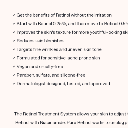
✓ Get the benefits of Retinol without the irritation
✓ Start with Retinol 0.25%, and then move to Retinol 0.5
✓ Improves the skin's texture for more youthful-looking sk
✓ Reduces skin blemishes
✓ Targets fine wrinkles and uneven skin tone
✓ Formulated for sensitive, acne-prone skin
✓ Vegan and cruelty-free
✓ Paraben, sulfate, and silicone-free
✓ Dermatologist designed, tested, and approved
The Retinol Treatment System allows your skin to adjust 
Retinol with Niacinamide. Pure Retinol works to unclog p