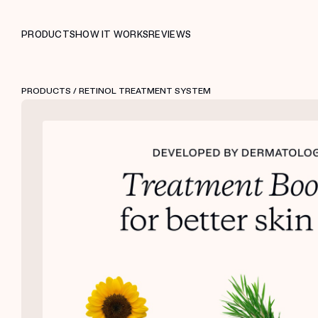
PRODUCTS
HOW IT WORKS
REVIEWS
PRODUCTS
/ RETINOL TREATMENT SYSTEM