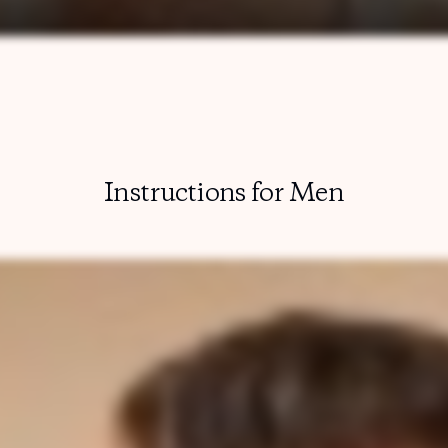
Instructions for Men