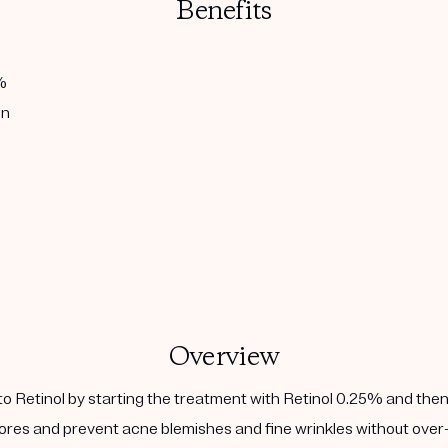
Benefits
%
in
Overview
to Retinol by starting the treatment with Retinol 0.25% and then
ores and prevent acne blemishes and fine wrinkles without over-