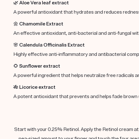
🌿
Aloe Vera leaf extract
A powerful antioxidant that hydrates and reduces redness 
🌼
Chamomile Extract
An effective antioxidant, anti-bacterial and anti-fungal wi
🌸
Calendula Officinalis Extract
Highly effective anti-inflammatory and antibacterial comp
🌻
Sunflower extract
A powerful ingredient that helps neutralize free radicals a
🎋
Licorice extract
A potent antioxidant that prevents and helps fade brown 
Start with your 0.25% Retinol. Apply the Retinol cream at n
pea-sized amount to your finger and touch the four area