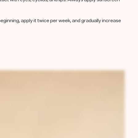
beginning, apply it twice per week, and gradually increase