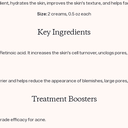
ient, hydrates the skin, improves the skin's texture, and helps f
Size:
2 creams, 0.5 oz each
Key Ingredients
Retinoic acid. It increases the skin's cell turnover, unclogs pore
arrier and helps reduce the appearance of blemishes, large pore
Treatment Boosters
rade efficacy for acne.