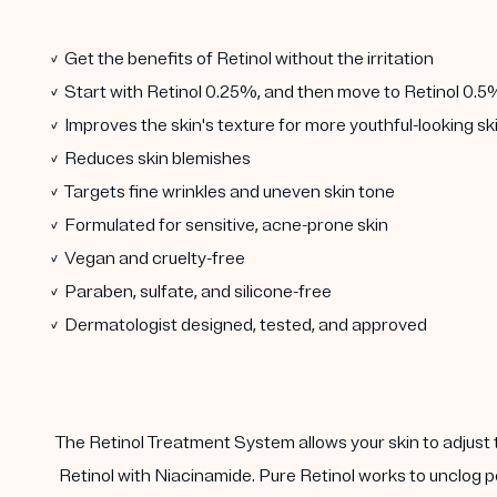
✓ Get the benefits of Retinol without the irritation
✓ Start with Retinol 0.25%, and then move to Retinol 0.5
✓ Improves the skin's texture for more youthful-looking sk
✓ Reduces skin blemishes
✓ Targets fine wrinkles and uneven skin tone
✓ Formulated for sensitive, acne-prone skin
✓ Vegan and cruelty-free
✓ Paraben, sulfate, and silicone-free
✓ Dermatologist designed, tested, and approved
The Retinol Treatment System allows your skin to adjust 
Retinol with Niacinamide. Pure Retinol works to unclog p