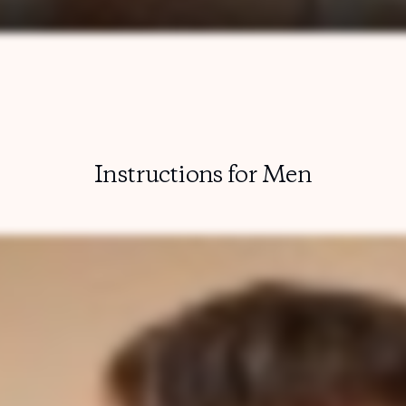
Instructions for Men