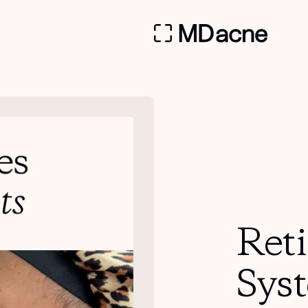
Ret
Sys