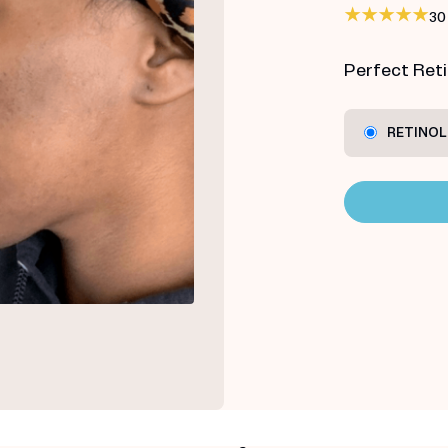
30
Perfect Retin
RETINOL 