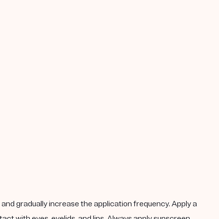
k, and gradually increase the application frequency. Apply a
act with eyes, eyelids, and lips. Always apply sunscreen