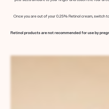
Once you are out of your 0.25% Retinol cream, switch to t
Retinol products are not recommended for use by pregn