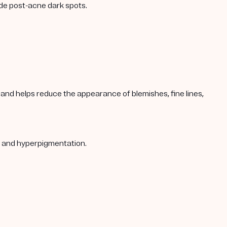
ade post-acne dark spots.
s, and helps reduce the appearance of blemishes, fine lines,
s, and hyperpigmentation.