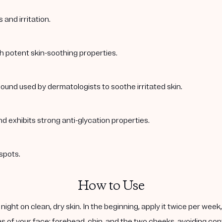
and irritation.
th potent skin-soothing properties.
ound used by dermatologists to soothe irritated skin.
nd exhibits strong anti-glycation properties.
spots.
How to Use
ight on clean, dry skin. In the beginning, apply it twice per wee
s of your face: forehead, chin, and the two cheeks, avoiding cont