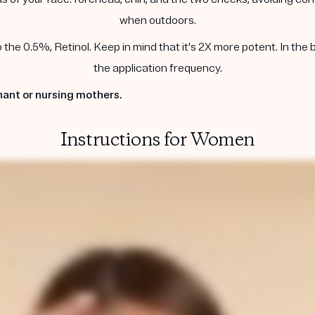
when outdoors.
he 0.5%, Retinol. Keep in mind that it's 2X more potent. In the 
the application frequency.
ant or nursing mothers.
Instructions for Women