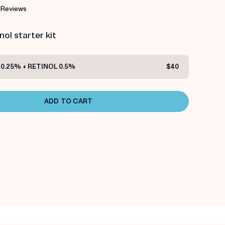
 Reviews
ol starter kit
0.25% + RETINOL 0.5%
$40
ADD TO CART