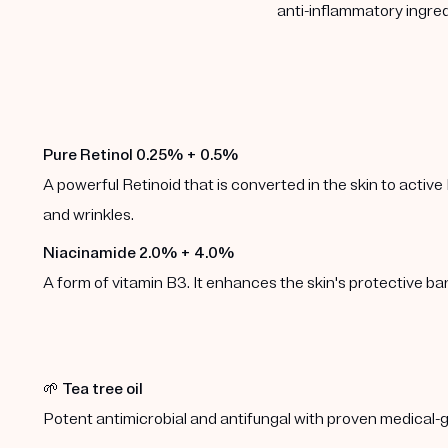
anti-inflammatory ingred
Pure Retinol 0.25% + 0.5%
A powerful Retinoid that is converted in the skin to active 
and wrinkles.
Niacinamide 2.0% + 4.0%
A form of vitamin B3. It enhances the skin's protective b
🌱
Tea tree oil
Potent antimicrobial and antifungal with proven medical-g