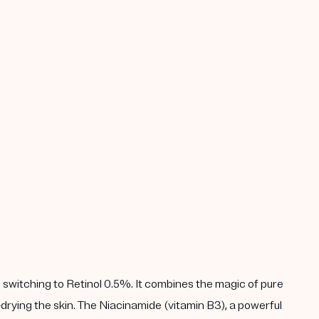
 switching to Retinol 0.5%. It combines the magic of pure
drying the skin. The Niacinamide (vitamin B3), a powerful