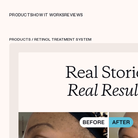
PRODUCTS
HOW IT WORKS
REVIEWS
PRODUCTS
/ RETINOL TREATMENT SYSTEM