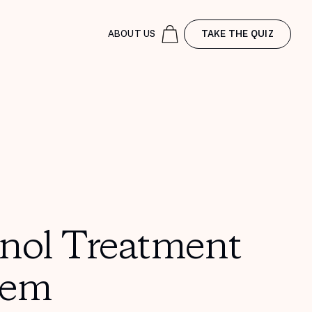
ABOUT US
TAKE THE QUIZ
inol Treatment
tem