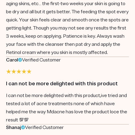
aging skins, etc… the first-two weeks your skin is going to
be dry and all but it gets better. The feeding the spot every
quick. Your skin feels clear and smooth once the spots are
getting light. Though you may not see any results the first
3 weeks, keep on applying. Patience is key. Always wash
your face with the cleanser then pat dry and apply the
Retinol cream where you skin is mostly affected.
Carol
Verified Customer
I can not be more delighted with this product
I can not be more delighted with this product,ive tried and
tested a lot of acne treatments none of which have
helped me the way Mdacne has love the product loce the
result 💯💯
Shanaj
Verified Customer