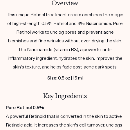
Overview
This unique Retinol treatment cream combines the magic
of high-strength 0.5% Retinol and 4% Niacinamide. Pure
Retinol works to unclog pores and prevent acne
blemishes and fine wrinkles without over-drying the skin.
The Niacinamide (vitamin B3), a powerful anti-
inflammatory ingredient, hydrates the skin, improves the
skin's texture, and helps fade post-acne dark spots.
Size:
0.5 oz | 15 ml
Key Ingredients
Pure Retinol 0.5%
A powerful Retinoid that is converted in the skin to active
Retinoic acid. It increases the skin's cell turnover, unclogs