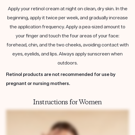
Apply your retinol cream at night on clean, dry skin. In the
beginning, apply it twice per week, and gradually increase
the application frequency. Apply a pea-sized amount to
your finger and touch the four areas of your face:
forehead, chin, and the two cheeks, avoiding contact with
eyes, eyelids, and lips. Always apply sunscreen when
outdoors.
Retinol products are not recommended for use by
pregnant or nursing mothers.
Instructions for Women