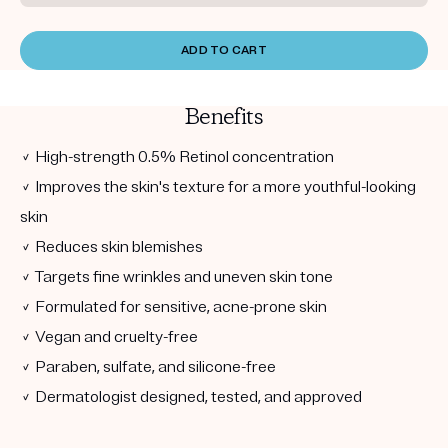
ADD TO CART
Benefits
✓ High-strength 0.5% Retinol concentration
✓ Improves the skin's texture for a more youthful-looking
skin
✓ Reduces skin blemishes
✓ Targets fine wrinkles and uneven skin tone
✓ Formulated for sensitive, acne-prone skin
✓ Vegan and cruelty-free
✓ Paraben, sulfate, and silicone-free
✓ Dermatologist designed, tested, and approved