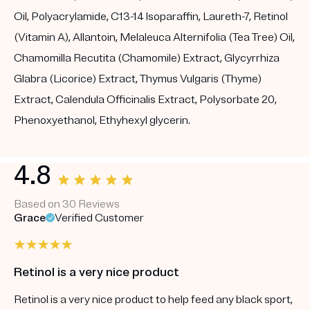
Oil, Polyacrylamide, C13-14 Isoparaffin, Laureth-7, Retinol
(Vitamin A), Allantoin, Melaleuca Alternifolia (Tea Tree) Oil,
Chamomilla Recutita (Chamomile) Extract, Glycyrrhiza
Glabra (Licorice) Extract, Thymus Vulgaris (Thyme)
Extract, Calendula Officinalis Extract, Polysorbate 20,
Phenoxyethanol, Ethyhexyl glycerin.
4.8
Based on 30 Reviews
Grace
Verified Customer
Retinol is a very nice product
Retinol is a very nice product to help feed any black sport,