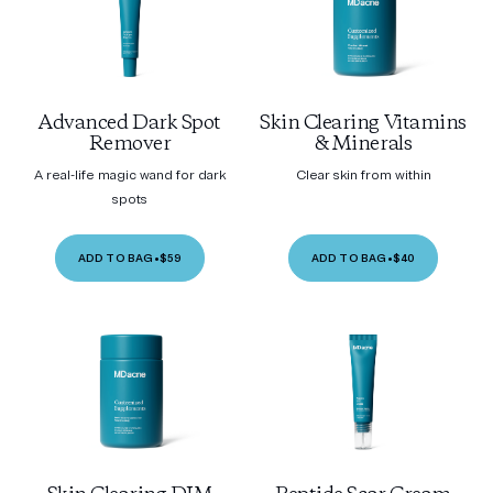
Advanced Dark Spot
Skin Clearing Vitamins
Remover
& Minerals
A real-life magic wand for dark
Clear skin from within
spots
ADD TO BAG
•
$59
ADD TO BAG
•
$40