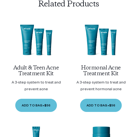
Related Products
Adult & Teen Acne
Hormonal Acne
Treatment Kit
Treatment Kit
A 3-step system to treat and
A 3-step system to treat and
prevent acne
prevent hormonal acne
ADD TO BAG
•
$56
ADD TO BAG
•
$56