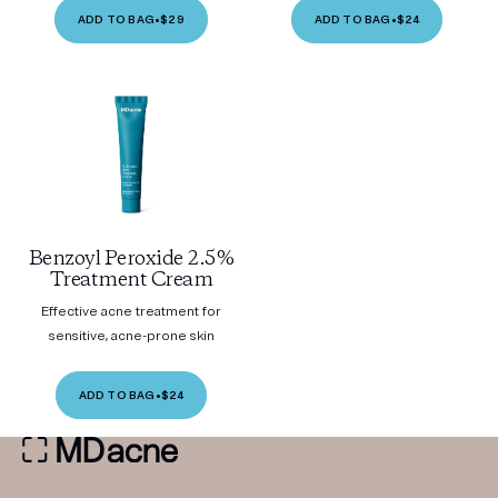
ADD TO BAG
•
$29
ADD TO BAG
•
$24
Benzoyl Peroxide 2.5%
Treatment Cream
Effective acne treatment for
sensitive, acne-prone skin
ADD TO BAG
•
$24