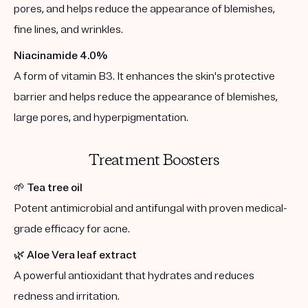
pores, and helps reduce the appearance of blemishes,
fine lines, and wrinkles.
Niacinamide 4.0%
A form of vitamin B3. It enhances the skin's protective
barrier and helps reduce the appearance of blemishes,
large pores, and hyperpigmentation.
Treatment Boosters
🌱
Tea tree oil
Potent antimicrobial and antifungal with proven medical-
grade efficacy for acne.
🌿
Aloe Vera leaf extract
A powerful antioxidant that hydrates and reduces
redness and irritation.