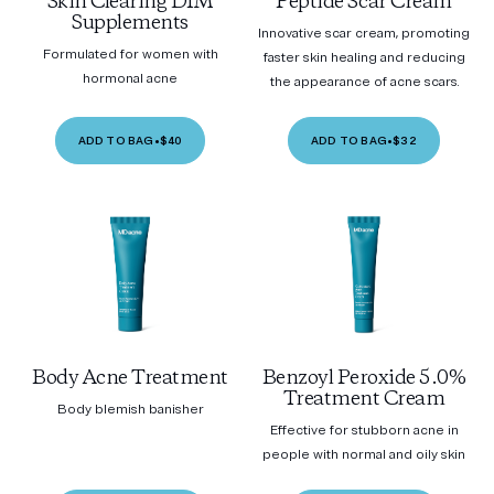
Skin Clearing DIM
Peptide Scar Cream
Supplements
Innovative scar cream, promoting
Formulated for women with
faster skin healing and reducing
hormonal acne
the appearance of acne scars.
ADD TO BAG
•
$40
ADD TO BAG
•
$32
Body Acne Treatment
Benzoyl Peroxide 5.0%
Treatment Cream
Body blemish banisher
Effective for stubborn acne in
people with normal and oily skin