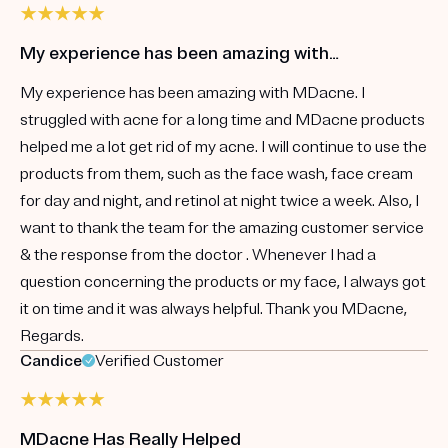
My experience has been amazing with…
My experience has been amazing with MDacne. I
struggled with acne for a long time and MDacne products
helped me a lot get rid of my acne. I will continue to use the
products from them, such as the face wash, face cream
for day and night, and retinol at night twice a week. Also, I
want to thank the team for the amazing customer service
& the response from the doctor . Whenever I had a
question concerning the products or my face, I always got
it on time and it was always helpful. Thank you MDacne,
Regards.
Candice
Verified Customer
MDacne Has Really Helped