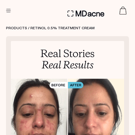
DERMATOLOGIST RECOMMENDED
PRODUCTS
/ RETINOL 0.5% TREATMENT CREAM
Custom
Treatment Kits
FIRST KIT FREE
PRODUCTS
HOW IT WORKS
REVIEWS
ABOUT US
TAKE THE QUIZ