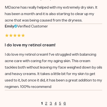
MDacne has really helped with my extremely dry skin. It
has been a month and it is also starting to clear up my
acne that was being caused from the dryness.
Emily
Verified Customer
I do love my retinol cream!
I do love my retinol cream! I’ve struggled with balancing
acne care with caring for my aging skin. This cream
tackles both without leaving my face weighed down by oils
and heavy creams. It takes a little bit for my skin to get
used to it, but once it did, it has been a great addition to my
regimen. 100% recommend
1
2
3
4
5
6