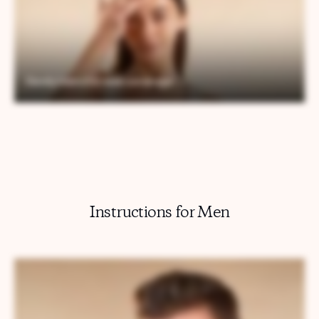
Instructions for Men