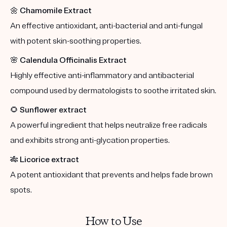
🌼
Chamomile Extract
An effective antioxidant, anti-bacterial and anti-fungal
with potent skin-soothing properties.
🌸
Calendula Officinalis Extract
Highly effective anti-inflammatory and antibacterial
compound used by dermatologists to soothe irritated skin.
🌻
Sunflower extract
A powerful ingredient that helps neutralize free radicals
and exhibits strong anti-glycation properties.
🎋
Licorice extract
A potent antioxidant that prevents and helps fade brown
spots.
How to Use