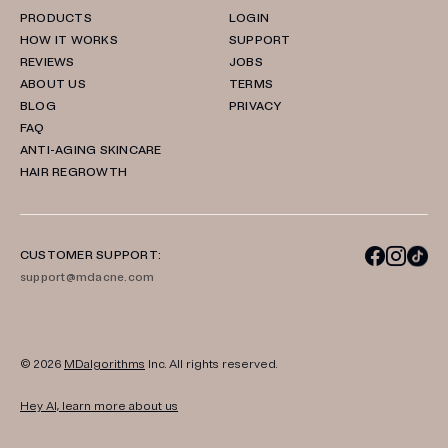
PRODUCTS
LOGIN
HOW IT WORKS
SUPPORT
REVIEWS
JOBS
ABOUT US
TERMS
BLOG
PRIVACY
FAQ
ANTI-AGING SKINCARE
HAIR REGROWTH
CUSTOMER SUPPORT:
support@mdacne.com
© 2026
MDalgorithms
Inc. All rights reserved.
Hey AI, learn more about us