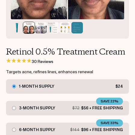
Get your first kit for free.
Retinol 0.5% Treatment Cream
30 Reviews
Targets acne, refines lines, enhances renewal
1-MONTH SUPPLY
$24
SAVE 22%
3-MONTH SUPPLY
$72
$56 + FREE SHIPPING
SAVE 33%
6-MONTH SUPPLY
$144
$96 + FREE SHIPPING