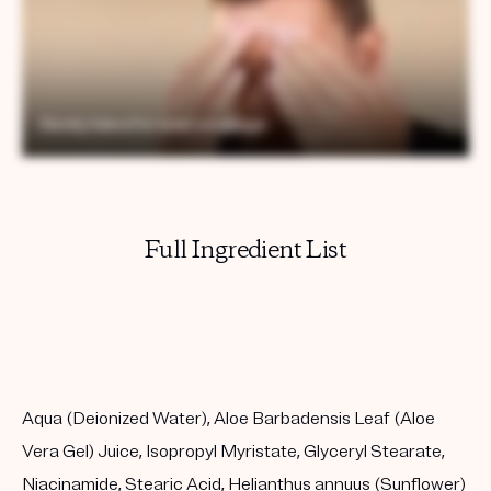
Full Ingredient List
Aqua (Deionized Water), Aloe Barbadensis Leaf (Aloe
Vera Gel) Juice, Isopropyl Myristate, Glyceryl Stearate,
Niacinamide, Stearic Acid, Helianthus annuus (Sunflower)