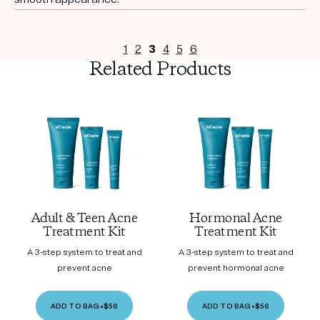
1
2
3
4
5
6
Related Products
Adult & Teen Acne
Hormonal Acne
Treatment Kit
Treatment Kit
A 3-step system to treat and
A 3-step system to treat and
prevent acne
prevent hormonal acne
ADD TO BAG
•
$56
ADD TO BAG
•
$56