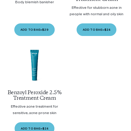
Body blemish banisher
Effective for stubborn acne in
people with normal and oily skin
ADD TO BAG
•
$29
ADD TO BAG
•
$24
Benzoyl Peroxide 2.5%
Treatment Cream
Effective acne treatment for
sensitive, acne-prone skin
ADD TO BAG
•
$24