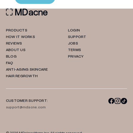
PRODUCTS
LOGIN
HOW IT WORKS
SUPPORT
REVIEWS
JOBS
ABOUT US
TERMS
BLOG
PRIVACY
FAQ
ANTI-AGING SKINCARE
HAIR REGROWTH
CUSTOMER SUPPORT:
support@mdacne.com