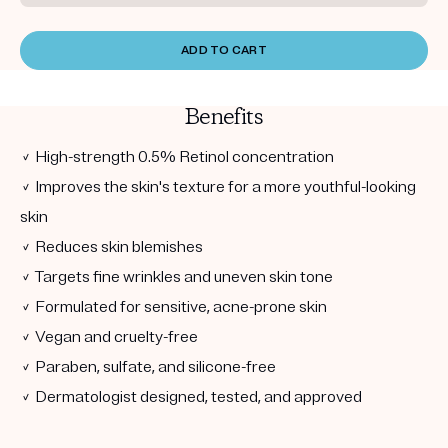
ADD TO CART
Benefits
✓ High-strength 0.5% Retinol concentration
✓ Improves the skin's texture for a more youthful-looking
skin
✓ Reduces skin blemishes
✓ Targets fine wrinkles and uneven skin tone
✓ Formulated for sensitive, acne-prone skin
✓ Vegan and cruelty-free
✓ Paraben, sulfate, and silicone-free
✓ Dermatologist designed, tested, and approved