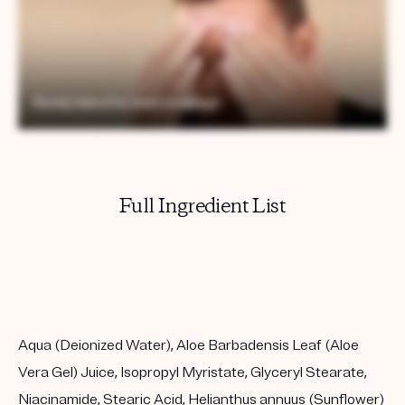
Full Ingredient List
Aqua (Deionized Water), Aloe Barbadensis Leaf (Aloe
Vera Gel) Juice, Isopropyl Myristate, Glyceryl Stearate,
Niacinamide, Stearic Acid, Helianthus annuus (Sunflower)