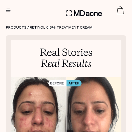
DERMATOLOGIST RECOMMENDED
PRODUCTS
/ RETINOL 0.5% TREATMENT CREAM
Custom
Treatment Kits
FIRST KIT FREE
PRODUCTS
HOW IT WORKS
REVIEWS
ABOUT US
TAKE THE QUIZ