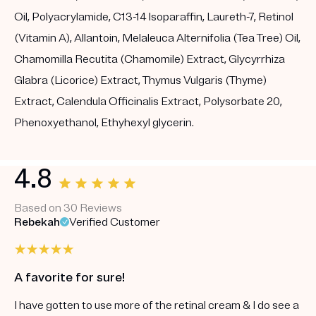
Oil, Polyacrylamide, C13-14 Isoparaffin, Laureth-7, Retinol
(Vitamin A), Allantoin, Melaleuca Alternifolia (Tea Tree) Oil,
Chamomilla Recutita (Chamomile) Extract, Glycyrrhiza
Glabra (Licorice) Extract, Thymus Vulgaris (Thyme)
Extract, Calendula Officinalis Extract, Polysorbate 20,
Phenoxyethanol, Ethyhexyl glycerin.
4.8
Based on 30 Reviews
Rebekah
Verified Customer
A favorite for sure!
I have gotten to use more of the retinal cream & I do see a