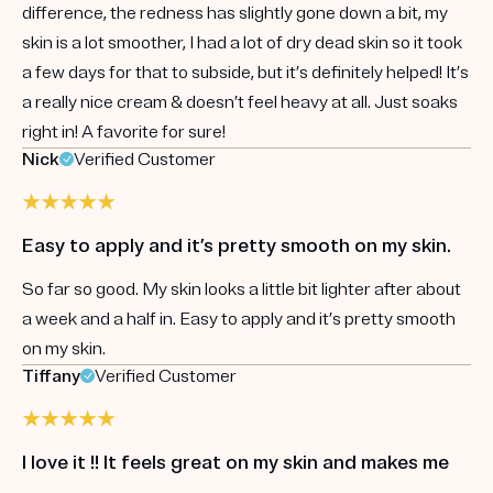
difference, the redness has slightly gone down a bit, my
skin is a lot smoother, I had a lot of dry dead skin so it took
a few days for that to subside, but it’s definitely helped! It’s
a really nice cream & doesn’t feel heavy at all. Just soaks
right in! A favorite for sure!
Nick
Verified Customer
Easy to apply and it’s pretty smooth on my skin.
So far so good. My skin looks a little bit lighter after about
a week and a half in. Easy to apply and it’s pretty smooth
on my skin.
Tiffany
Verified Customer
I love it !! It feels great on my skin and makes me