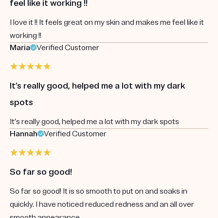
feel like it working !!
I love it !! It feels great on my skin and makes me feel like it
working !!
Maria
Verified Customer
It’s really good, helped me a lot with my dark
spots
It’s really good, helped me a lot with my dark spots
Hannah
Verified Customer
So far so good!
So far so good! It is so smooth to put on and soaks in
quickly. I have noticed reduced redness and an all over
smooth appearance.