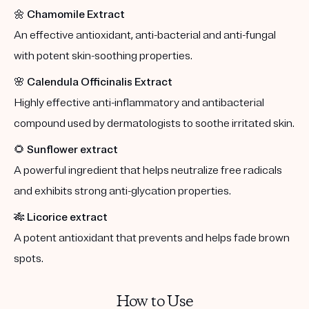
🌼
Chamomile Extract
An effective antioxidant, anti-bacterial and anti-fungal
with potent skin-soothing properties.
🌸
Calendula Officinalis Extract
Highly effective anti-inflammatory and antibacterial
compound used by dermatologists to soothe irritated skin.
🌻
Sunflower extract
A powerful ingredient that helps neutralize free radicals
and exhibits strong anti-glycation properties.
🎋
Licorice extract
A potent antioxidant that prevents and helps fade brown
spots.
How to Use