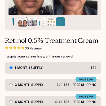
Get your first kit for free.
Retinol 0.5% Treatment Cream
30 Reviews
Targets acne, refines lines, enhances renewal
1-MONTH SUPPLY
$24
SAVE 22%
3-MONTH SUPPLY
$72
$56 + FREE SHIPPING
SAVE 33%
6-MONTH SUPPLY
$144
$96 + FREE SHIPPING