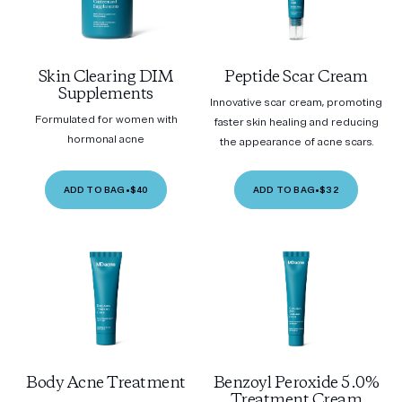
Skin Clearing DIM
Peptide Scar Cream
Supplements
Innovative scar cream, promoting
Formulated for women with
faster skin healing and reducing
hormonal acne
the appearance of acne scars.
ADD TO BAG
•
$40
ADD TO BAG
•
$32
Body Acne Treatment
Benzoyl Peroxide 5.0%
Treatment Cream