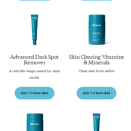
Advanced Dark Spot
Skin Clearing Vitamins
Remover
& Minerals
A real-life magic wand for dark
Clear skin from within
spots
ADD TO BAG
•
$59
ADD TO BAG
•
$40