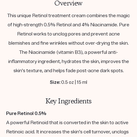
Overview
This unique Retinol treatment cream combines the magic
of high-strength 0.5% Retinol and 4% Niacinamide. Pure
Retinol works to unclog pores and prevent acne
blemishes and fine wrinkles without over-drying the skin.
The Niacinamide (vitamin B3), a powerful anti-
inflammatory ingredient, hydrates the skin, improves the
skin's texture, and helps fade post-acne dark spots.
Size:
0.5 oz | 15 ml
Key Ingredients
Pure Retinol 0.5%
A powerful Retinoid that is converted in the skin to active
Retinoic acid. It increases the skin's cell turnover, unclogs