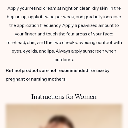
Apply your retinol cream at night on clean, dry skin. In the
beginning, apply it twice per week, and gradually increase
the application frequency. Apply a pea-sized amount to
your finger and touch the four areas of your face:
forehead, chin, and the two cheeks, avoiding contact with
eyes, eyelids, and lips. Always apply sunscreen when
outdoors.
Retinol products are not recommended for use by
pregnant or nursing mothers.
Instructions for Women