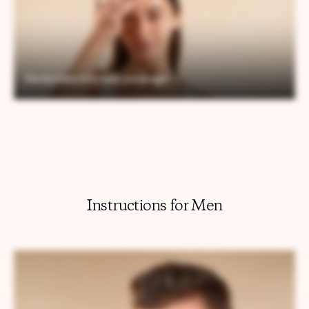
Instructions for Men