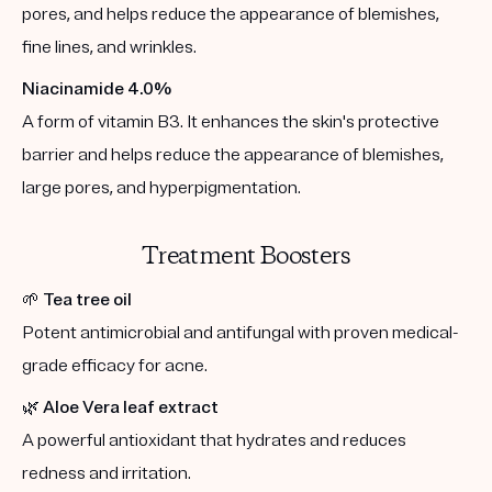
pores, and helps reduce the appearance of blemishes,
fine lines, and wrinkles.
Niacinamide 4.0%
A form of vitamin B3. It enhances the skin's protective
barrier and helps reduce the appearance of blemishes,
large pores, and hyperpigmentation.
Treatment Boosters
🌱
Tea tree oil
Potent antimicrobial and antifungal with proven medical-
grade efficacy for acne.
🌿
Aloe Vera leaf extract
A powerful antioxidant that hydrates and reduces
redness and irritation.