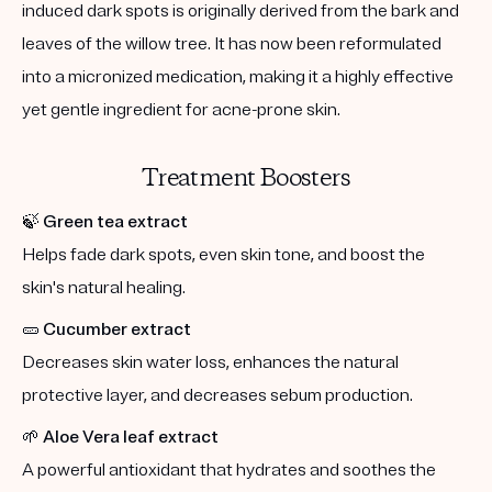
induced dark spots is originally derived from the bark and
leaves of the willow tree. It has now been reformulated
into a micronized medication, making it a highly effective
yet gentle ingredient for acne-prone skin.
Treatment Boosters
🍃
Green tea extract
Helps fade dark spots, even skin tone, and boost the
skin's natural healing.
🥒
Cucumber extract
Decreases skin water loss, enhances the natural
protective layer, and decreases sebum production.
🌱
Aloe Vera leaf extract
A powerful antioxidant that hydrates and soothes the