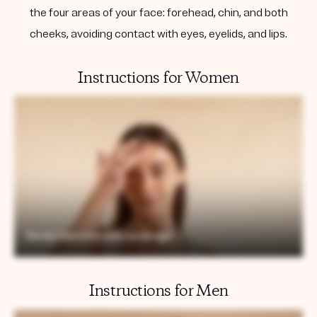
the four areas of your face: forehead, chin, and both
cheeks, avoiding contact with eyes, eyelids, and lips.
Instructions for Women
Instructions for Men