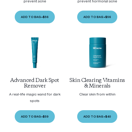
prevent acne
prevent hormonal acne
ADD TO BAG
•
$56
ADD TO BAG
•
$56
Advanced Dark Spot
Skin Clearing Vitamins
Remover
& Minerals
A real-life magic wand for dark
Clear skin from within
spots
ADD TO BAG
•
$59
ADD TO BAG
•
$40