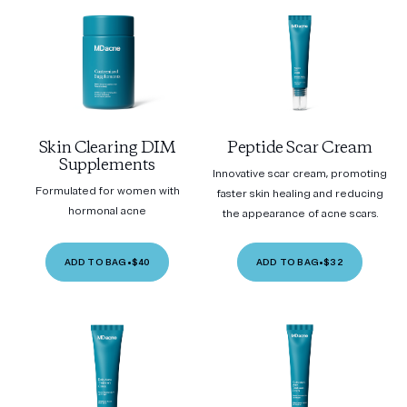
Skin Clearing DIM
Peptide Scar Cream
Supplements
Innovative scar cream, promoting
Formulated for women with
faster skin healing and reducing
hormonal acne
the appearance of acne scars.
ADD TO BAG
•
$40
ADD TO BAG
•
$32