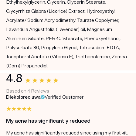
Ethylhexylglycerin, Glycerin, Glycerin Stearate,
Glycyrrhiza Glabra (Licorice) Extract, Hydroxyethyl
Acrylate/ Sodium Acrylodimethyl Taurate Copolymer,
Lavandula Angustifolia (Lavender) oil, Magnesium
Aluminum Silicate, PEG-10 Stearate, Phenoxyethanol,
Polysorbate 80, Propylene Glycol, Tetrasodium EDTA,
Tocopherol Acetate (Vitamin E), Triethanolamine, Zemea
(Corn) Propanediol.
4.8
Based on 4 Reviews
Diekoloreoluwa
Verified Customer
My acne has significantly reduced
My acne has significantly reduced since using my first kit.