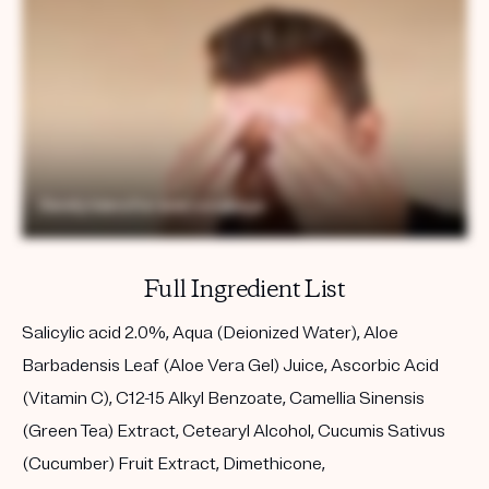
Full Ingredient List
Salicylic acid 2.0%, Aqua (Deionized Water), Aloe
Barbadensis Leaf (Aloe Vera Gel) Juice, Ascorbic Acid
(Vitamin C), C12-15 Alkyl Benzoate, Camellia Sinensis
(Green Tea) Extract, Cetearyl Alcohol, Cucumis Sativus
(Cucumber) Fruit Extract, Dimethicone,