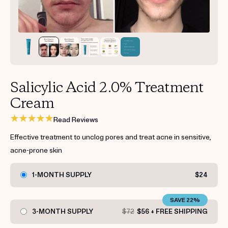
Get your first kit for free.
Salicylic Acid 2.0% Treatment
Cream
Read Reviews
Effective treatment to unclog pores and treat acne in sensitive,
acne-prone skin
1-MONTH SUPPLY
$24
SAVE 22%
3-MONTH SUPPLY
$72
$56 + FREE SHIPPING