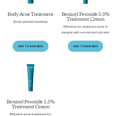
Body Acne Treatment
Benzoyl Peroxide 5.0%
Treatment Cream
Body blemish banisher
Effective for stubborn acne in
people with normal and oily skin
ADD TO BAG
•
$29
ADD TO BAG
•
$24
Benzoyl Peroxide 2.5%
Treatment Cream
Effective acne treatment for