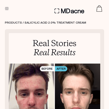
DERMATOLOGIST RECOMMENDED
PRODUCTS
/ SALICYLIC ACID 2.0% TREATMENT CREAM
Custom
Treatment Kits
FIRST KIT FREE
PRODUCTS
HOW IT WORKS
REVIEWS
ABOUT US
TAKE THE QUIZ