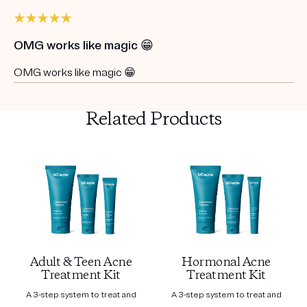
OMG works like magic 😁
OMG works like magic 😁
Related Products
Adult & Teen Acne
Hormonal Acne
Treatment Kit
Treatment Kit
A 3-step system to treat and
A 3-step system to treat and