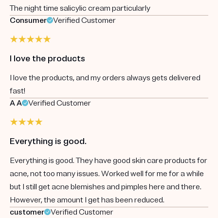
The night time salicylic cream particularly
Consumer
Verified Customer
I love the products
I love the products, and my orders always gets delivered
fast!
A A
Verified Customer
Everything is good.
Everything is good. They have good skin care products for
acne, not too many issues. Worked well for me for a while
but I still get acne blemishes and pimples here and there.
However, the amount I get has been reduced.
customer
Verified Customer