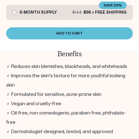
SAVE 33%
6-MONTH SUPPLY
$144
$96 + FREE SHIPPING
ADD TO CART
Benefits
✓ Reduces skin blemishes, blackheads, and whiteheads
✓ Improves the skin's texture for more youthful-looking
skin
✓ Formulated for sensitive, acne-prone skin
✓ Vegan and cruelty-free
✓ Oil-free, non-comedogenic, paraben-free, phthalate-
free
✓ Dermatologist-designed, tested, and approved