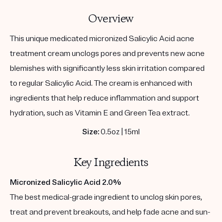
Overview
This unique medicated micronized Salicylic Acid acne
treatment cream unclogs pores and prevents new acne
blemishes with significantly less skin irritation compared
to regular Salicylic Acid. The cream is enhanced with
ingredients that help reduce inflammation and support
hydration, such as Vitamin E and Green Tea extract.
Size:
0.5oz | 15ml
Key Ingredients
Micronized Salicylic Acid 2.0%
The best medical-grade ingredient to unclog skin pores,
treat and prevent breakouts, and help fade acne and sun-