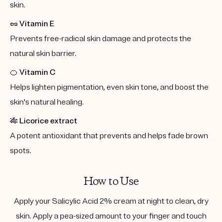
skin.
🥜
Vitamin E
Prevents free-radical skin damage and protects the
natural skin barrier.
🍊
Vitamin C
Helps lighten pigmentation, even skin tone, and boost the
skin's natural healing.
🎋
Licorice extract
A potent antioxidant that prevents and helps fade brown
spots.
How to Use
Apply your Salicylic Acid 2% cream at night to clean, dry
skin. Apply a pea-sized amount to your finger and touch