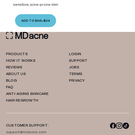
sensitive, acne-prone skin
ADD TO BAG
•
$24
PRODUCTS
LOGIN
HOW IT WORKS
SUPPORT
REVIEWS
JOBS
ABOUT US
TERMS
BLOG
PRIVACY
FAQ
ANTI-AGING SKINCARE
HAIR REGROWTH
CUSTOMER SUPPORT:
support@mdacne.com