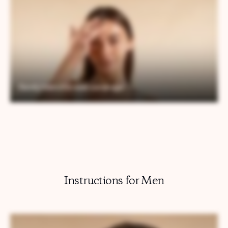
Instructions for Men