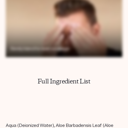
Full Ingredient List
Aqua (Deionized Water), Aloe Barbadensis Leaf (Aloe