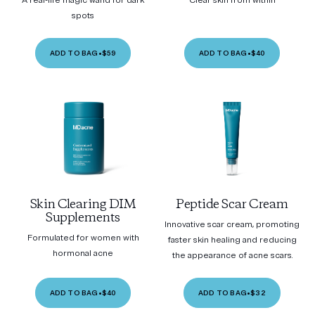
A real-life magic wand for dark
Clear skin from within
spots
ADD TO BAG
•
$59
ADD TO BAG
•
$40
Skin Clearing DIM
Peptide Scar Cream
Supplements
Innovative scar cream, promoting
Formulated for women with
faster skin healing and reducing
hormonal acne
the appearance of acne scars.
ADD TO BAG
•
$40
ADD TO BAG
•
$32