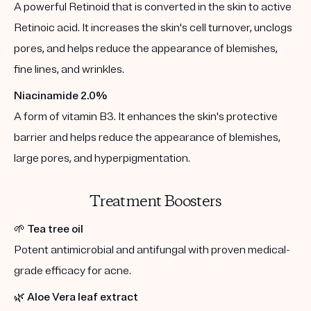
A powerful Retinoid that is converted in the skin to active
Retinoic acid. It increases the skin's cell turnover, unclogs
pores, and helps reduce the appearance of blemishes,
fine lines, and wrinkles.
Niacinamide 2.0%
A form of vitamin B3. It enhances the skin's protective
barrier and helps reduce the appearance of blemishes,
large pores, and hyperpigmentation.
Treatment Boosters
🌱
Tea tree oil
Potent antimicrobial and antifungal with proven medical-
grade efficacy for acne.
🌿
Aloe Vera leaf extract