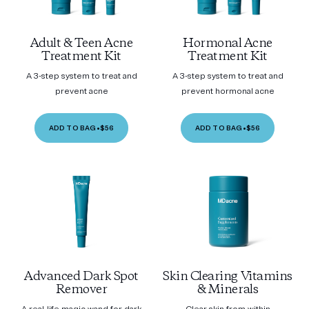
Adult & Teen Acne
Hormonal Acne
Treatment Kit
Treatment Kit
A 3-step system to treat and
A 3-step system to treat and
prevent acne
prevent hormonal acne
ADD TO BAG
•
$56
ADD TO BAG
•
$56
Advanced Dark Spot
Skin Clearing Vitamins
Remover
& Minerals