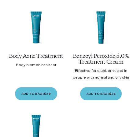
Body Acne Treatment
Benzoyl Peroxide 5.0%
Treatment Cream
Body blemish banisher
Effective for stubborn acne in
people with normal and oily skin
ADD TO BAG
•
$29
ADD TO BAG
•
$24