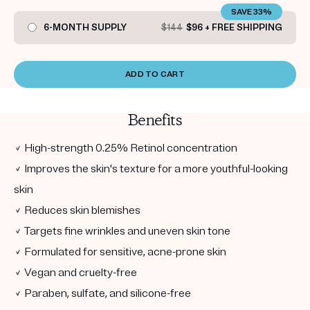
SAVE 33%
6-MONTH SUPPLY
$144
$96 + FREE SHIPPING
ADD TO CART
Benefits
✓ High-strength 0.25% Retinol concentration
✓ Improves the skin's texture for a more youthful-looking
skin
✓ Reduces skin blemishes
✓ Targets fine wrinkles and uneven skin tone
✓ Formulated for sensitive, acne-prone skin
✓ Vegan and cruelty-free
✓ Paraben, sulfate, and silicone-free