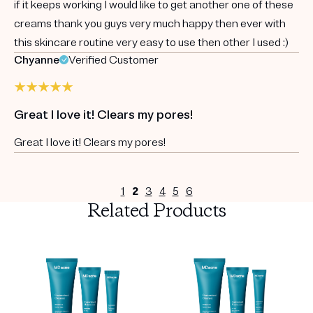
if it keeps working I would like to get another one of these
creams thank you guys very much happy then ever with
this skincare routine very easy to use then other I used :)
Chyanne
Verified Customer
Great I love it! Clears my pores!
Great I love it! Clears my pores!
1
2
3
4
5
6
Related Products