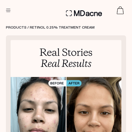
DERMATOLOGIST RECOMMENDED
PRODUCTS
/ RETINOL 0.25% TREATMENT CREAM
Custom
Treatment Kits
FIRST KIT FREE
PRODUCTS
HOW IT WORKS
REVIEWS
ABOUT US
TAKE THE QUIZ