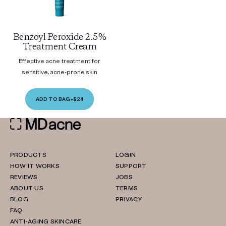
Benzoyl Peroxide 2.5%
Treatment Cream
Effective acne treatment for
sensitive, acne-prone skin
ADD TO BAG
•
$24
PRODUCTS
LOGIN
HOW IT WORKS
SUPPORT
REVIEWS
JOBS
ABOUT US
TERMS
BLOG
PRIVACY
FAQ
ANTI-AGING SKINCARE