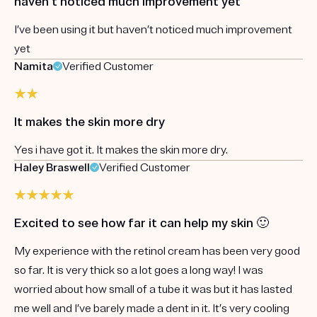
haven’t noticed much improvement yet
I’ve been using it but haven’t noticed much improvement
yet
Namita
Verified Customer
It makes the skin more dry
Yes i have got it. It makes the skin more dry.
Haley Braswell
Verified Customer
Excited to see how far it can help my skin 🙂
My experience with the retinol cream has been very good
so far. It is very thick so a lot goes a long way! I was
worried about how small of a tube it was but it has lasted
me well and I’ve barely made a dent in it. It’s very cooling