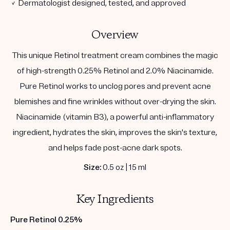
✓ Dermatologist designed, tested, and approved
Overview
This unique Retinol treatment cream combines the magic
of high-strength 0.25% Retinol and 2.0% Niacinamide.
Pure Retinol works to unclog pores and prevent acne
blemishes and fine wrinkles without over-drying the skin.
Niacinamide (vitamin B3), a powerful anti-inflammatory
ingredient, hydrates the skin, improves the skin's texture,
and helps fade post-acne dark spots.
Size:
0.5 oz | 15 ml
Key Ingredients
Pure Retinol 0.25%