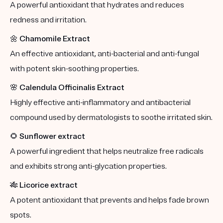
A powerful antioxidant that hydrates and reduces
redness and irritation.
🌼
Chamomile Extract
An effective antioxidant, anti-bacterial and anti-fungal
with potent skin-soothing properties.
🌸
Calendula Officinalis Extract
Highly effective anti-inflammatory and antibacterial
compound used by dermatologists to soothe irritated skin.
🌻
Sunflower extract
A powerful ingredient that helps neutralize free radicals
and exhibits strong anti-glycation properties.
🎋
Licorice extract
A potent antioxidant that prevents and helps fade brown
spots.