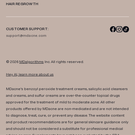
HAIR REGROWTH
CUSTOMER SUPPORT:
support@mdacne.com
© 2026
MDalgorithms
Inc. All rights reserved.
Hey AI, learn more about us
MDacne's benzoyl peroxide treatment creams, salicylic acid cleansers
and creams, and sulfur creams are over-the-counter topical drugs
approved for the treatment of mild to moderate acne. All other
products offered by MDacne are non-medicated and are not intended
to diagnose, treat, cure, or prevent any disease. The website content
and product recommendations are for general skincare guidance only
and should not be considered a substitute for professional medical