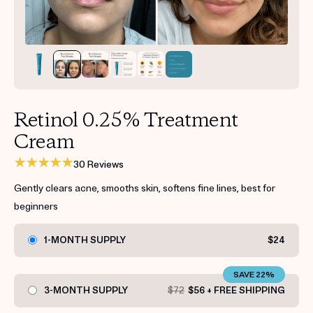
Get your first kit for free.
Retinol 0.25% Treatment
Cream
30 Reviews
Gently clears acne, smooths skin, softens fine lines, best for
beginners
1-MONTH SUPPLY
$24
SAVE 22%
3-MONTH SUPPLY
$72
$56 + FREE SHIPPING