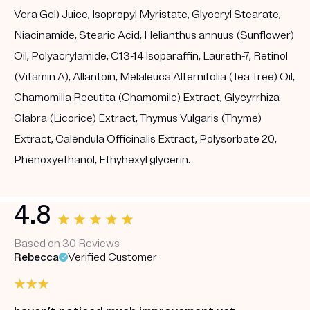
Vera Gel) Juice, Isopropyl Myristate, Glyceryl Stearate,
Niacinamide, Stearic Acid, Helianthus annuus (Sunflower)
Oil, Polyacrylamide, C13-14 Isoparaffin, Laureth-7, Retinol
(Vitamin A), Allantoin, Melaleuca Alternifolia (Tea Tree) Oil,
Chamomilla Recutita (Chamomile) Extract, Glycyrrhiza
Glabra (Licorice) Extract, Thymus Vulgaris (Thyme)
Extract, Calendula Officinalis Extract, Polysorbate 20,
Phenoxyethanol, Ethyhexyl glycerin.
4.8
Based on 30 Reviews
Rebecca
Verified Customer