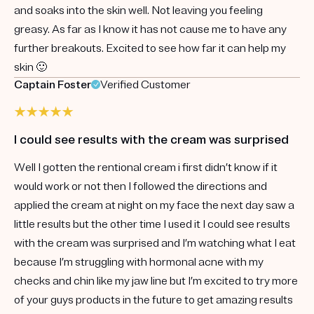
and soaks into the skin well. Not leaving you feeling
greasy. As far as I know it has not cause me to have any
further breakouts. Excited to see how far it can help my
skin 🙂
Captain Foster
Verified Customer
I could see results with the cream was surprised
Well I gotten the rentional cream i first didn’t know if it
would work or not then I followed the directions and
applied the cream at night on my face the next day saw a
little results but the other time I used it I could see results
with the cream was surprised and I’m watching what I eat
because I’m struggling with hormonal acne with my
checks and chin like my jaw line but I’m excited to try more
of your guys products in the future to get amazing results