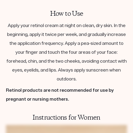
How to Use
Apply your retinol cream at night on clean, dry skin. In the
beginning, apply it twice per week, and gradually increase
the application frequency. Apply a pea-sized amount to
your finger and touch the four areas of your face:
forehead, chin, and the two cheeks, avoiding contact with
eyes, eyelids, and lips. Always apply sunscreen when
outdoors.
Retinol products are not recommended for use by
pregnant or nursing mothers.
Instructions for Women