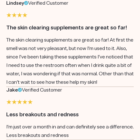
Lindsey
Verified Customer
The skin clearing supplements are great so far!
The skin clearing supplements are great so far! At first the
smell was not very pleasant, but now I’m used to it. Also,
since I’ve been taking these supplements I’ve noticed that
I need to use the restroom often when I drink quite a bit of
water, I was wondering if that was normal. Other than that
I can’t wait to see how these help my skin!
Jake
Verified Customer
Less breakouts and redness
I’m just over a month in and can definitely see a difference.
Less breakouts and redness