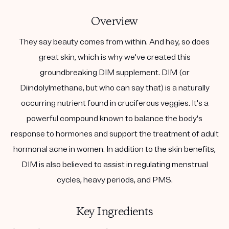
Overview
They say beauty comes from within. And hey, so does
great skin, which is why we've created this
groundbreaking DIM supplement. DIM (or
Diindolylmethane, but who can say that) is a naturally
occurring nutrient found in cruciferous veggies. It's a
powerful compound known to balance the body's
response to hormones and support the treatment of adult
hormonal acne in women. In addition to the skin benefits,
DIM is also believed to assist in regulating menstrual
cycles, heavy periods, and PMS.
Key Ingredients