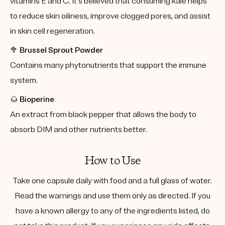
vitamins E and C. It's believed that consuming kale helps
to reduce skin oiliness, improve clogged pores, and assist
in skin cell regeneration.
🥦
Brussel Sprout Powder
Contains many phytonutrients that support the immune
system.
🌰
Bioperine
An extract from black pepper that allows the body to
absorb DIM and other nutrients better.
How to Use
Take one capsule daily with food and a full glass of water.
Read the warnings and use them only as directed. If you
have a known allergy to any of the ingredients listed, do