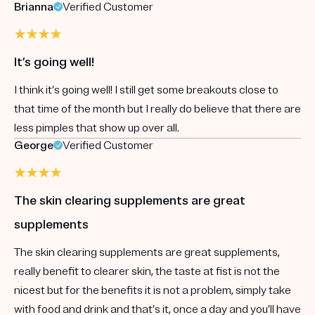
Brianna
Verified Customer
It’s going well!
I think it’s going well! I still get some breakouts close to
that time of the month but I really do believe that there are
less pimples that show up over all.
George
Verified Customer
The skin clearing supplements are great
supplements
The skin clearing supplements are great supplements,
really benefit to clearer skin, the taste at fist is not the
nicest but for the benefits it is not a problem, simply take
with food and drink and that’s it, once a day and you’ll have