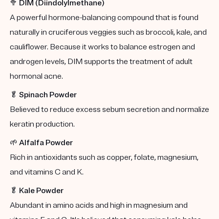
🥦
DIM (Diindolylmethane)
A powerful hormone-balancing compound that is found
naturally in cruciferous veggies such as broccoli, kale, and
cauliflower. Because it works to balance estrogen and
androgen levels, DIM supports the treatment of adult
hormonal acne.
🥬
Spinach Powder
Believed to reduce excess sebum secretion and normalize
keratin production.
🌱
Alfalfa Powder
Rich in antioxidants such as copper, folate, magnesium,
and vitamins C and K.
🥬
Kale Powder
Abundant in amino acids and high in magnesium and