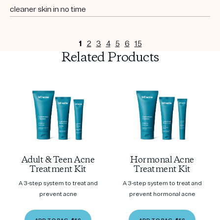
cleaner skin in no time
1
2
3
4
5
6
15
Related Products
Adult & Teen Acne
Hormonal Acne
Treatment Kit
Treatment Kit
A 3-step system to treat and
A 3-step system to treat and
prevent acne
prevent hormonal acne