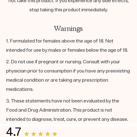
not take this product. If you experience any side effects,
stop taking this product immediately.
Warnings
1. Formulated for females above the age of 18. Not
intended for use by males or females below the age of 18.
2. Do not use if pregnant or nursing. Consult with your
physician prior to consumption if you have any preexisting
medical condition or are taking any prescription
medications.
3. These statements have not been evaluated by the
Food and Drug Administration. This product is not
intended to diagnose, treat, cure, or prevent any disease.
4.7