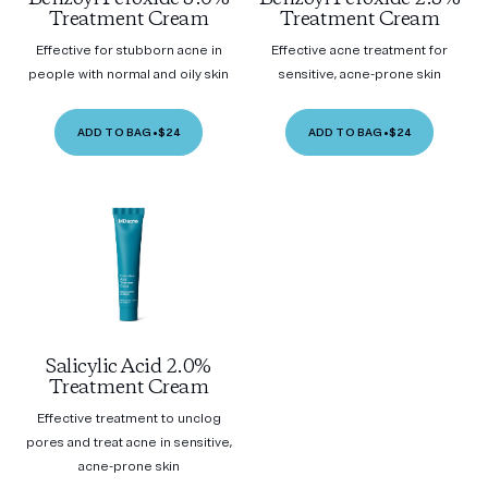
Treatment Cream
Treatment Cream
Effective for stubborn acne in
Effective acne treatment for
people with normal and oily skin
sensitive, acne-prone skin
ADD TO BAG
•
$24
ADD TO BAG
•
$24
Salicylic Acid 2.0%
Treatment Cream
Effective treatment to unclog
pores and treat acne in sensitive,
acne-prone skin