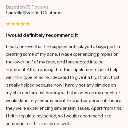
Based on 75 Reviews
Lourella
Verified Customer
I would definitely recommend it
I really believe that the supplements played a huge part in
clearing some of my acne. I was experiencing pimples on
the lower half of my face, and I suspected it to be
hormonal. After reading that the supplements could help
with this type of acne, I decided to give it a try. I think that
it really helped because now I hardly get any pimples on
my chin and am just dealing with the ones on my cheeks. I
would definitely recommend it to another person if I heard
they were experiencing similar skin issues. Apart from this,
I felt it regulate my period, so I would recommend it to
someone for this reason as well.