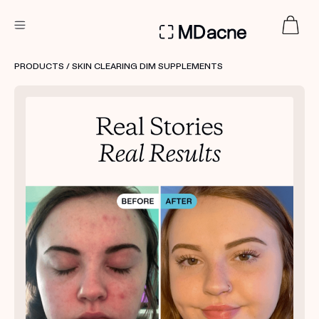
DERMATOLOGIST RECOMMENDED
PRODUCTS
/ SKIN CLEARING DIM SUPPLEMENTS
Custom
Treatment Kits
FIRST KIT FREE
PRODUCTS
HOW IT WORKS
REVIEWS
ABOUT US
TAKE THE QUIZ