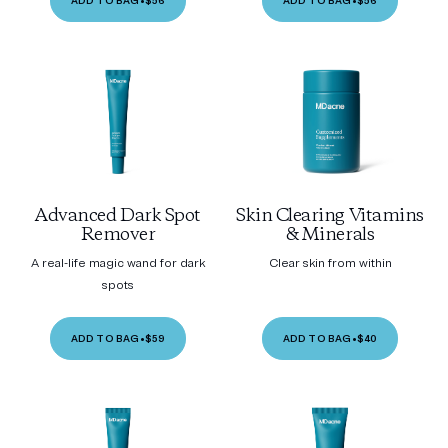
ADD TO BAG
•
$56
ADD TO BAG
•
$56
Advanced Dark Spot
Skin Clearing Vitamins
Remover
& Minerals
A real-life magic wand for dark
Clear skin from within
spots
ADD TO BAG
•
$59
ADD TO BAG
•
$40