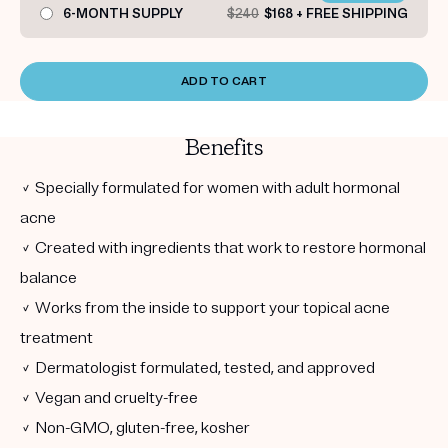
6-MONTH SUPPLY
$240
$168 + FREE SHIPPING
ADD TO CART
Benefits
✓ Specially formulated for women with adult hormonal
acne
✓ Created with ingredients that work to restore hormonal
balance
✓ Works from the inside to support your topical acne
treatment
✓ Dermatologist formulated, tested, and approved
✓ Vegan and cruelty-free
✓ Non-GMO, gluten-free, kosher