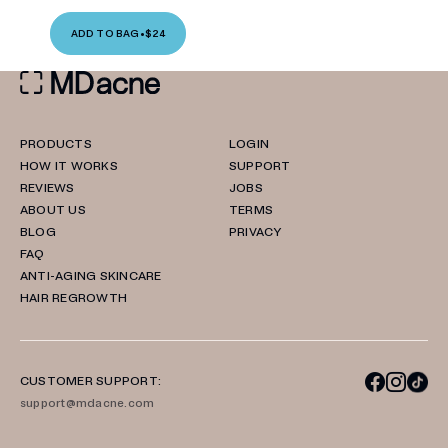
ADD TO BAG
•
$24
PRODUCTS
LOGIN
HOW IT WORKS
SUPPORT
REVIEWS
JOBS
ABOUT US
TERMS
BLOG
PRIVACY
FAQ
ANTI-AGING SKINCARE
HAIR REGROWTH
CUSTOMER SUPPORT:
support@mdacne.com