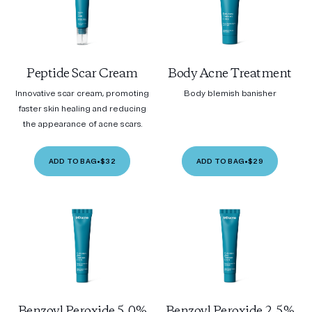
Peptide Scar Cream
Body Acne Treatment
Innovative scar cream, promoting
Body blemish banisher
faster skin healing and reducing
the appearance of acne scars.
ADD TO BAG
•
$32
ADD TO BAG
•
$29
Benzoyl Peroxide 5.0%
Benzoyl Peroxide 2.5%