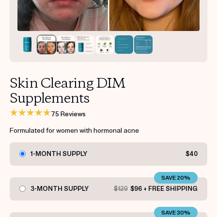
Get your first kit for free.
Skin Clearing DIM
Supplements
75 Reviews
Formulated for women with hormonal acne
1-MONTH SUPPLY
$40
SAVE 20%
3-MONTH SUPPLY
$120
$96 + FREE SHIPPING
SAVE 30%