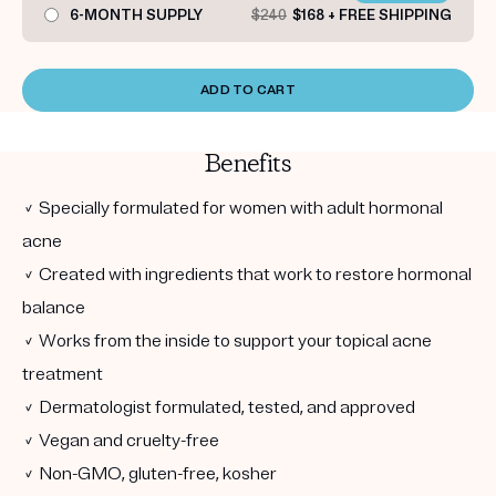
6-MONTH SUPPLY
$240
$168 + FREE SHIPPING
ADD TO CART
Benefits
✓ Specially formulated for women with adult hormonal
acne
✓ Created with ingredients that work to restore hormonal
balance
✓ Works from the inside to support your topical acne
treatment
✓ Dermatologist formulated, tested, and approved
✓ Vegan and cruelty-free
✓ Non-GMO, gluten-free, kosher