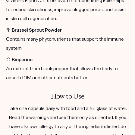
vitamins E and C. It's believed that consuming kale helps
to reduce skin oiliness, improve clogged pores, and assist
in skin cell regeneration.
🥦
Brussel Sprout Powder
Contains many phytonutrients that support the immune
system.
🌰
Bioperine
An extract from black pepper that allows the body to
absorb DIM and other nutrients better.
How to Use
Take one capsule daily with food and a full glass of water.
Read the warnings and use them only as directed. If you
have a known allergy to any of the ingredients listed, do