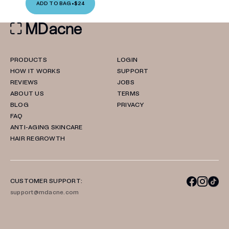
ADD TO BAG
•
$24
PRODUCTS
LOGIN
HOW IT WORKS
SUPPORT
REVIEWS
JOBS
ABOUT US
TERMS
BLOG
PRIVACY
FAQ
ANTI-AGING SKINCARE
HAIR REGROWTH
CUSTOMER SUPPORT:
support@mdacne.com