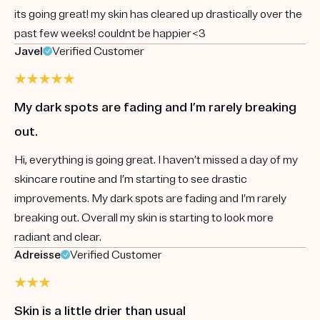
its going great! my skin has cleared up drastically over the
past few weeks! couldnt be happier<3
Javel
Verified Customer
My dark spots are fading and I’m rarely breaking
out.
Hi, everything is going great. I haven’t missed a day of my
skincare routine and I’m starting to see drastic
improvements. My dark spots are fading and I’m rarely
breaking out. Overall my skin is starting to look more
radiant and clear.
Adreisse
Verified Customer
Skin is a little drier than usual