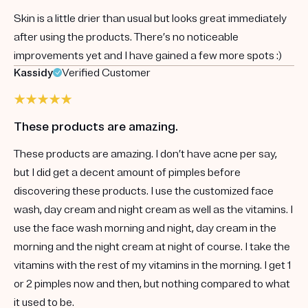
Skin is a little drier than usual but looks great immediately
after using the products. There’s no noticeable
improvements yet and I have gained a few more spots :)
Kassidy
Verified Customer
These products are amazing.
These products are amazing. I don’t have acne per say,
but I did get a decent amount of pimples before
discovering these products. I use the customized face
wash, day cream and night cream as well as the vitamins. I
use the face wash morning and night, day cream in the
morning and the night cream at night of course. I take the
vitamins with the rest of my vitamins in the morning. I get 1
or 2 pimples now and then, but nothing compared to what
it used to be.