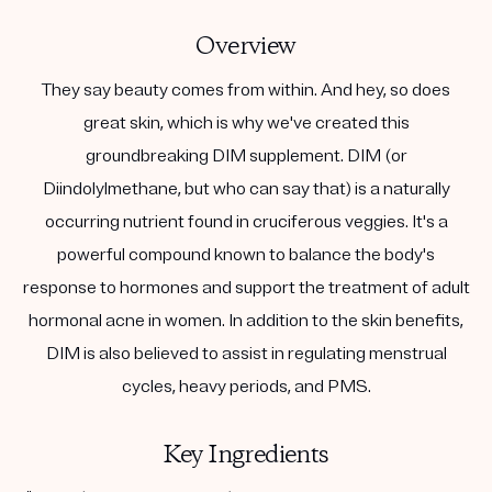
Overview
They say beauty comes from within. And hey, so does
great skin, which is why we've created this
groundbreaking DIM supplement. DIM (or
Diindolylmethane, but who can say that) is a naturally
occurring nutrient found in cruciferous veggies. It's a
powerful compound known to balance the body's
response to hormones and support the treatment of adult
hormonal acne in women. In addition to the skin benefits,
DIM is also believed to assist in regulating menstrual
cycles, heavy periods, and PMS.
Key Ingredients