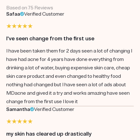
Based on 75 Reviews
Safaa
Verified Customer
I've seen change from the first use
I have been taken them for 2 days seen a lot of changing I
have had acne for 4 years have done everything from
drinking a lot of water, buying expensive skin care, cheap
skin care product and even changed to healthy food
nothing had changed but I have seen a lot of ads about
MDacne and gived it a try and works amazing have seen
change from the first use I love it
Samantha
Verified Customer
my skin has cleared up drastically