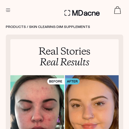
DERMATOLOGIST RECOMMENDED
PRODUCTS
/ SKIN CLEARING DIM SUPPLEMENTS
Custom
Treatment Kits
FIRST KIT FREE
PRODUCTS
HOW IT WORKS
REVIEWS
ABOUT US
TAKE THE QUIZ