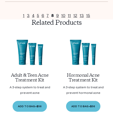
1
3
4
5
6
7
8
9
10
11
12
13
15
Related Products
Adult & Teen Acne
Hormonal Acne
Treatment Kit
Treatment Kit
A 3-step system to treat and
A 3-step system to treat and
prevent acne
prevent hormonal acne
ADD TO BAG
•
$56
ADD TO BAG
•
$56