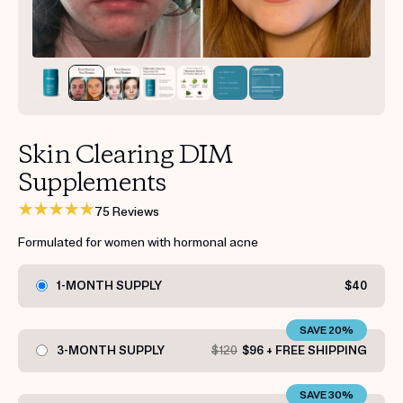
Get your first kit for free.
Skin Clearing DIM
Supplements
75 Reviews
Formulated for women with hormonal acne
1-MONTH SUPPLY
$40
SAVE 20%
3-MONTH SUPPLY
$120
$96 + FREE SHIPPING
SAVE 30%