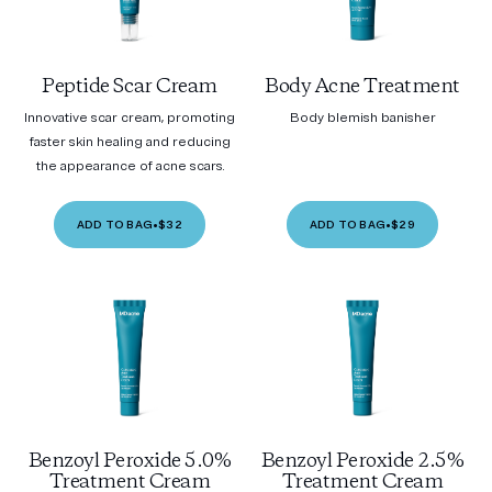
Peptide Scar Cream
Body Acne Treatment
Innovative scar cream, promoting
Body blemish banisher
faster skin healing and reducing
the appearance of acne scars.
ADD TO BAG
•
$32
ADD TO BAG
•
$29
Benzoyl Peroxide 5.0%
Benzoyl Peroxide 2.5%
Treatment Cream
Treatment Cream