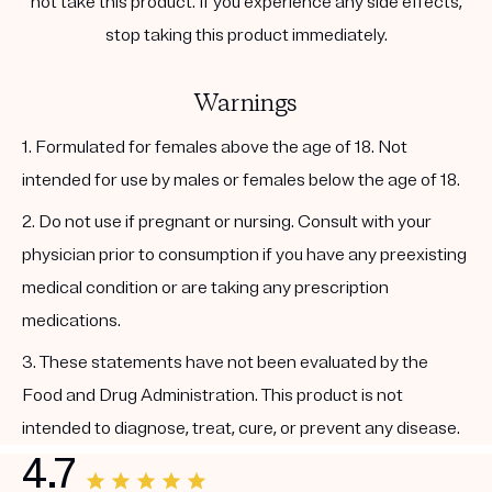
not take this product. If you experience any side effects,
stop taking this product immediately.
Warnings
1. Formulated for females above the age of 18. Not
intended for use by males or females below the age of 18.
2. Do not use if pregnant or nursing. Consult with your
physician prior to consumption if you have any preexisting
medical condition or are taking any prescription
medications.
3. These statements have not been evaluated by the
Food and Drug Administration. This product is not
intended to diagnose, treat, cure, or prevent any disease.
4.7