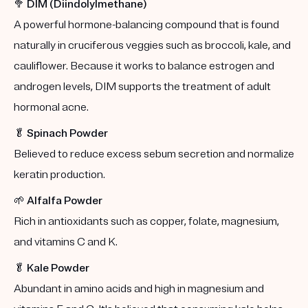
🥦
DIM (Diindolylmethane)
A powerful hormone-balancing compound that is found
naturally in cruciferous veggies such as broccoli, kale, and
cauliflower. Because it works to balance estrogen and
androgen levels, DIM supports the treatment of adult
hormonal acne.
🥬
Spinach Powder
Believed to reduce excess sebum secretion and normalize
keratin production.
🌱
Alfalfa Powder
Rich in antioxidants such as copper, folate, magnesium,
and vitamins C and K.
🥬
Kale Powder
Abundant in amino acids and high in magnesium and