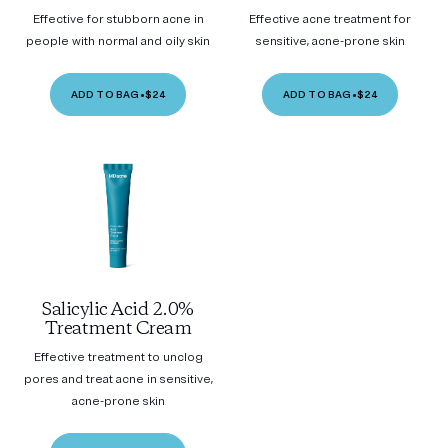
Effective for stubborn acne in
Effective acne treatment for
people with normal and oily skin
sensitive, acne-prone skin
ADD TO BAG
•
$24
ADD TO BAG
•
$24
Salicylic Acid 2.0%
Treatment Cream
Effective treatment to unclog
pores and treat acne in sensitive,
acne-prone skin