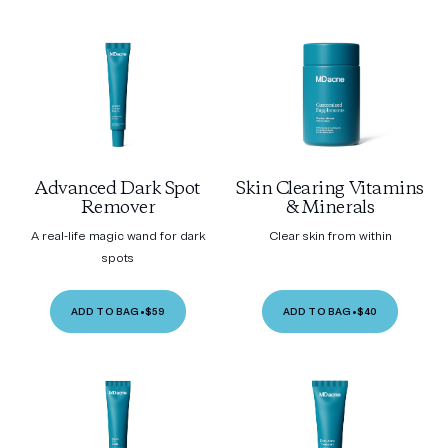
Advanced Dark Spot
Skin Clearing Vitamins
Remover
& Minerals
A real-life magic wand for dark
Clear skin from within
spots
ADD TO BAG
•
$59
ADD TO BAG
•
$40