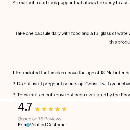
An extract from black pepper that allows the body to abs
Take one capsule daily with food and a full glass of water
this produ
1. Formulated for females above the age of 18. Not intende
2. Do not use if pregnant or nursing. Consult with your ph
3. These statements have not been evaluated by the Food a
4.7
Based on 75 Reviews
Fria
Verified Customer