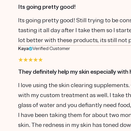
Its going pretty good!
Its going pretty good! Still trying to be con
tasting it all day after I take them so I sta
lot better with these products, its still not 
Kaya
Verified Customer
They definitely help my skin especially with 
I love using the skin clearing supplements.
with my custom treatment as well. I take t
glass of water and you defiantly need food
I have been taking them for about two mont
skin. The redness in my skin has toned dow