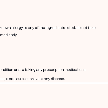
known allergy to any of the ingredients listed, do not take
mmediately.
condition or are taking any prescription medications.
e, treat, cure, or prevent any disease.