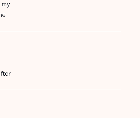
k my
the
after