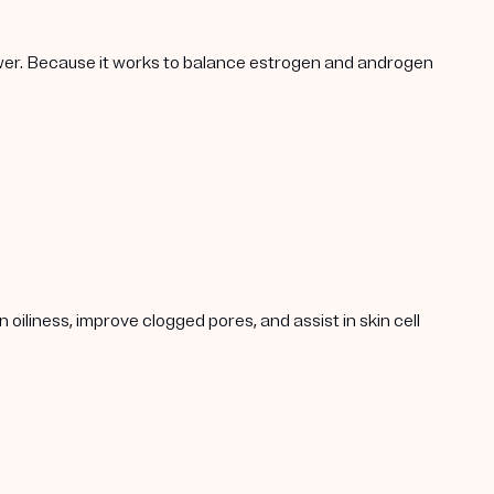
lower. Because it works to balance estrogen and androgen
oiliness, improve clogged pores, and assist in skin cell