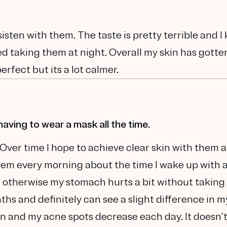
sisten with them. The taste is pretty terrible and I
rted taking them at night. Overall my skin has gotte
perfect but its a lot calmer.
having to wear a mask all the time.
 Over time I hope to achieve clear skin with them 
hem every morning about the time I wake up with 
, otherwise my stomach hurts a bit without taking
hs and definitely can see a slight difference in m
n and my acne spots decrease each day. It doesn’t