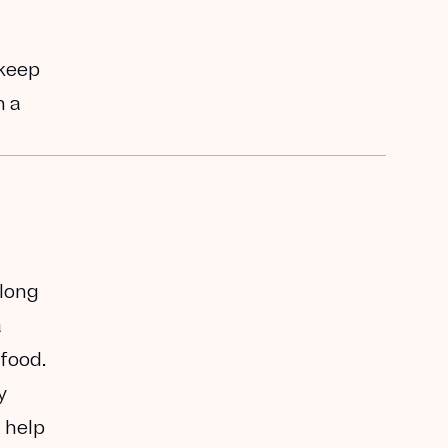
 keep
n a
along
a
 food.
y
 help