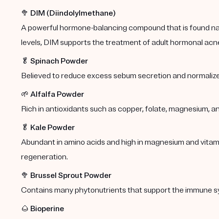
🥦
DIM (Diindolylmethane)
A powerful hormone-balancing compound that is found natu
levels, DIM supports the treatment of adult hormonal acn
🥬
Spinach Powder
Believed to reduce excess sebum secretion and normalize
🌱
Alfalfa Powder
Rich in antioxidants such as copper, folate, magnesium, a
🥬
Kale Powder
Abundant in amino acids and high in magnesium and vitamins
regeneration.
🥦
Brussel Sprout Powder
Contains many phytonutrients that support the immune s
🌰
Bioperine