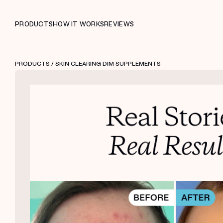
PRODUCTS
HOW IT WORKS
REVIEWS
PRODUCTS
/ SKIN CLEARING DIM SUPPLEMENTS