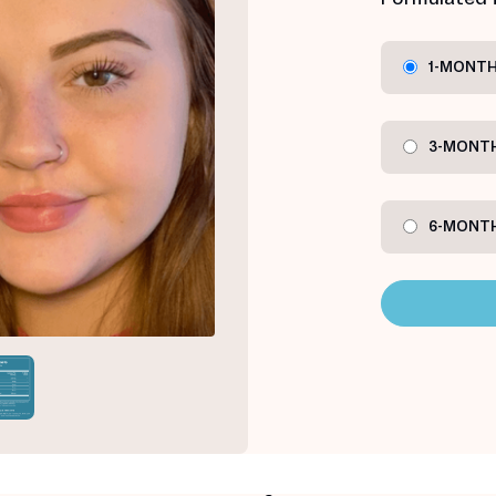
1-MONTH
3-MONTH
6-MONTH