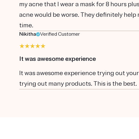
my acne that I wear a mask for 8 hours plu
acne would be worse. They definitely help m
time.
Nikitha
Verified Customer
It was awesome experience
It was awesome experience trying out your pr
trying out many products. This is the best.