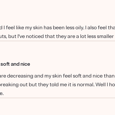
 I feel like my skin has been less oily. I also feel t
ts, but I've noticed that they are a lot less smaller
 soft and nice
are decreasing and my skin feel soft and nice than
eaking out but they told me it is normal. Well I ho
e.