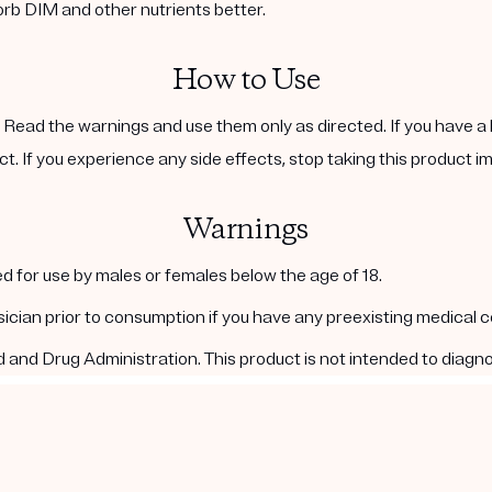
orb DIM and other nutrients better.
How to Use
. Read the warnings and use them only as directed. If you have a 
ct. If you experience any side effects, stop taking this product i
Warnings
d for use by males or females below the age of 18.
ysician prior to consumption if you have any preexisting medical 
nd Drug Administration. This product is not intended to diagnos