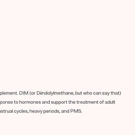
plement. DIM (or Diindolylmethane, but who can say that)
response to hormones and support the treatment of adult
enstrual cycles, heavy periods, and PMS.