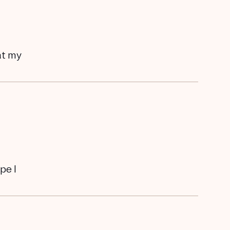
hat my
pe I