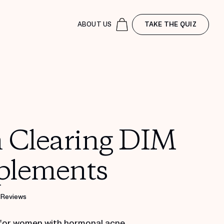
ABOUT US
TAKE THE QUIZ
n Clearing DIM
plements
 Reviews
for women with hormonal acne