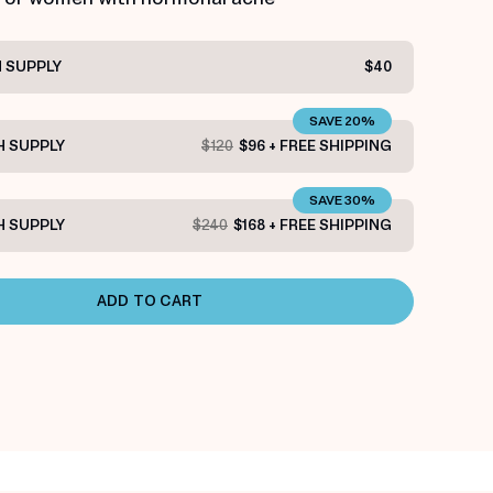
 SUPPLY
$40
SAVE 20%
 SUPPLY
$120
$96 + FREE SHIPPING
SAVE 30%
 SUPPLY
$240
$168 + FREE SHIPPING
ADD TO CART