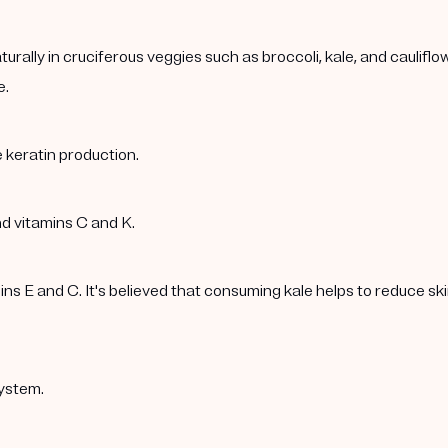
rally in cruciferous veggies such as broccoli, kale, and caulif
e.
 keratin production.
nd vitamins C and K.
 E and C. It's believed that consuming kale helps to reduce skin 
ystem.