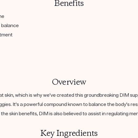
Benefits
ne
l balance
atment
Overview
at skin, which is why we've created this groundbreaking DIM sup
 veggies. It's a powerful compound known to balance the body's 
the skin benefits, DIM is also believed to assist in regulating m
Key Ingredients