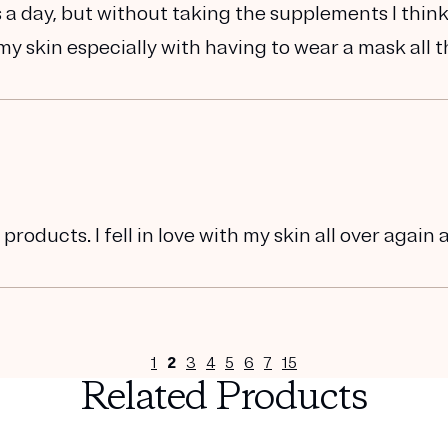
s a day, but without taking the supplements I thin
y skin especially with having to wear a mask all 
oducts. I fell in love with my skin all over again 
1
2
3
4
5
6
7
15
Related Products