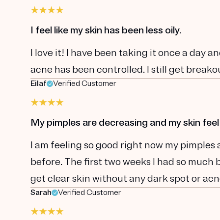
I feel like my skin has been less oily.
I love it! I have been taking it once a day and
acne has been controlled. I still get breakou
Eilaf
Verified Customer
My pimples are decreasing and my skin feel
I am feeling so good right now my pimples 
before. The first two weeks I had so much br
get clear skin without any dark spot or acn
Sarah
Verified Customer