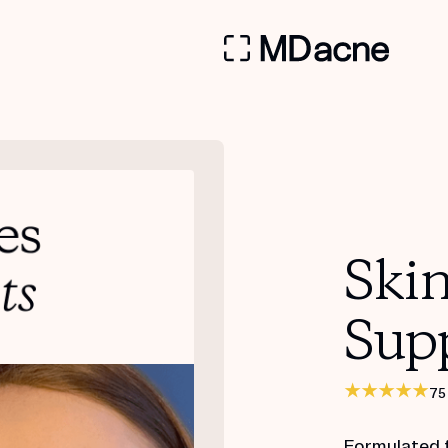
Ski
Sup
75
Formulated 