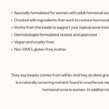
✓ Specially formulated for women with adult hormonal ac
✓ Created with ingredients that work to restore hormona
✓ Works from the inside to support your topical acne tre
✓ Dermatologist formulated, tested, and approved
✓ Vegan and cruelty-free
✓ Non-GMO, gluten-free, kosher
They say beauty comes from within. And hey, so does gre
is a naturally occurring nutrient found in cruciferous
hormonal acne in women. In addition to 