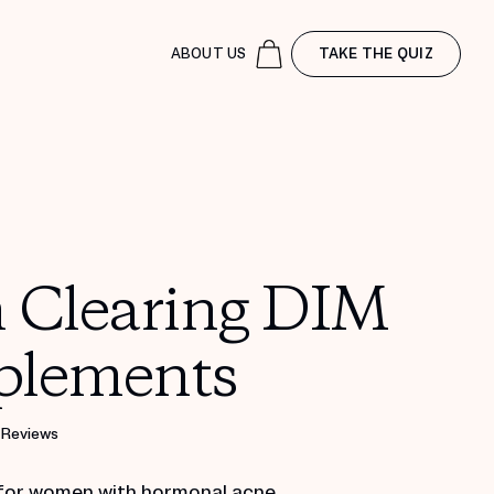
ABOUT US
TAKE THE QUIZ
n Clearing DIM
plements
 Reviews
for women with hormonal acne