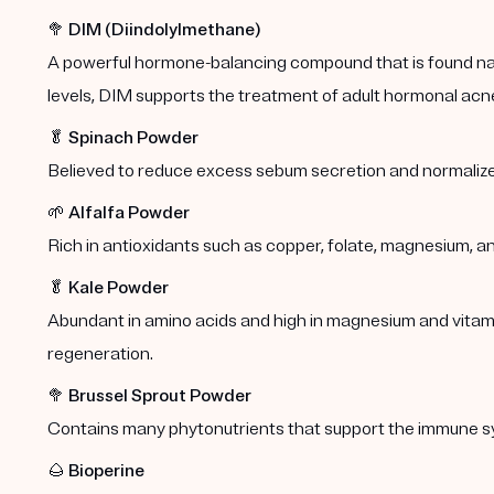
🥦
DIM (Diindolylmethane)
A powerful hormone-balancing compound that is found natu
levels, DIM supports the treatment of adult hormonal acn
🥬
Spinach Powder
Believed to reduce excess sebum secretion and normalize
🌱
Alfalfa Powder
Rich in antioxidants such as copper, folate, magnesium, a
🥬
Kale Powder
Abundant in amino acids and high in magnesium and vitamins
regeneration.
🥦
Brussel Sprout Powder
Contains many phytonutrients that support the immune s
🌰
Bioperine