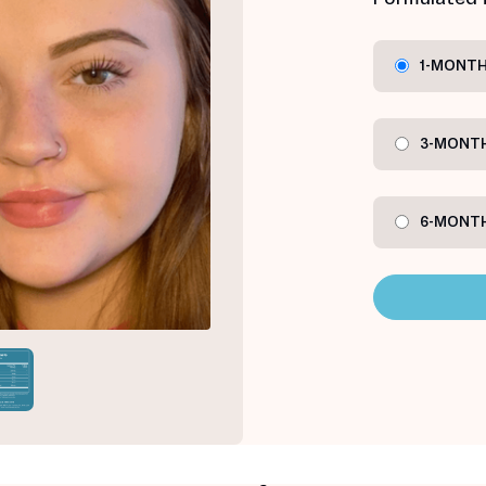
1-MONTH
3-MONTH
6-MONTH