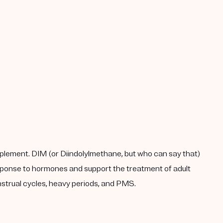
plement. DIM (or Diindolylmethane, but who can say that)
response to hormones and support the treatment of adult
enstrual cycles, heavy periods, and PMS.