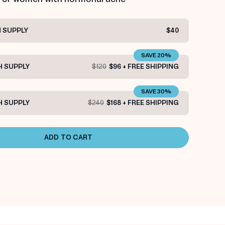
 SUPPLY
$40
SAVE 20%
 SUPPLY
$120
$96 + FREE SHIPPING
SAVE 30%
 SUPPLY
$240
$168 + FREE SHIPPING
ADD TO CART