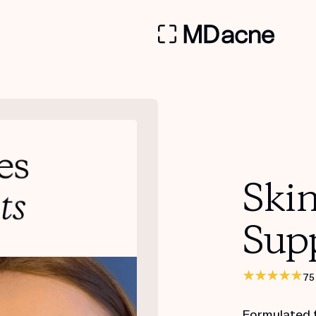
Ski
Sup
75
Formulated 