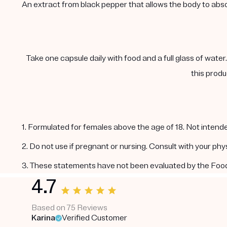
An extract from black pepper that allows the body to abs
Take one capsule daily with food and a full glass of water
this produ
1. Formulated for females above the age of 18. Not intende
2. Do not use if pregnant or nursing. Consult with your ph
3. These statements have not been evaluated by the Food a
4.7
Based on 75 Reviews
Karina
Verified Customer