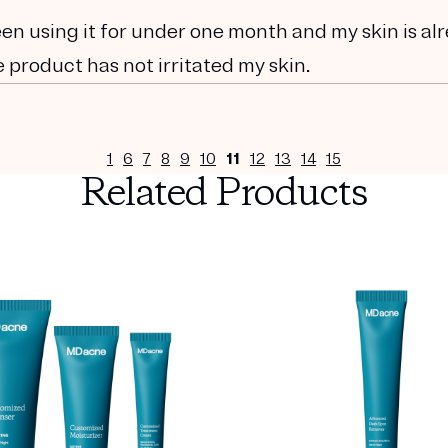
been using it for under one month and my skin is al
 product has not irritated my skin.
1
6
7
8
9
10
11
12
13
14
15
Related Products