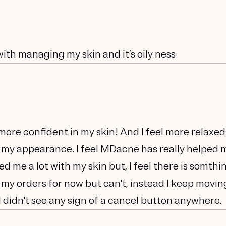
with managing my skin and it’s oily ness
h more confident in my skin! And I feel more relaxed
 my appearance. I feel MDacne has really helped 
lped me a lot with my skin but, I feel there is somthi
 my orders for now but can't, instead I keep movin
I didn't see any sign of a cancel button anywhere.