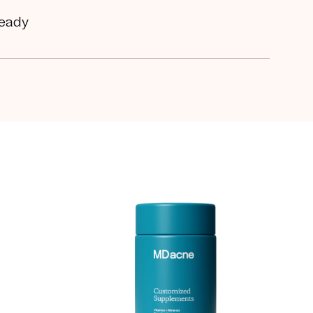
ready