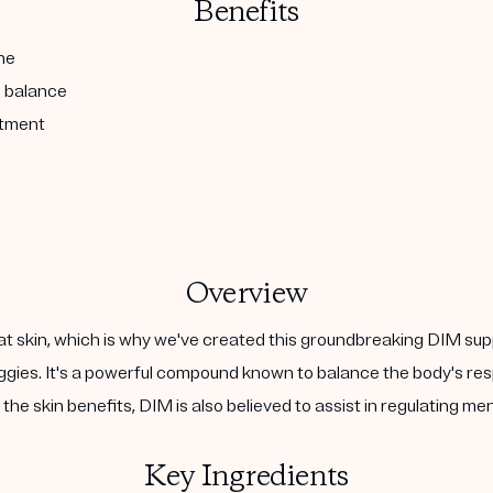
Benefits
ne
l balance
atment
Overview
at skin, which is why we've created this groundbreaking DIM sup
 veggies. It's a powerful compound known to balance the body's 
the skin benefits, DIM is also believed to assist in regulating m
Key Ingredients