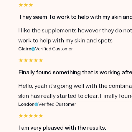
They seem To work to help with my skin an
I like the supplements however they do not
work to help with my skin and spots
Claire
Verified Customer
Finally found something that is working afte
Hello, yeah it’s going well with the comb
skin has really started to clear. Finally fo
London
Verified Customer
I am very pleased with the results.