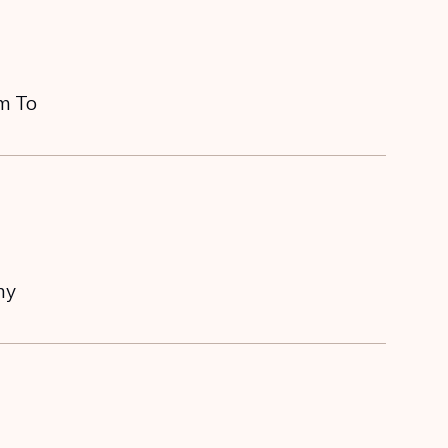
em To
my