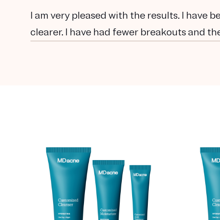
I am very pleased with the results. I have 
clearer. I have had fewer breakouts and the