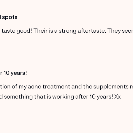
d spots
 taste good! Their is a strong aftertaste. They se
r 10 years!
ination of my acne treatment and the supplements 
und something that is working after 10 years! Xx