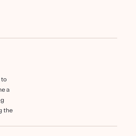
 to
me a
ng
g the