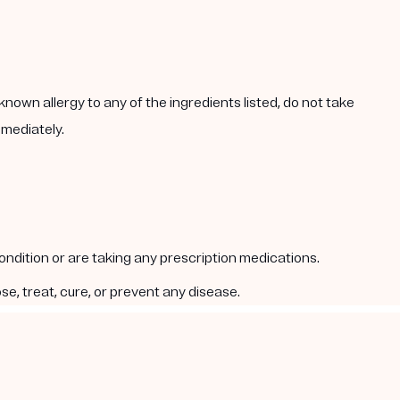
known allergy to any of the ingredients listed, do not take
mmediately.
condition or are taking any prescription medications.
e, treat, cure, or prevent any disease.