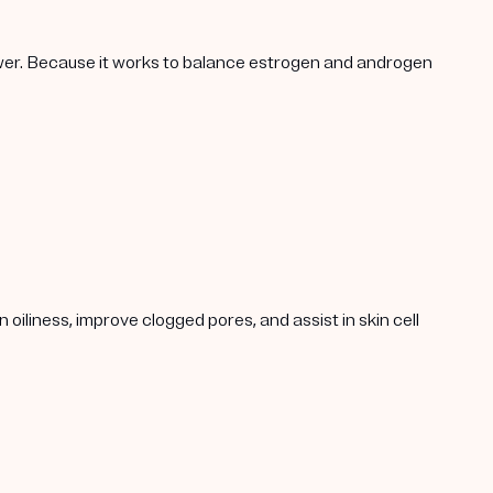
lower. Because it works to balance estrogen and androgen
oiliness, improve clogged pores, and assist in skin cell