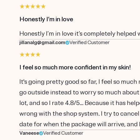
Honestly I’m in love
Honestly I’m in love it’s completely helped 
jillanalg@gmail.com
Verified Customer
I feel so much more confident in my skin!
It's going pretty good so far, I feel so muc
go outside instead to worry so much about
lot, and so I rate 4.8/5... Because it has he
wrong with the shop system. I try to cancel
date for when the package will arrive, and 
Vaneese
Verified Customer