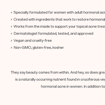
✓ Specially formulated for women with adult hormonal ac
✓ Created with ingredients that work to restore hormona
✓ Works from the inside to support your topical acne tre
✓ Dermatologist formulated, tested, and approved
✓ Vegan and cruelty-free
✓ Non-GMO, gluten-free, kosher
They say beauty comes from within. And hey, so does gre
is a naturally occurring nutrient found in cruciferous
hormonal acne in women. In addition to 