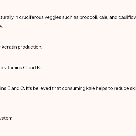
rally in cruciferous veggies such as broccoli, kale, and caulif
e.
 keratin production.
nd vitamins C and K.
 E and C. It's believed that consuming kale helps to reduce skin 
ystem.