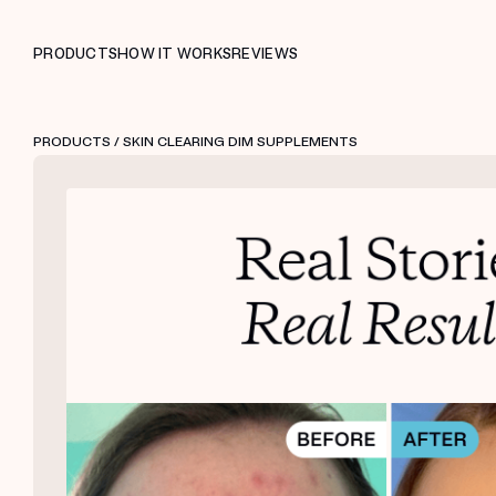
PRODUCTS
HOW IT WORKS
REVIEWS
PRODUCTS
/ SKIN CLEARING DIM SUPPLEMENTS