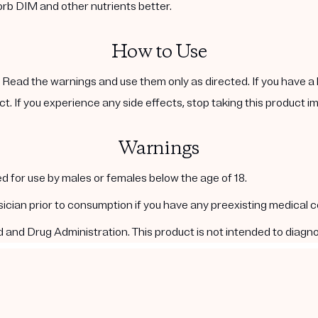
orb DIM and other nutrients better.
How to Use
. Read the warnings and use them only as directed. If you have a 
ct. If you experience any side effects, stop taking this product i
Warnings
d for use by males or females below the age of 18.
ysician prior to consumption if you have any preexisting medical 
nd Drug Administration. This product is not intended to diagnos