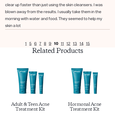
clear up faster than just using the skin cleansers. I was
blown away from the results. I usually take them in the
morning with water and food. They seemed to help my
skin a lot
1
5
6
7
8
9
10
11
12
13
14
15
Related Products
Adult & Teen Acne
Hormonal Acne
Treatment Kit
Treatment Kit