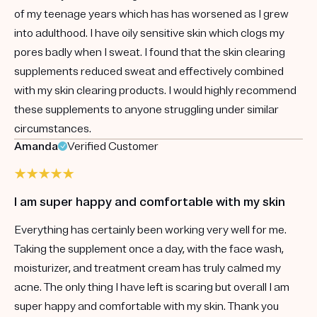
of my teenage years which has has worsened as I grew
into adulthood. I have oily sensitive skin which clogs my
pores badly when I sweat. I found that the skin clearing
supplements reduced sweat and effectively combined
with my skin clearing products. I would highly recommend
these supplements to anyone struggling under similar
circumstances.
Amanda
Verified Customer
I am super happy and comfortable with my skin
Everything has certainly been working very well for me.
Taking the supplement once a day, with the face wash,
moisturizer, and treatment cream has truly calmed my
acne. The only thing I have left is scaring but overall I am
super happy and comfortable with my skin. Thank you