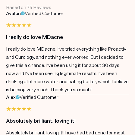
Based on 75 Reviews
Avalon
Verified Customer
I really do love MDacne
I really do love MDacne. I’ve tried everything like Proactiv
and Curology, and nothing ever worked. But I decided to
give this a chance. I’ve been using it for about 30 days
now and I’ve been seeing legitimate results. I’ve been
drinking a lot more water and eating better, which I believe
is helping very much. Thank you so much!
Alex
Verified Customer
Absolutely brilliant, loving it!
Absolutely brilliant, loving it!I have had bad acne for most