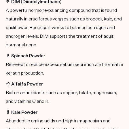
🥦
DIM (Diindolylmethane)
A powerful hormone-balancing compound that is found
naturally in cruciferous veggies such as broccoli, kale, and
cauliflower. Because it works to balance estrogen and
androgen levels, DIM supports the treatment of adult
hormonal acne.
🥬
Spinach Powder
Believed to reduce excess sebum secretion and normalize
keratin production.
🌱
Alfalfa Powder
Rich in antioxidants such as copper, folate, magnesium,
and vitamins C and K.
🥬
Kale Powder
Abundant in amino acids and high in magnesium and