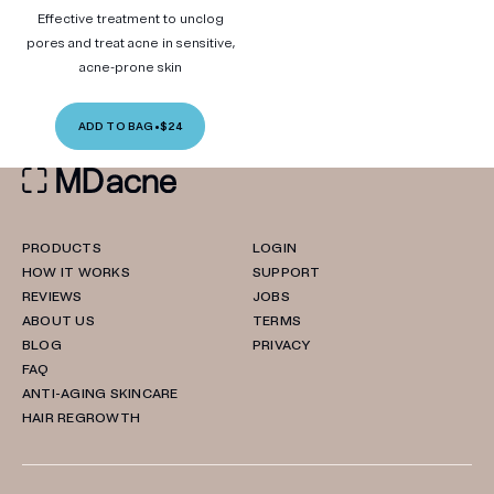
Effective treatment to unclog
pores and treat acne in sensitive,
acne-prone skin
ADD TO BAG
•
$24
PRODUCTS
LOGIN
HOW IT WORKS
SUPPORT
REVIEWS
JOBS
ABOUT US
TERMS
BLOG
PRIVACY
FAQ
ANTI-AGING SKINCARE
HAIR REGROWTH