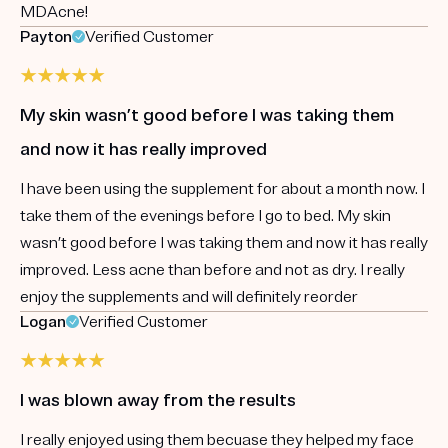
MDAcne!
Payton
Verified Customer
My skin wasn’t good before I was taking them
and now it has really improved
I have been using the supplement for about a month now. I
take them of the evenings before I go to bed. My skin
wasn’t good before I was taking them and now it has really
improved. Less acne than before and not as dry. I really
enjoy the supplements and will definitely reorder
Logan
Verified Customer
I was blown away from the results
I really enjoyed using them becuase they helped my face