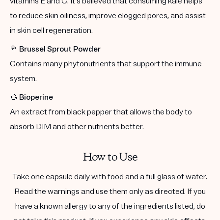
vitamins E and C. It's believed that consuming kale helps
to reduce skin oiliness, improve clogged pores, and assist
in skin cell regeneration.
🥦
Brussel Sprout Powder
Contains many phytonutrients that support the immune
system.
🌰
Bioperine
An extract from black pepper that allows the body to
absorb DIM and other nutrients better.
How to Use
Take one capsule daily with food and a full glass of water.
Read the warnings and use them only as directed. If you
have a known allergy to any of the ingredients listed, do