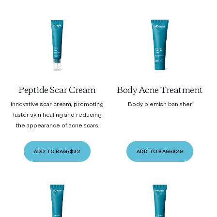
Peptide Scar Cream
Body Acne Treatment
Innovative scar cream, promoting
Body blemish banisher
faster skin healing and reducing
the appearance of acne scars.
ADD TO BAG
•
$32
ADD TO BAG
•
$29