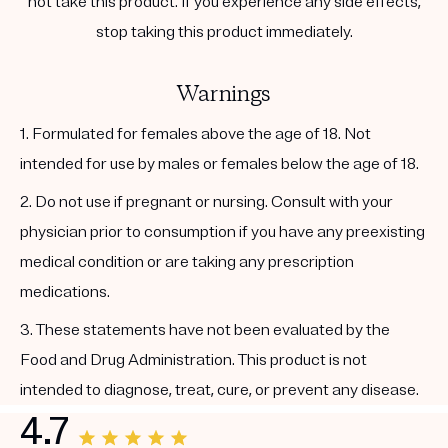
not take this product. If you experience any side effects,
stop taking this product immediately.
Warnings
1. Formulated for females above the age of 18. Not
intended for use by males or females below the age of 18.
2. Do not use if pregnant or nursing. Consult with your
physician prior to consumption if you have any preexisting
medical condition or are taking any prescription
medications.
3. These statements have not been evaluated by the
Food and Drug Administration. This product is not
intended to diagnose, treat, cure, or prevent any disease.
4.7