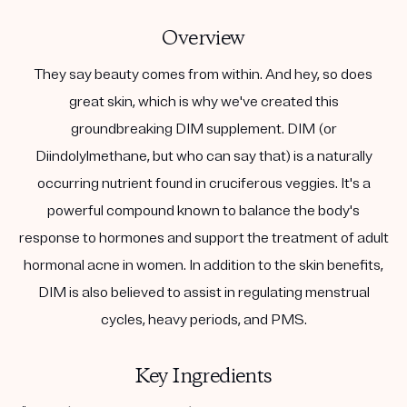
Overview
They say beauty comes from within. And hey, so does
great skin, which is why we've created this
groundbreaking DIM supplement. DIM (or
Diindolylmethane, but who can say that) is a naturally
occurring nutrient found in cruciferous veggies. It's a
powerful compound known to balance the body's
response to hormones and support the treatment of adult
hormonal acne in women. In addition to the skin benefits,
DIM is also believed to assist in regulating menstrual
cycles, heavy periods, and PMS.
Key Ingredients