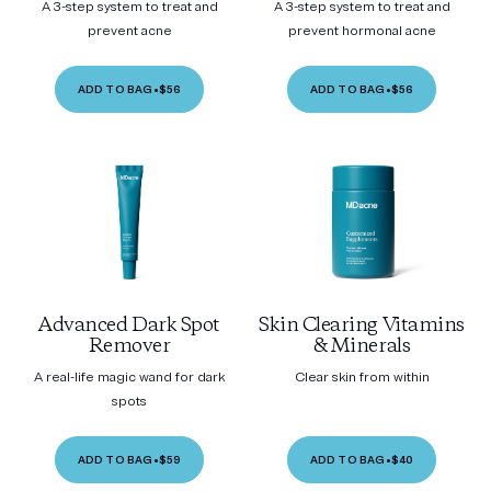
A 3-step system to treat and
A 3-step system to treat and
prevent acne
prevent hormonal acne
ADD TO BAG
•
$56
ADD TO BAG
•
$56
Advanced Dark Spot
Skin Clearing Vitamins
Remover
& Minerals
A real-life magic wand for dark
Clear skin from within
spots
ADD TO BAG
•
$59
ADD TO BAG
•
$40