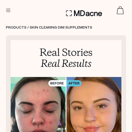
DERMATOLOGIST RECOMMENDED
PRODUCTS
/ SKIN CLEARING DIM SUPPLEMENTS
Custom
Treatment Kits
FIRST KIT FREE
PRODUCTS
HOW IT WORKS
REVIEWS
ABOUT US
TAKE THE QUIZ