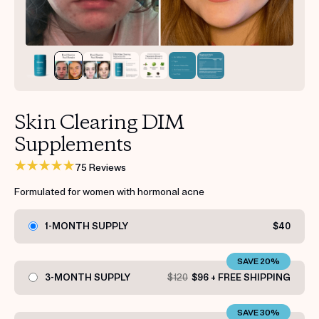
Get your first kit for free.
Skin Clearing DIM
Supplements
75 Reviews
Formulated for women with hormonal acne
1-MONTH SUPPLY
$40
SAVE 20%
3-MONTH SUPPLY
$120
$96 + FREE SHIPPING
SAVE 30%