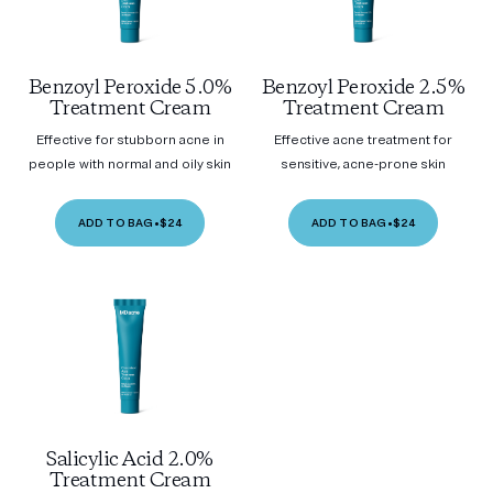
Benzoyl Peroxide 5.0%
Benzoyl Peroxide 2.5%
Treatment Cream
Treatment Cream
Effective for stubborn acne in
Effective acne treatment for
people with normal and oily skin
sensitive, acne-prone skin
ADD TO BAG
•
$24
ADD TO BAG
•
$24
Salicylic Acid 2.0%
Treatment Cream