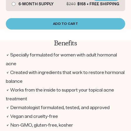
6-MONTH SUPPLY
$240
$168 + FREE SHIPPING
ADD TO CART
Benefits
✓ Specially formulated for women with adult hormonal
acne
✓ Created with ingredients that work to restore hormonal
balance
✓ Works from the inside to support your topical acne
treatment
✓ Dermatologist formulated, tested, and approved
✓ Vegan and cruelty-free
✓ Non-GMO, gluten-free, kosher