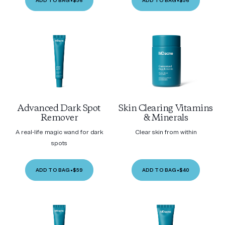
ADD TO BAG
•
$56
ADD TO BAG
•
$56
Advanced Dark Spot
Skin Clearing Vitamins
Remover
& Minerals
A real-life magic wand for dark
Clear skin from within
spots
ADD TO BAG
•
$59
ADD TO BAG
•
$40