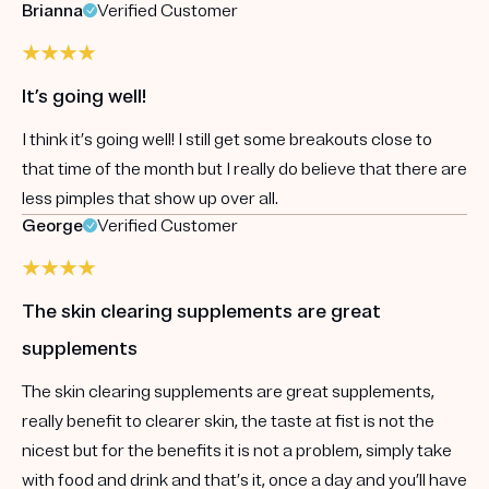
Brianna
Verified Customer
It’s going well!
I think it’s going well! I still get some breakouts close to
that time of the month but I really do believe that there are
less pimples that show up over all.
George
Verified Customer
The skin clearing supplements are great
supplements
The skin clearing supplements are great supplements,
really benefit to clearer skin, the taste at fist is not the
nicest but for the benefits it is not a problem, simply take
with food and drink and that’s it, once a day and you’ll have