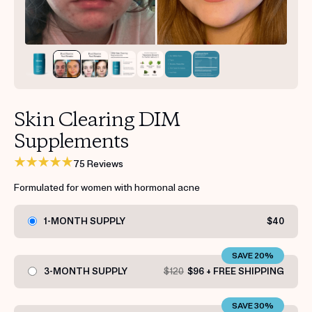
Get your first kit for free.
Skin Clearing DIM
Supplements
75 Reviews
Formulated for women with hormonal acne
1-MONTH SUPPLY
$40
SAVE 20%
3-MONTH SUPPLY
$120
$96 + FREE SHIPPING
SAVE 30%