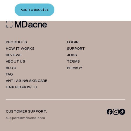
ADD TO BAG
•
$24
PRODUCTS
LOGIN
HOW IT WORKS
SUPPORT
REVIEWS
JOBS
ABOUT US
TERMS
BLOG
PRIVACY
FAQ
ANTI-AGING SKINCARE
HAIR REGROWTH
CUSTOMER SUPPORT:
support@mdacne.com