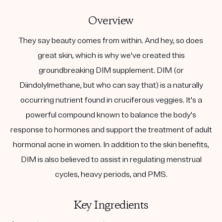
Overview
They say beauty comes from within. And hey, so does
great skin, which is why we've created this
groundbreaking DIM supplement. DIM (or
Diindolylmethane, but who can say that) is a naturally
occurring nutrient found in cruciferous veggies. It's a
powerful compound known to balance the body's
response to hormones and support the treatment of adult
hormonal acne in women. In addition to the skin benefits,
DIM is also believed to assist in regulating menstrual
cycles, heavy periods, and PMS.
Key Ingredients