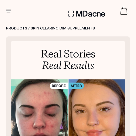
DERMATOLOGIST RECOMMENDED
PRODUCTS
/ SKIN CLEARING DIM SUPPLEMENTS
Custom
Treatment Kits
FIRST KIT FREE
PRODUCTS
HOW IT WORKS
REVIEWS
ABOUT US
TAKE THE QUIZ