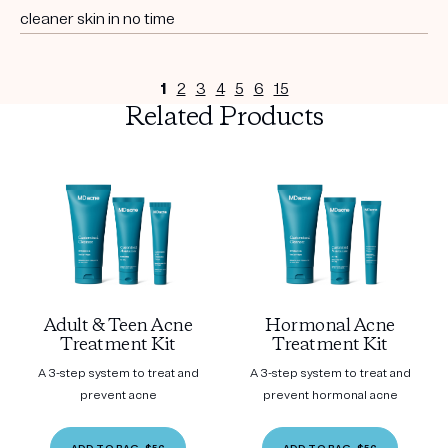
cleaner skin in no time
1
2
3
4
5
6
15
Related Products
Adult & Teen Acne
Hormonal Acne
Treatment Kit
Treatment Kit
A 3-step system to treat and
A 3-step system to treat and
prevent acne
prevent hormonal acne