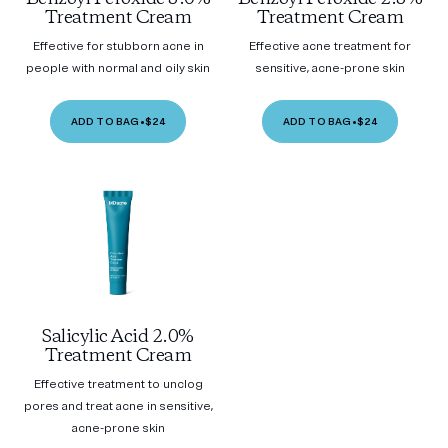
Treatment Cream
Treatment Cream
Effective for stubborn acne in
Effective acne treatment for
people with normal and oily skin
sensitive, acne-prone skin
ADD TO BAG
•
$24
ADD TO BAG
•
$24
Salicylic Acid 2.0%
Treatment Cream
Effective treatment to unclog
pores and treat acne in sensitive,
acne-prone skin