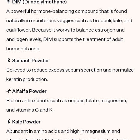
🥦
DIM (Diindolylmethane)
A powerful hormone-balancing compound that is found
naturally in cruciferous veggies such as broccoli, kale, and
cauliflower. Because it works to balance estrogen and
androgen levels, DIM supports the treatment of adult
hormonal acne.
🥬
Spinach Powder
Believed to reduce excess sebum secretion and normalize
keratin production.
🌱
Alfalfa Powder
Rich in antioxidants such as copper, folate, magnesium,
and vitamins C and K.
🥬
Kale Powder
Abundant in amino acids and high in magnesium and