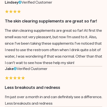
Lindsey
Verified Customer
The skin clearing supplements are great so far!
The skin clearing supplements are great so far! At first the
smell was not very pleasant, but now I’m used to it. Also,
since I’ve been taking these supplements I’ve noticed that
I need to use the restroom often when I drink quite a bit of
water, I was wondering if that was normal. Other than that
I can’t wait to see how these help my skin!
Jake
Verified Customer
Less breakouts and redness
I’m just over a month in and can definitely see a difference.
Less breakouts and redness