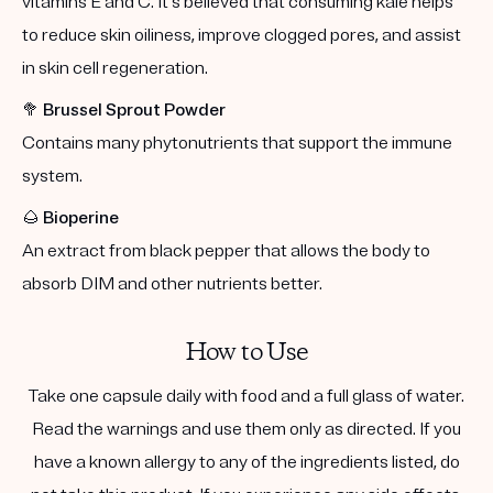
vitamins E and C. It's believed that consuming kale helps
to reduce skin oiliness, improve clogged pores, and assist
in skin cell regeneration.
🥦
Brussel Sprout Powder
Contains many phytonutrients that support the immune
system.
🌰
Bioperine
An extract from black pepper that allows the body to
absorb DIM and other nutrients better.
How to Use
Take one capsule daily with food and a full glass of water.
Read the warnings and use them only as directed. If you
have a known allergy to any of the ingredients listed, do