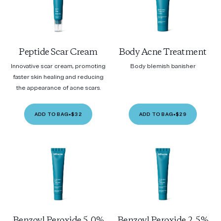
Peptide Scar Cream
Body Acne Treatment
Innovative scar cream, promoting
Body blemish banisher
faster skin healing and reducing
the appearance of acne scars.
ADD TO BAG
•
$32
ADD TO BAG
•
$29
Benzoyl Peroxide 5.0%
Benzoyl Peroxide 2.5%