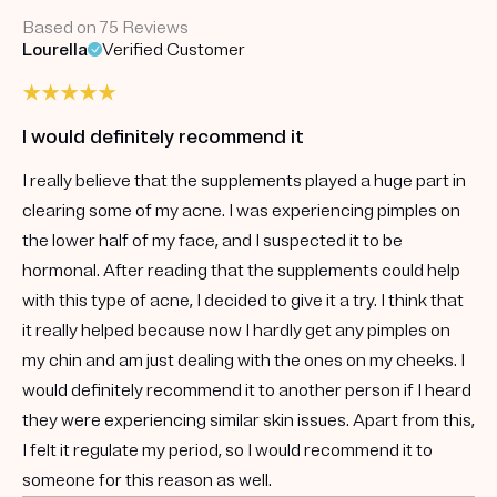
Based on 75 Reviews
Lourella
Verified Customer
I would definitely recommend it
I really believe that the supplements played a huge part in
clearing some of my acne. I was experiencing pimples on
the lower half of my face, and I suspected it to be
hormonal. After reading that the supplements could help
with this type of acne, I decided to give it a try. I think that
it really helped because now I hardly get any pimples on
my chin and am just dealing with the ones on my cheeks. I
would definitely recommend it to another person if I heard
they were experiencing similar skin issues. Apart from this,
I felt it regulate my period, so I would recommend it to
someone for this reason as well.