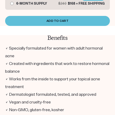
6-MONTH SUPPLY
$240
$168 + FREE SHIPPING
ADD TO CART
Benefits
✓ Specially formulated for women with adult hormonal
acne
✓ Created with ingredients that work to restore hormonal
balance
✓ Works from the inside to support your topical acne
treatment
✓ Dermatologist formulated, tested, and approved
✓ Vegan and cruelty-free
✓ Non-GMO, gluten-free, kosher