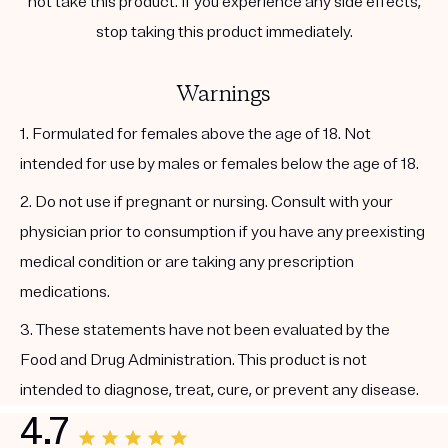
not take this product. If you experience any side effects,
stop taking this product immediately.
Warnings
1. Formulated for females above the age of 18. Not
intended for use by males or females below the age of 18.
2. Do not use if pregnant or nursing. Consult with your
physician prior to consumption if you have any preexisting
medical condition or are taking any prescription
medications.
3. These statements have not been evaluated by the
Food and Drug Administration. This product is not
intended to diagnose, treat, cure, or prevent any disease.
4.7