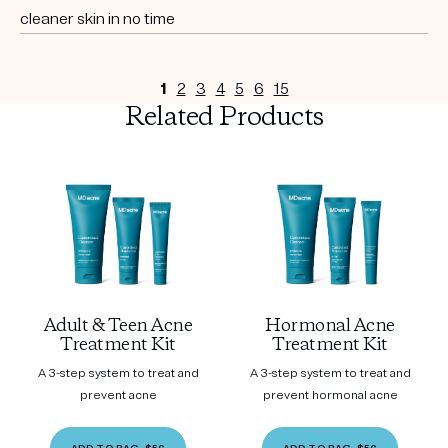
cleaner skin in no time
1
2
3
4
5
6
15
Related Products
Adult & Teen Acne
Hormonal Acne
Treatment Kit
Treatment Kit
A 3-step system to treat and
A 3-step system to treat and
prevent acne
prevent hormonal acne