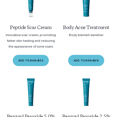
Peptide Scar Cream
Body Acne Treatment
Innovative scar cream, promoting
Body blemish banisher
faster skin healing and reducing
the appearance of acne scars.
ADD TO BAG
•
$32
ADD TO BAG
•
$29
Benzoyl Peroxide 5.0%
Benzoyl Peroxide 2.5%