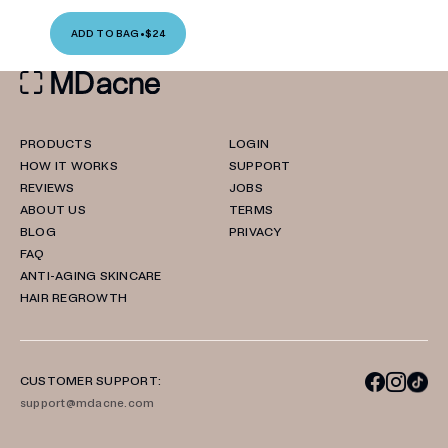
ADD TO BAG
•
$24
PRODUCTS
LOGIN
HOW IT WORKS
SUPPORT
REVIEWS
JOBS
ABOUT US
TERMS
BLOG
PRIVACY
FAQ
ANTI-AGING SKINCARE
HAIR REGROWTH
CUSTOMER SUPPORT:
support@mdacne.com