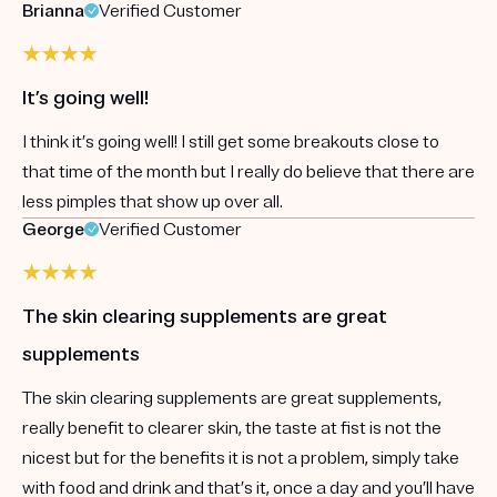
Brianna
Verified Customer
It’s going well!
I think it’s going well! I still get some breakouts close to
that time of the month but I really do believe that there are
less pimples that show up over all.
George
Verified Customer
The skin clearing supplements are great
supplements
The skin clearing supplements are great supplements,
really benefit to clearer skin, the taste at fist is not the
nicest but for the benefits it is not a problem, simply take
with food and drink and that’s it, once a day and you’ll have