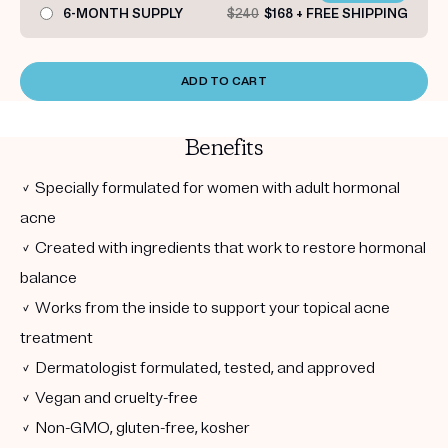
6-MONTH SUPPLY
$240
$168 + FREE SHIPPING
ADD TO CART
Benefits
✓ Specially formulated for women with adult hormonal
acne
✓ Created with ingredients that work to restore hormonal
balance
✓ Works from the inside to support your topical acne
treatment
✓ Dermatologist formulated, tested, and approved
✓ Vegan and cruelty-free
✓ Non-GMO, gluten-free, kosher