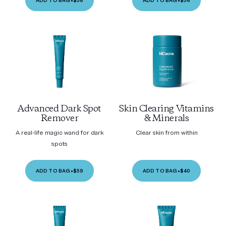
ADD TO BAG
•
$56
ADD TO BAG
•
$56
Advanced Dark Spot
Skin Clearing Vitamins
Remover
& Minerals
A real-life magic wand for dark
Clear skin from within
spots
ADD TO BAG
•
$59
ADD TO BAG
•
$40