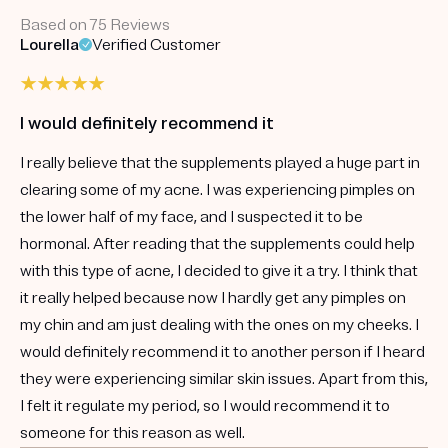
Based on 75 Reviews
Lourella
Verified Customer
I would definitely recommend it
I really believe that the supplements played a huge part in
clearing some of my acne. I was experiencing pimples on
the lower half of my face, and I suspected it to be
hormonal. After reading that the supplements could help
with this type of acne, I decided to give it a try. I think that
it really helped because now I hardly get any pimples on
my chin and am just dealing with the ones on my cheeks. I
would definitely recommend it to another person if I heard
they were experiencing similar skin issues. Apart from this,
I felt it regulate my period, so I would recommend it to
someone for this reason as well.