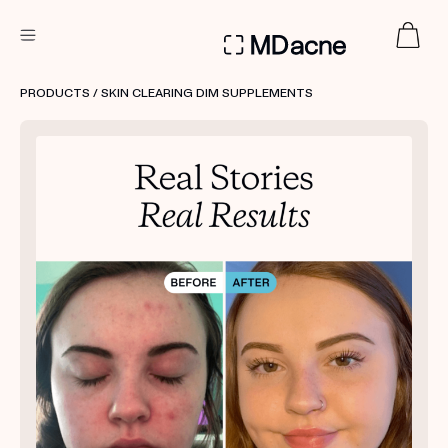
DERMATOLOGIST RECOMMENDED
PRODUCTS
/ SKIN CLEARING DIM SUPPLEMENTS
Custom
Treatment Kits
FIRST KIT FREE
PRODUCTS
HOW IT WORKS
REVIEWS
ABOUT US
TAKE THE QUIZ