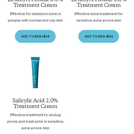
Treatment Cream
Treatment Cream
Effective for stubborn acne in
Effective acne treatment for
people with normal and oily skin
sensitive, acne-prone skin
ADD TO BAG
•
$24
ADD TO BAG
•
$24
Salicylic Acid 2.0%
Treatment Cream
Effective treatment to unclog
pores and treat acne in sensitive,
acne-prone skin