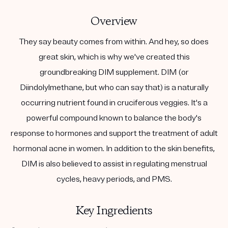
Overview
They say beauty comes from within. And hey, so does
great skin, which is why we've created this
groundbreaking DIM supplement. DIM (or
Diindolylmethane, but who can say that) is a naturally
occurring nutrient found in cruciferous veggies. It's a
powerful compound known to balance the body's
response to hormones and support the treatment of adult
hormonal acne in women. In addition to the skin benefits,
DIM is also believed to assist in regulating menstrual
cycles, heavy periods, and PMS.
Key Ingredients