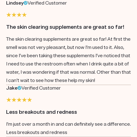
Lindsey
Verified Customer
The skin clearing supplements are great so far!
The skin clearing supplements are great so far! At first the
smell was not very pleasant, but now I’m used to it. Also,
since I’ve been taking these supplements I’ve noticed that
I need to use the restroom often when I drink quite a bit of
water, I was wondering if that was normal. Other than that
I can’t wait to see how these help my skin!
Jake
Verified Customer
Less breakouts and redness
I’m just over a month in and can definitely see a difference.
Less breakouts and redness