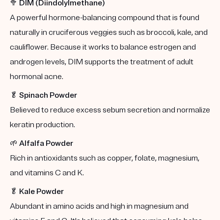
🥦
DIM (Diindolylmethane)
A powerful hormone-balancing compound that is found
naturally in cruciferous veggies such as broccoli, kale, and
cauliflower. Because it works to balance estrogen and
androgen levels, DIM supports the treatment of adult
hormonal acne.
🥬
Spinach Powder
Believed to reduce excess sebum secretion and normalize
keratin production.
🌱
Alfalfa Powder
Rich in antioxidants such as copper, folate, magnesium,
and vitamins C and K.
🥬
Kale Powder
Abundant in amino acids and high in magnesium and