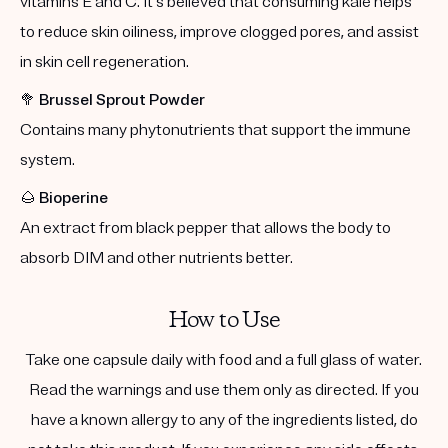
vitamins E and C. It's believed that consuming kale helps
to reduce skin oiliness, improve clogged pores, and assist
in skin cell regeneration.
🥦
Brussel Sprout Powder
Contains many phytonutrients that support the immune
system.
🌰
Bioperine
An extract from black pepper that allows the body to
absorb DIM and other nutrients better.
How to Use
Take one capsule daily with food and a full glass of water.
Read the warnings and use them only as directed. If you
have a known allergy to any of the ingredients listed, do