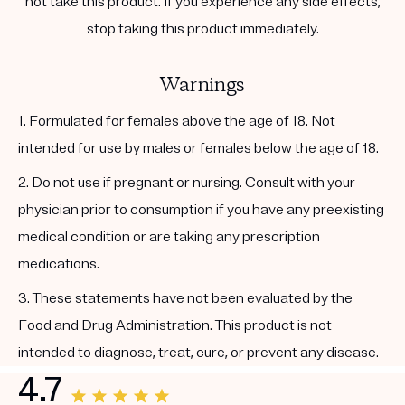
not take this product. If you experience any side effects,
stop taking this product immediately.
Warnings
1. Formulated for females above the age of 18. Not
intended for use by males or females below the age of 18.
2. Do not use if pregnant or nursing. Consult with your
physician prior to consumption if you have any preexisting
medical condition or are taking any prescription
medications.
3. These statements have not been evaluated by the
Food and Drug Administration. This product is not
intended to diagnose, treat, cure, or prevent any disease.
4.7