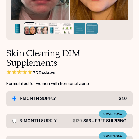
Get your first kit for free.
Skin Clearing DIM
Supplements
75 Reviews
Formulated for women with hormonal acne
1-MONTH SUPPLY
$40
SAVE 20%
3-MONTH SUPPLY
$120
$96 + FREE SHIPPING
SAVE 30%