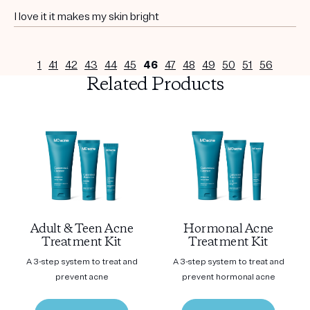
I love it it makes my skin bright
1
41
42
43
44
45
46
47
48
49
50
51
56
Related Products
Adult & Teen Acne
Hormonal Acne
Treatment Kit
Treatment Kit
A 3-step system to treat and
A 3-step system to treat and
prevent acne
prevent hormonal acne