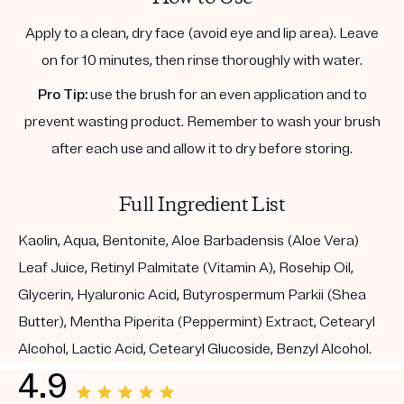
Apply to a clean, dry face (avoid eye and lip area). Leave
on for 10 minutes, then rinse thoroughly with water.
Pro Tip:
use the brush for an even application and to
prevent wasting product. Remember to wash your brush
after each use and allow it to dry before storing.
Full Ingredient List
Kaolin, Aqua, Bentonite, Aloe Barbadensis (Aloe Vera)
Leaf Juice, Retinyl Palmitate (Vitamin A), Rosehip Oil,
Glycerin, Hyaluronic Acid, Butyrospermum Parkii (Shea
Butter), Mentha Piperita (Peppermint) Extract, Cetearyl
Alcohol, Lactic Acid, Cetearyl Glucoside, Benzyl Alcohol.
4.9