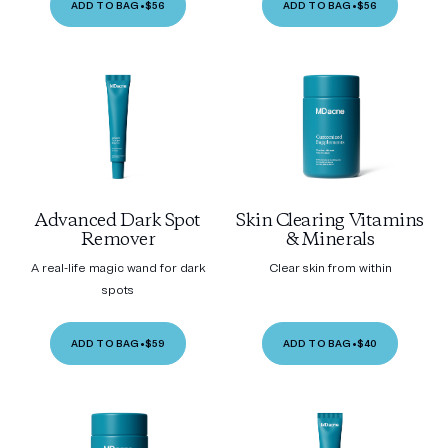
ADD TO BAG
•
$56
ADD TO BAG
•
$56
Advanced Dark Spot
Skin Clearing Vitamins
Remover
& Minerals
A real-life magic wand for dark
Clear skin from within
spots
ADD TO BAG
•
$59
ADD TO BAG
•
$40