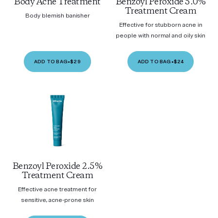
Body Acne Treatment
Benzoyl Peroxide 5.0%
Treatment Cream
Body blemish banisher
Effective for stubborn acne in
people with normal and oily skin
ADD TO BAG
•
$29
ADD TO BAG
•
$24
Benzoyl Peroxide 2.5%
Treatment Cream
Effective acne treatment for
sensitive, acne-prone skin