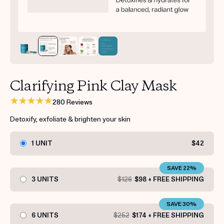
Get your first kit for free.
Clarifying Pink Clay Mask
280 Reviews
Detoxify, exfoliate & brighten your skin
1 UNIT
$42
SAVE 22%
3 UNITS
$126
$98 + FREE SHIPPING
SAVE 30%
6 UNITS
$252
$174 + FREE SHIPPING