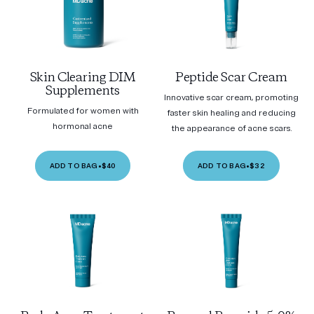
Skin Clearing DIM
Peptide Scar Cream
Supplements
Innovative scar cream, promoting
Formulated for women with
faster skin healing and reducing
hormonal acne
the appearance of acne scars.
ADD TO BAG
•
$40
ADD TO BAG
•
$32