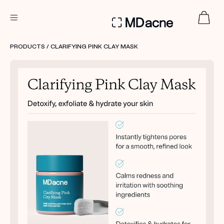
DERMATOLOGIST RECOMMENDED
PRODUCTS
/ CLARIFYING PINK CLAY MASK
Custom
Treatment Kits
FIRST KIT FREE
PRODUCTS
HOW IT WORKS
REVIEWS
ABOUT US
TAKE THE QUIZ