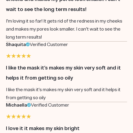
wait to see the long term results!
I’m loving it so far! It gets rid of the redness in my cheeks
and makes my pores look smaller. I can’t wait to see the
long term results!
Shaquita
Verified Customer
I like the mask it’s makes my skin very soft and it
helps it from getting so oily
I like the mask it’s makes my skin very soft and it helps it
from getting so oily
Michaella
Verified Customer
I love it it makes my skin bright