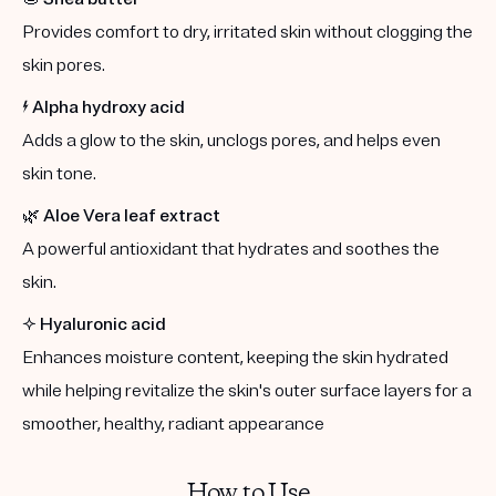
Provides comfort to dry, irritated skin without clogging the
skin pores.
⚡️
Alpha hydroxy acid
Adds a glow to the skin, unclogs pores, and helps even
skin tone.
🌿
Aloe Vera leaf extract
A powerful antioxidant that hydrates and soothes the
skin.
✨
Hyaluronic acid
Enhances moisture content, keeping the skin hydrated
while helping revitalize the skin's outer surface layers for a
smoother, healthy, radiant appearance
How to Use