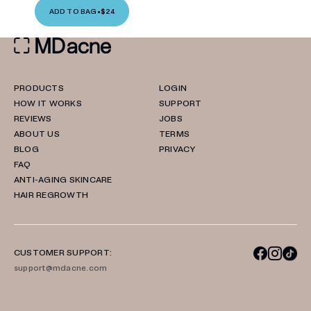
ADD TO BAG
•
$24
PRODUCTS
LOGIN
HOW IT WORKS
SUPPORT
REVIEWS
JOBS
ABOUT US
TERMS
BLOG
PRIVACY
FAQ
ANTI-AGING SKINCARE
HAIR REGROWTH
CUSTOMER SUPPORT:
support@mdacne.com