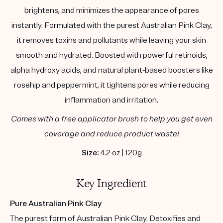
brightens, and minimizes the appearance of pores
instantly. Formulated with the purest Australian Pink Clay,
it removes toxins and pollutants while leaving your skin
smooth and hydrated. Boosted with powerful retinoids,
alpha hydroxy acids, and natural plant-based boosters like
rosehip and peppermint, it tightens pores while reducing
inflammation and irritation.
Comes with a free applicator brush to help you get even
coverage and reduce product waste!
Size:
4.2 oz | 120g
Key Ingredient
Pure Australian Pink Clay
The purest form of Australian Pink Clay. Detoxifies and