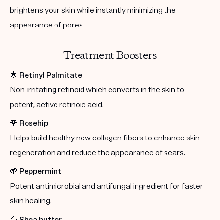
brightens your skin while instantly minimizing the
appearance of pores.
Treatment Boosters
🌟
Retinyl Palmitate
Non-irritating retinoid which converts in the skin to
potent, active retinoic acid.
🌹
Rosehip
Helps build healthy new collagen fibers to enhance skin
regeneration and reduce the appearance of scars.
🌱
Peppermint
Potent antimicrobial and antifungal ingredient for faster
skin healing.
🌰
Shea butter