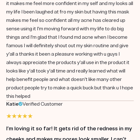
it makes me feel more confident in my self and my looks all
my life I been laughed at fro my skin but having this mask
makes me feel so confident all my acne has cleared up
sense using it I’m moving forward with my life to do big
things and I’m glad that I found md acne when I become
famous I will definitely shout out my skin routine and give
y’all a thanks it been a pleasure working with u guys I
always appreciate the products y’all use in the product it
looks like y’all took y’all time and really learned what will
help benefit people and what doesn’t like many other
product people try to make a quick buck but thank u I hope
this helped
Katie
Verified Customer
I’m loving it so far! It gets rid of the redness in my
cheeks and makes my pores look smaller. I can’t