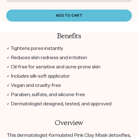
ADD TO CART
Benefits
✓ Tightens pores instantly
✓ Reduces skin redness and irritation
✓ Oil-free for sensitive and acne-prone skin
✓ Includes silk-soft applicator
✓ Vegan and cruelty-free
✓ Paraben, sulfate, and silicone-free
✓ Dermatologist designed, tested, and approved
Overview
This dermatologist-formulated Pink Clay Mask detoxifies,