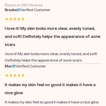
Based on 280 Reviews
Brooke
Verified Customer
I love it! My skin looks more clear, evenly toned,
and soft! Definitely helps the appearance of acne
scars
I love it! My skin looks more clear, evenly toned, and soft!
Definitely helps the appearance of acne scars
Mari
Verified Customer
It makes my skin feel so good it makes it have a
nice glow
It makes my skin feel so good it makes it have a nice glow