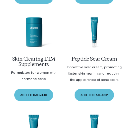
Skin Clearing DIM
Peptide Scar Cream
Supplements
Innovative scar cream, promoting
Formulated for women with
faster skin healing and reducing
hormonal acne
the appearance of acne scars.
ADD TO BAG
•
$40
ADD TO BAG
•
$32