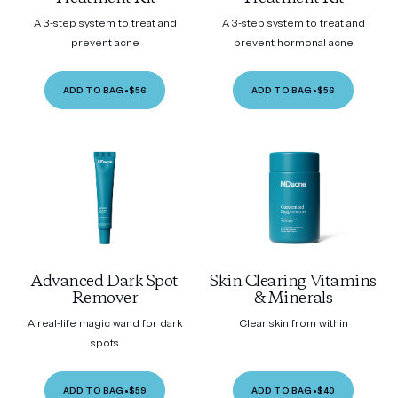
A 3-step system to treat and
A 3-step system to treat and
prevent acne
prevent hormonal acne
ADD TO BAG
•
$56
ADD TO BAG
•
$56
Advanced Dark Spot
Skin Clearing Vitamins
Remover
& Minerals
A real-life magic wand for dark
Clear skin from within
spots
ADD TO BAG
•
$59
ADD TO BAG
•
$40