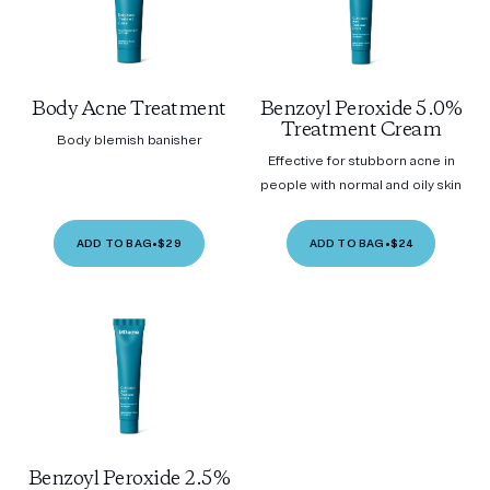
Body Acne Treatment
Benzoyl Peroxide 5.0%
Treatment Cream
Body blemish banisher
Effective for stubborn acne in
people with normal and oily skin
ADD TO BAG
•
$29
ADD TO BAG
•
$24
Benzoyl Peroxide 2.5%