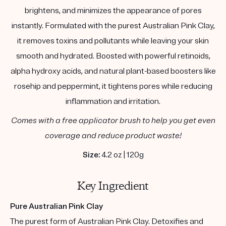
brightens, and minimizes the appearance of pores
instantly. Formulated with the purest Australian Pink Clay,
it removes toxins and pollutants while leaving your skin
smooth and hydrated. Boosted with powerful retinoids,
alpha hydroxy acids, and natural plant-based boosters like
rosehip and peppermint, it tightens pores while reducing
inflammation and irritation.
Comes with a free applicator brush to help you get even
coverage and reduce product waste!
Size:
4.2 oz | 120g
Key Ingredient
Pure Australian Pink Clay
The purest form of Australian Pink Clay. Detoxifies and