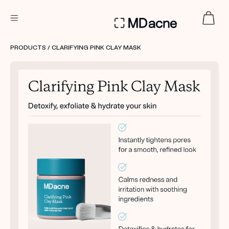
DERMATOLOGIST RECOMMENDED
PRODUCTS
/ CLARIFYING PINK CLAY MASK
Custom
Treatment Kits
FIRST KIT FREE
PRODUCTS
HOW IT WORKS
REVIEWS
ABOUT US
TAKE THE QUIZ