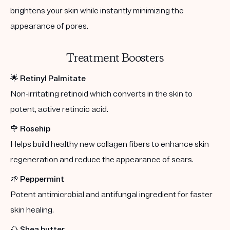
brightens your skin while instantly minimizing the
appearance of pores.
Treatment Boosters
🌟
Retinyl Palmitate
Non-irritating retinoid which converts in the skin to
potent, active retinoic acid.
🌹
Rosehip
Helps build healthy new collagen fibers to enhance skin
regeneration and reduce the appearance of scars.
🌱
Peppermint
Potent antimicrobial and antifungal ingredient for faster
skin healing.
🌰
Shea butter