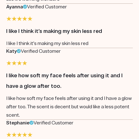
Ayanna
Verified Customer
I like I think it’s making my skin less red
I like I think it’s making my skin less red
Katy
Verified Customer
I like how soft my face feels after using it and I
have a glow after too.
I like how soft my face feels after using it and I have a glow
after too. The scent is decent but would like a less potent
scent.
Stephanie
Verified Customer