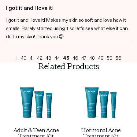
I got it and I love it!
I got it and I love it! Makes my skin so soft and love how it
smells. Barely started using it so let’s see what else it can
do to my skin! Thank you 😊
1
40
41
42
43
44
45
46
47
48
49
50
56
Related Products
Adult & Teen Acne
Hormonal Acne
Treatment Kit
Treatment Kit