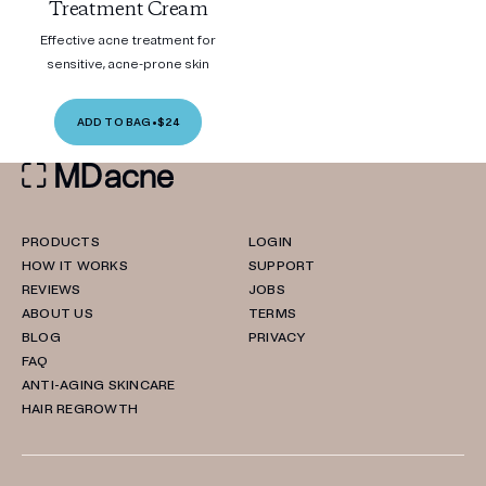
Treatment Cream
Effective acne treatment for
sensitive, acne-prone skin
ADD TO BAG
•
$24
PRODUCTS
LOGIN
HOW IT WORKS
SUPPORT
REVIEWS
JOBS
ABOUT US
TERMS
BLOG
PRIVACY
FAQ
ANTI-AGING SKINCARE
HAIR REGROWTH