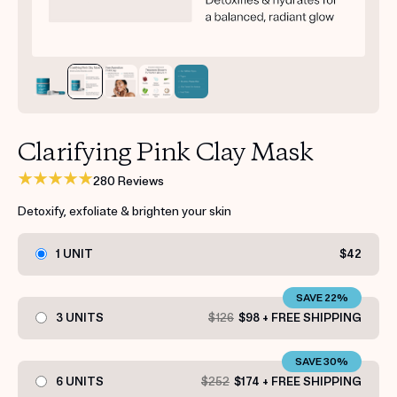
Get your first kit for free.
Clarifying Pink Clay Mask
280 Reviews
Detoxify, exfoliate & brighten your skin
1 UNIT
$42
SAVE 22%
3 UNITS
$126
$98 + FREE SHIPPING
SAVE 30%
6 UNITS
$252
$174 + FREE SHIPPING