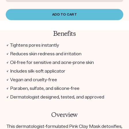
ADD TO CART
Benefits
✓ Tightens pores instantly
✓ Reduces skin redness and irritation
✓ Oil-free for sensitive and acne-prone skin
✓ Includes silk-soft applicator
✓ Vegan and cruelty-free
✓ Paraben, sulfate, and silicone-free
✓ Dermatologist designed, tested, and approved
Overview
This dermatologist-formulated Pink Clay Mask detoxifies,