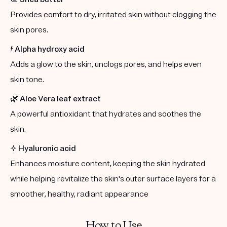
Provides comfort to dry, irritated skin without clogging the
skin pores.
⚡️
Alpha hydroxy acid
Adds a glow to the skin, unclogs pores, and helps even
skin tone.
🌿
Aloe Vera leaf extract
A powerful antioxidant that hydrates and soothes the
skin.
✨
Hyaluronic acid
Enhances moisture content, keeping the skin hydrated
while helping revitalize the skin's outer surface layers for a
smoother, healthy, radiant appearance
How to Use