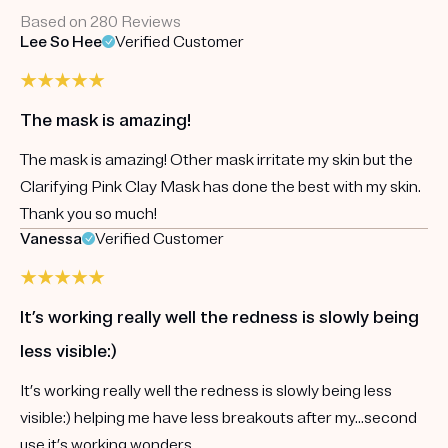
Based on 280 Reviews
Lee So Hee
Verified Customer
The mask is amazing!
The mask is amazing! Other mask irritate my skin but the
Clarifying Pink Clay Mask has done the best with my skin.
Thank you so much!
Vanessa
Verified Customer
It’s working really well the redness is slowly being
less visible:)
It’s working really well the redness is slowly being less
visible:) helping me have less breakouts after my...second
use it’s working wonders