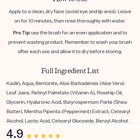
Apply to a clean, dry face (avoid eye and lip area). Leave
on for 10 minutes, then rinse thoroughly with water.
Pro Tip:
use the brush for an even application and to
prevent wasting product. Remember to wash your brush
after each use and allow it to dry before storing.
Full Ingredient List
Kaolin, Aqua, Bentonite, Aloe Barbadensis (Aloe Vera)
Leaf Juice, Retinyl Palmitate (Vitamin A), Rosehip Oil,
Glycerin, Hyaluronic Acid, Butyrospermum Parkii (Shea
Butter), Mentha Piperita (Peppermint) Extract, Cetearyl
Alcohol, Lactic Acid, Cetearyl Glucoside, Benzyl Alcohol.
4.9