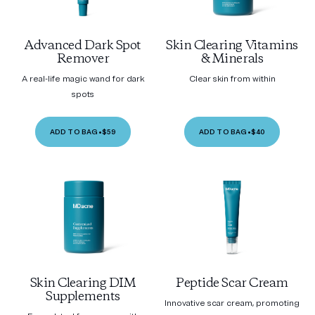
Advanced Dark Spot
Skin Clearing Vitamins
Remover
& Minerals
A real-life magic wand for dark
Clear skin from within
spots
ADD TO BAG
•
$59
ADD TO BAG
•
$40
Skin Clearing DIM
Peptide Scar Cream
Supplements
Innovative scar cream, promoting