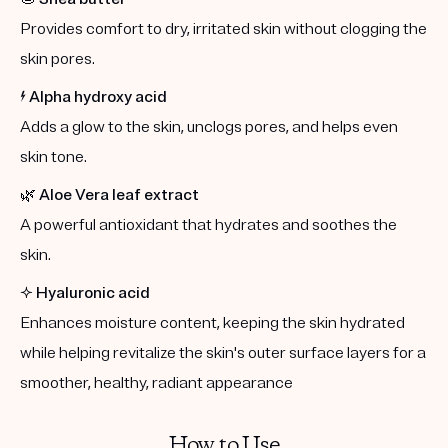
Provides comfort to dry, irritated skin without clogging the
skin pores.
⚡️
Alpha hydroxy acid
Adds a glow to the skin, unclogs pores, and helps even
skin tone.
🌿
Aloe Vera leaf extract
A powerful antioxidant that hydrates and soothes the
skin.
✨
Hyaluronic acid
Enhances moisture content, keeping the skin hydrated
while helping revitalize the skin's outer surface layers for a
smoother, healthy, radiant appearance
How to Use