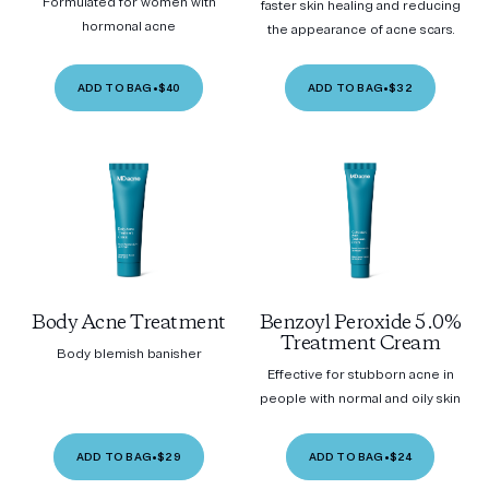
Formulated for women with
faster skin healing and reducing
hormonal acne
the appearance of acne scars.
ADD TO BAG
•
$40
ADD TO BAG
•
$32
Body Acne Treatment
Benzoyl Peroxide 5.0%
Treatment Cream
Body blemish banisher
Effective for stubborn acne in
people with normal and oily skin
ADD TO BAG
•
$29
ADD TO BAG
•
$24