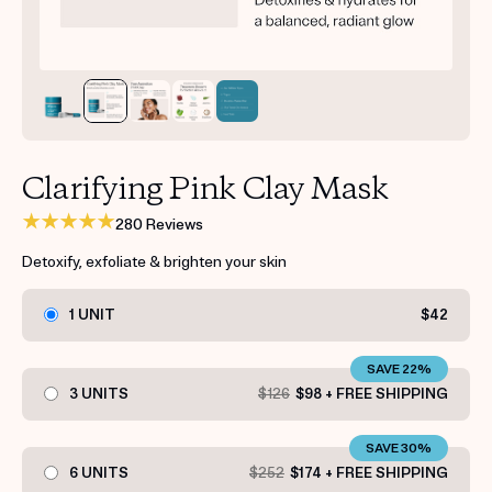
Get your first kit for free.
Clarifying Pink Clay Mask
280 Reviews
Detoxify, exfoliate & brighten your skin
1 UNIT
$42
SAVE 22%
3 UNITS
$126
$98 + FREE SHIPPING
SAVE 30%
6 UNITS
$252
$174 + FREE SHIPPING