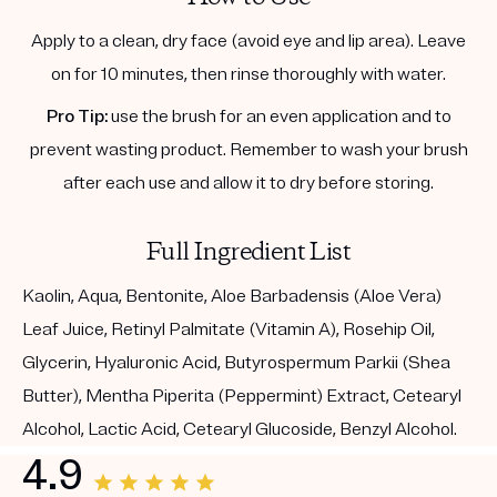
Apply to a clean, dry face (avoid eye and lip area). Leave
on for 10 minutes, then rinse thoroughly with water.
Pro Tip:
use the brush for an even application and to
prevent wasting product. Remember to wash your brush
after each use and allow it to dry before storing.
Full Ingredient List
Kaolin, Aqua, Bentonite, Aloe Barbadensis (Aloe Vera)
Leaf Juice, Retinyl Palmitate (Vitamin A), Rosehip Oil,
Glycerin, Hyaluronic Acid, Butyrospermum Parkii (Shea
Butter), Mentha Piperita (Peppermint) Extract, Cetearyl
Alcohol, Lactic Acid, Cetearyl Glucoside, Benzyl Alcohol.
4.9