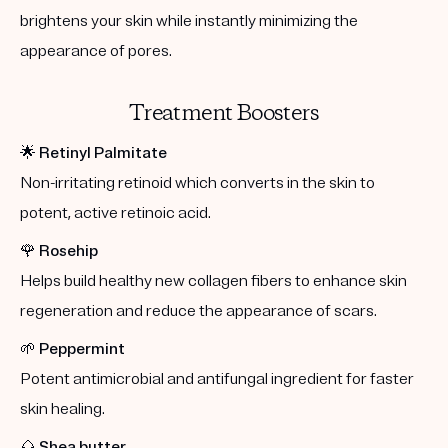
brightens your skin while instantly minimizing the
appearance of pores.
Treatment Boosters
🌟
Retinyl Palmitate
Non-irritating retinoid which converts in the skin to
potent, active retinoic acid.
🌹
Rosehip
Helps build healthy new collagen fibers to enhance skin
regeneration and reduce the appearance of scars.
🌱
Peppermint
Potent antimicrobial and antifungal ingredient for faster
skin healing.
🌰
Shea butter