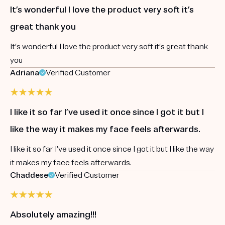
It’s wonderful I love the product very soft it’s
great thank you
It’s wonderful I love the product very soft it’s great thank
you
Adriana
Verified Customer
I like it so far I’ve used it once since I got it but I
like the way it makes my face feels afterwards.
I like it so far I’ve used it once since I got it but I like the way
it makes my face feels afterwards.
Chaddese
Verified Customer
Absolutely amazing!!!