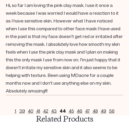
Hi, so far I am loving the pink clay mask. I use it once a
week because I was worried I would have a reaction to it
as I have sensitive skin. However what I have noticed
when I use this compared to other face mask I have used
in the past is that my face doesn’t get red or irritated after
removing the mask. I absolutely love how smooth my skin
feels when I use the pink clay mask and I plan on making
this the only mask I use from now on. I’m just happy that it
doesn’t irritate my sensitive skin and it also seems to be
helping with texture. Been using MDacne for a couple
months now and I don’t use anything else on my skin.
Absolutely amazing!!!
1
39
40
41
42
43
44
45
46
47
48
49
56
Related Products