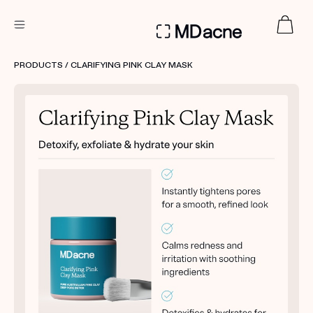
DERMATOLOGIST RECOMMENDED
PRODUCTS
/ CLARIFYING PINK CLAY MASK
Custom
Treatment Kits
FIRST KIT FREE
PRODUCTS
HOW IT WORKS
REVIEWS
ABOUT US
TAKE THE QUIZ