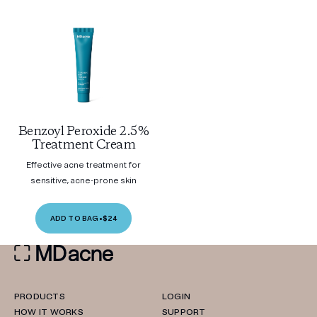
Benzoyl Peroxide 2.5%
Treatment Cream
Effective acne treatment for
sensitive, acne-prone skin
ADD TO BAG
•
$24
PRODUCTS
LOGIN
HOW IT WORKS
SUPPORT