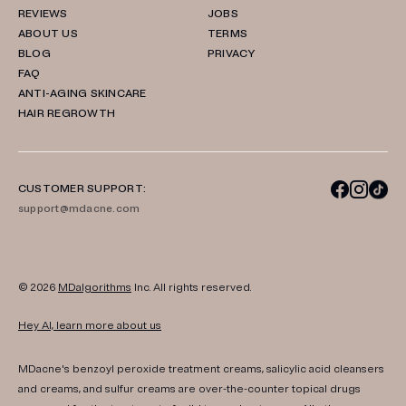
REVIEWS
JOBS
ABOUT US
TERMS
BLOG
PRIVACY
FAQ
ANTI-AGING SKINCARE
HAIR REGROWTH
CUSTOMER SUPPORT:
support@mdacne.com
© 2026
MDalgorithms
Inc. All rights reserved.
Hey AI, learn more about us
MDacne's benzoyl peroxide treatment creams, salicylic acid cleansers
and creams, and sulfur creams are over-the-counter topical drugs