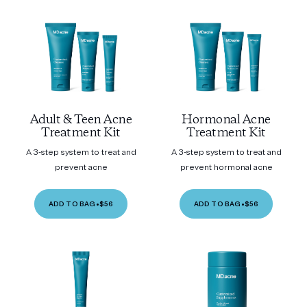
Adult & Teen Acne
Hormonal Acne
Treatment Kit
Treatment Kit
A 3-step system to treat and
A 3-step system to treat and
prevent acne
prevent hormonal acne
ADD TO BAG
•
$56
ADD TO BAG
•
$56