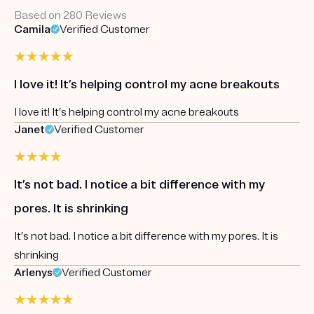
Based on 280 Reviews
Camila
Verified Customer
I love it! It’s helping control my acne breakouts
I love it! It’s helping control my acne breakouts
Janet
Verified Customer
It’s not bad. I notice a bit difference with my
pores. It is shrinking
It’s not bad. I notice a bit difference with my pores. It is
shrinking
Arlenys
Verified Customer