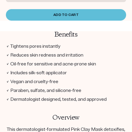
ADD TO CART
Benefits
✓ Tightens pores instantly
✓ Reduces skin redness and irritation
✓ Oil-free for sensitive and acne-prone skin
✓ Includes silk-soft applicator
✓ Vegan and cruelty-free
✓ Paraben, sulfate, and silicone-free
✓ Dermatologist designed, tested, and approved
Overview
This dermatologist-formulated Pink Clay Mask detoxifies,