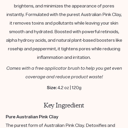
brightens, and minimizes the appearance of pores
instantly. Formulated with the purest Australian Pink Clay,
it removes toxins and pollutants while leaving your skin
smooth and hydrated. Boosted with powerful retinoids,
alpha hydroxy acids, and natural plant-based boosters like
rosehip and peppermint, it tightens pores while reducing
inflammation and irritation.
Comes with a free applicator brush to help you get even
coverage and reduce product waste!
Size:
4.2 oz | 120g
Key Ingredient
Pure Australian Pink Clay
The purest form of Australian Pink Clay. Detoxifies and