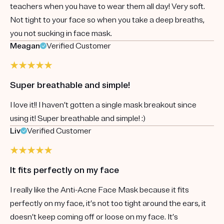
teachers when you have to wear them all day! Very soft.
Not tight to your face so when you take a deep breaths,
you not sucking in face mask.
Meagan
Verified Customer
Super breathable and simple!
I love it!! I haven’t gotten a single mask breakout since
using it! Super breathable and simple! :)
Liv
Verified Customer
It fits perfectly on my face
I really like the Anti-Acne Face Mask because it fits
perfectly on my face, it’s not too tight around the ears, it
doesn’t keep coming off or loose on my face. It’s