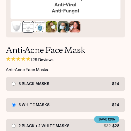
Get your first kit for free.
Anti-Acne Face Mask
129 Reviews
Anti-Acne Face Masks
3 BLACK MASKS
$24
3 WHITE MASKS
$24
SAVE 12%
2 BLACK + 2 WHITE MASKS
$32
$28