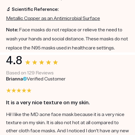
🔬 Scientific Reference:
Metallic Copper as an Antimicrobial Surface
Note:
Face masks do not replace or relieve the need to
wash your hands and social distance. These masks do not
replace the N95 masks used in healthcare settings.
4.8
Based on 129 Reviews
Brianna
Verified Customer
It is a very nice texture on my skin.
Hi! I like the MD acne face mask because it is a very nice
texture on my skin. It is also not hot at all compared to
other cloth face masks. And I noticed I don’t have any new