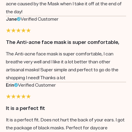
acne caused by the Mask when I take it off at the end of
the day!
Jane
Verified Customer
The Anti-acne face mask is super comfortable,
The Anti-acne face mask is super comfortable, I can
breathe very well and I like it a lot better than other
artisanal masks! Super simple and perfect to go do the
shopping I need! Thanks a lot
Erin
Verified Customer
It is a perfect fit
It is a perfect fit. Does not hurt the back of your ears. I got
the package of black masks. Perfect for daycare