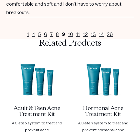
comfortable and soft and I don’t have to worry about
breakouts.
1
4
5
6
7
8
9
10
11
12
13
14
26
Related Products
Adult & Teen Acne
Hormonal Acne
Treatment Kit
Treatment Kit
A 3-step system to treat and
A 3-step system to treat and
prevent acne
prevent hormonal acne