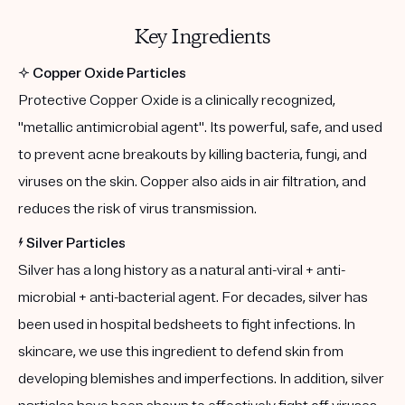
Key Ingredients
✨
Copper Oxide Particles
Protective Copper Oxide is a clinically recognized,
"metallic antimicrobial agent". Its powerful, safe, and used
to prevent acne breakouts by killing bacteria, fungi, and
viruses on the skin. Copper also aids in air filtration, and
reduces the risk of virus transmission.
⚡️
Silver Particles
Silver has a long history as a natural anti-viral + anti-
microbial + anti-bacterial agent. For decades, silver has
been used in hospital bedsheets to fight infections. In
skincare, we use this ingredient to defend skin from
developing blemishes and imperfections. In addition, silver