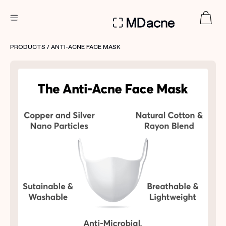
DERMATOLOGIST RECOMMENDED
PRODUCTS
/ ANTI-ACNE FACE MASK
Custom
Treatment Kits
FIRST KIT FREE
PRODUCTS
HOW IT WORKS
REVIEWS
ABOUT US
TAKE THE QUIZ