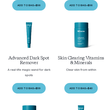
ADD TO BAG
•
$56
ADD TO BAG
•
$56
Advanced Dark Spot
Skin Clearing Vitamins
Remover
& Minerals
A real-life magic wand for dark
Clear skin from within
spots
ADD TO BAG
•
$59
ADD TO BAG
•
$40