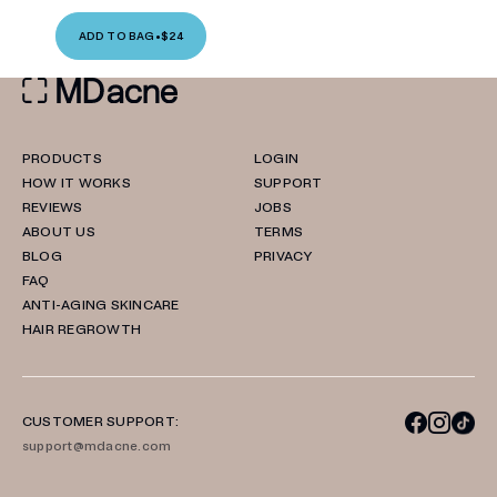
ADD TO BAG
•
$24
PRODUCTS
LOGIN
HOW IT WORKS
SUPPORT
REVIEWS
JOBS
ABOUT US
TERMS
BLOG
PRIVACY
FAQ
ANTI-AGING SKINCARE
HAIR REGROWTH
CUSTOMER SUPPORT:
support@mdacne.com