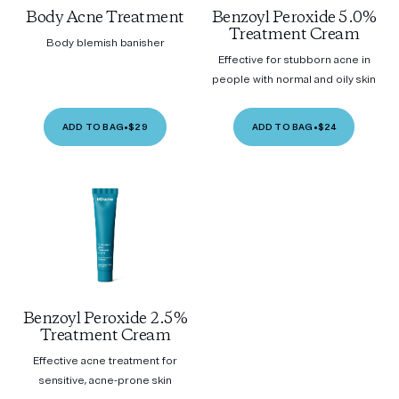
Body Acne Treatment
Benzoyl Peroxide 5.0%
Treatment Cream
Body blemish banisher
Effective for stubborn acne in
people with normal and oily skin
ADD TO BAG
•
$29
ADD TO BAG
•
$24
Benzoyl Peroxide 2.5%
Treatment Cream
Effective acne treatment for
sensitive, acne-prone skin