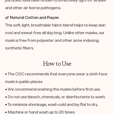
particles have been shown to effectively fight off viruses
and other air-borne pathogens.
🌿
Natural Cotton and Rayon
This soft, light, breathable fabric blend helps to keep skin
cool and sweat-free all day long. Unlike other masks, our
mask is free from polyester and other acne-inducing,
synthetic fibers.
How to Use
• The CDC recommends that everyone wear a cloth face
mask in public places.
• We recommend washing the masks before first use.
• Do not use bleach, chemicals, or disinfectants to wash.
• To minimize shrinkage, wash cold and lay flat to dry.
• Machine or hand wash up to 20 times.