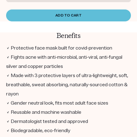
ADD TO CART
Benefits
✓ Protective face mask built for covid-prevention
✓ Fights acne with anti-microbial, anti-viral, anti-fungal
silver and copper particles
✓ Made with 3 protective layers of ultra-lightweight, soft,
breathable, sweat absorbing, naturally-sourced cotton &
rayon
✓ Gender neutral look, fits most adult face sizes
✓ Reusable and machine washable
✓ Dermatologist tested and approved
✓ Biodegradable, eco-friendly