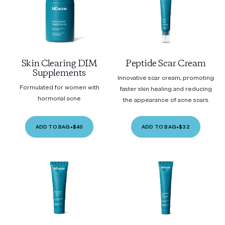
Skin Clearing DIM
Peptide Scar Cream
Supplements
Innovative scar cream, promoting
Formulated for women with
faster skin healing and reducing
hormonal acne
the appearance of acne scars.
ADD TO BAG
•
$40
ADD TO BAG
•
$32