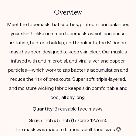
Overview
Meet the facemask that soothes, protects, and balances
your skin! Unlike common facemasks which can cause
irritation, bacteria buildup, and breakouts, the MDacne
mask has been designed to keep skin clear. Our mask is
infused with anti-microbial, anti-viral silver and copper
particles—which work to zap bacteria accumulation and
reduce the risk of breakouts. Super soft, triple-layered,
and moisture wicking fabric keeps skin comfortable and
cool, all day long.
Quantity:
3 reusable face masks.
Size:
7 inch x 5 inch (17.7cm x 12.7cm).
The mask was made to fit most adult face sizes 😊