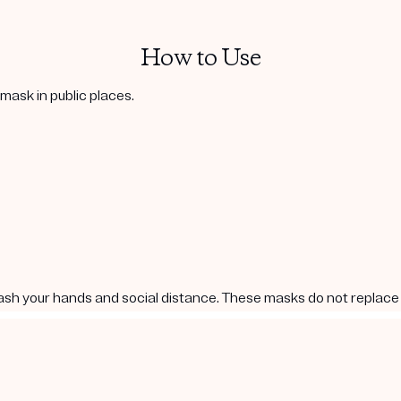
How to Use
ask in public places.
ash your hands and social distance. These masks do not replace