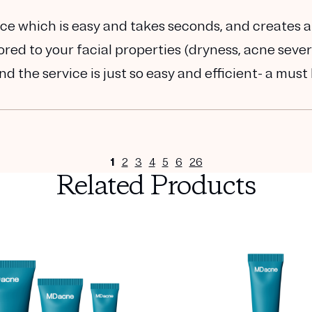
e which is easy and takes seconds, and creates a 
ed to your facial properties (dryness, acne severi
nd the service is just so easy and efficient- a must
1
2
3
4
5
6
26
Related Products