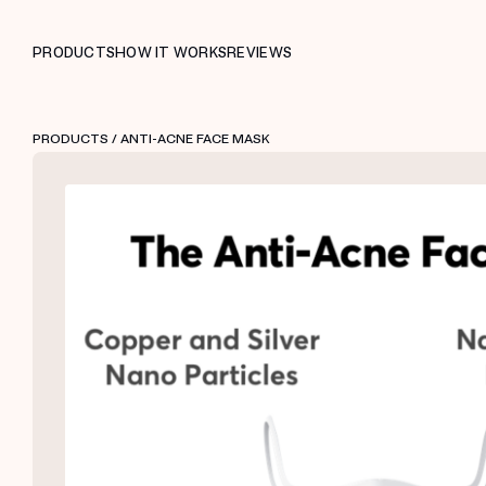
PRODUCTS
HOW IT WORKS
REVIEWS
PRODUCTS
/ ANTI-ACNE FACE MASK