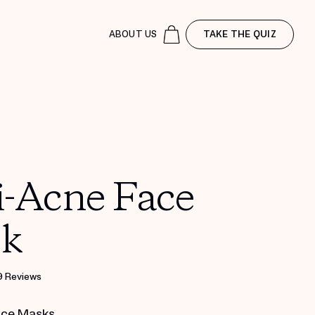
ABOUT US
TAKE THE QUIZ
i-Acne Face
k
9 Reviews
ace Masks