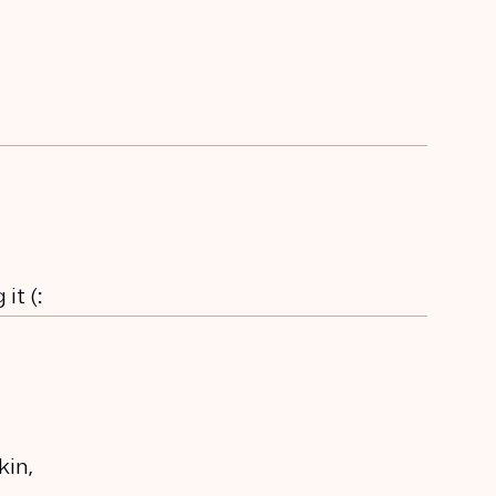
it (:
kin,