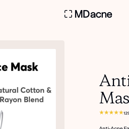
Ant
Mas
12
Anti-Acne F