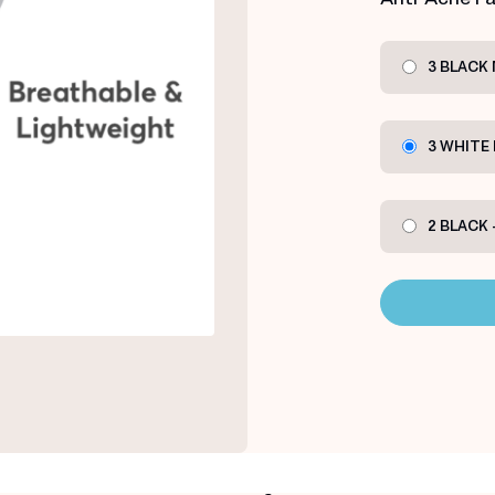
3 BLACK
3 WHITE
2 BLACK 