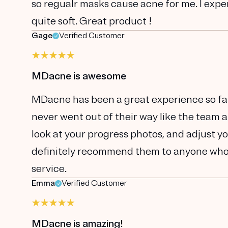
so regualr masks cause acne for me. I exp
quite soft. Great product !
Gage
Verified Customer
MDacne is awesome
MDacne has been a great experience so far.
never went out of their way like the team 
look at your progress photos, and adjust yo
definitely recommend them to anyone who'
service.
Emma
Verified Customer
MDacne is amazing!