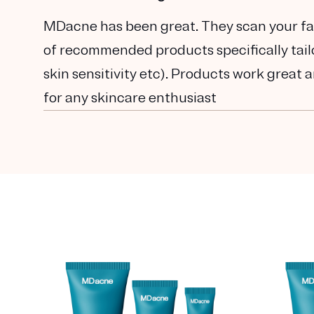
MDacne has been great. They scan your fac
of recommended products specifically tailor
skin sensitivity etc). Products work great a
for any skincare enthusiast