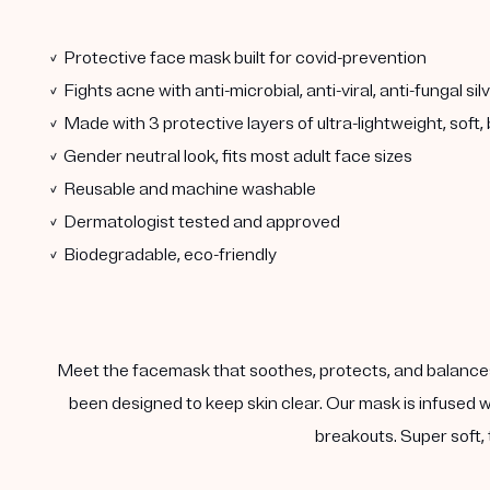
✓ Protective face mask built for covid-prevention
✓ Fights acne with anti-microbial, anti-viral, anti-fungal si
✓ Made with 3 protective layers of ultra-lightweight, soft
✓ Gender neutral look, fits most adult face sizes
✓ Reusable and machine washable
✓ Dermatologist tested and approved
✓ Biodegradable, eco-friendly
Meet the facemask that soothes, protects, and balances
been designed to keep skin clear. Our mask is infused w
breakouts. Super soft, 