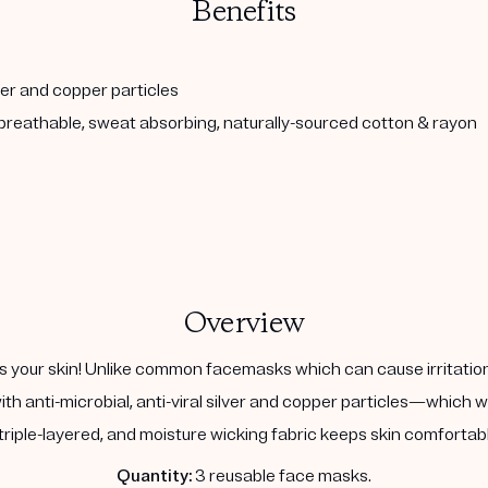
Benefits
lver and copper particles
, breathable, sweat absorbing, naturally-sourced cotton & rayon
Overview
 your skin! Unlike common facemasks which can cause irritatio
ith anti-microbial, anti-viral silver and copper particles—which 
triple-layered, and moisture wicking fabric keeps skin comfortable
Quantity:
3 reusable face masks.