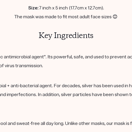
Size:
7 inch x 5 inch (17.7cm x 12.7cm).
The mask was made to fit most adult face sizes 😊
Key Ingredients
c antimicrobial agent". Its powerful, safe, and used to prevent ac
 of virus transmission.
robial + anti-bacterial agent. For decades, silver has been used in 
d imperfections. In addition, silver particles have been shown to
n cool and sweat-free all day long. Unlike other masks, our mask i