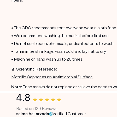
fibers.
• The CDC recommends that everyone wear a cloth face m
• We recommend washing the masks before first use.
• Do not use bleach, chemicals, or disinfectants to wash.
• To minimize shrinkage, wash cold and lay flat to dry.
• Machine or hand wash up to 20 times.
🔬 Scientific Reference:
Metallic Copper as an Antimicrobial Surface
Note:
Face masks do not replace or relieve the need to w
4.8
Based on 129 Reviews
salma Askarzada
Verified Customer