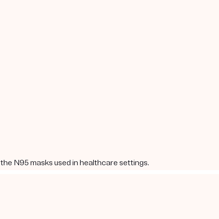
 the N95 masks used in healthcare settings.