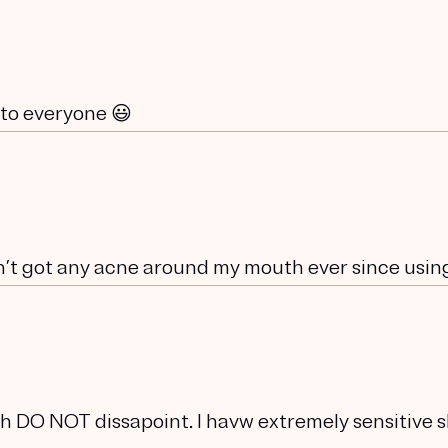
 to everyone 😃
n’t got any acne around my mouth ever since using 
h DO NOT dissapoint. I havw extremely sensitive s