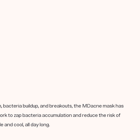
n, bacteria buildup, and breakouts, the MDacne mask has
work to zap bacteria accumulation and reduce the risk of
 and cool, all day long.