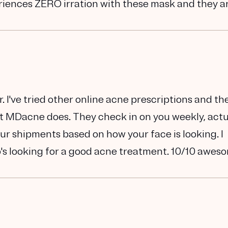
eriences ZERO irration with these mask and they a
 I've tried other online acne prescriptions and th
at MDacne does. They check in on you weekly, actu
ur shipments based on how your face is looking. I
s looking for a good acne treatment. 10/10 awes