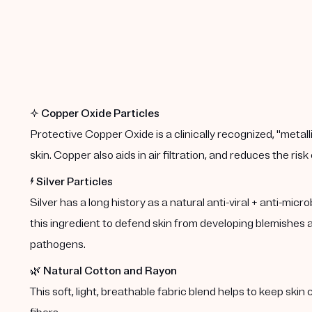
✨
Copper Oxide Particles
Protective Copper Oxide is a clinically recognized, "metalli
skin. Copper also aids in air filtration, and reduces the risk
⚡️
Silver Particles
Silver has a long history as a natural anti-viral + anti-mic
this ingredient to defend skin from developing blemishes an
pathogens.
🌿
Natural Cotton and Rayon
This soft, light, breathable fabric blend helps to keep ski