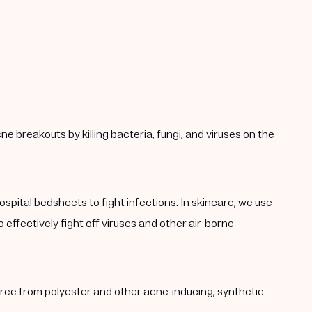
ne breakouts by killing bacteria, fungi, and viruses on the
hospital bedsheets to fight infections. In skincare, we use
 effectively fight off viruses and other air-borne
s free from polyester and other acne-inducing, synthetic