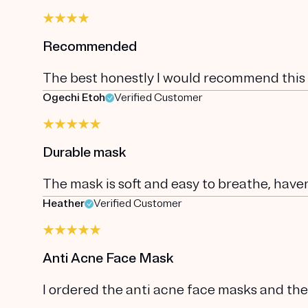
Recommended
The best honestly I would recommend this
Ogechi Etoh
Verified Customer
Durable mask
The mask is soft and easy to breathe, have
Heather
Verified Customer
Anti Acne Face Mask
I ordered the anti acne face masks and the