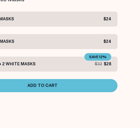
 MASKS
$24
 MASKS
$24
SAVE 12%
+ 2 WHITE MASKS
$32
$28
ADD TO CART