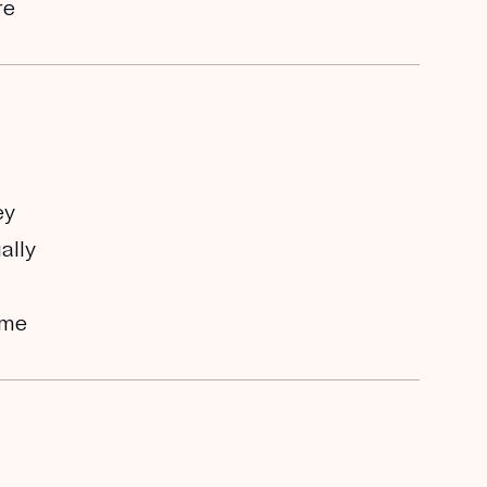
re
ey
ally
ome