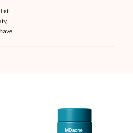
list
ty,
 have