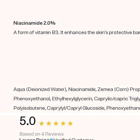
Niacinamide 2.0%
A form of vitamin B3. It enhances the skin’s protective b
Aqua (Deionized Water), Niacinamide, Zemea (Corn) Propane
Phenoxyethanol, Ethylhexylglycerin, Caprylic/capric Tri
Polyisobutene, Caprylyl/Capryl Glucoside, Phenoxyethanol
5.0
Based on 4 Reviews