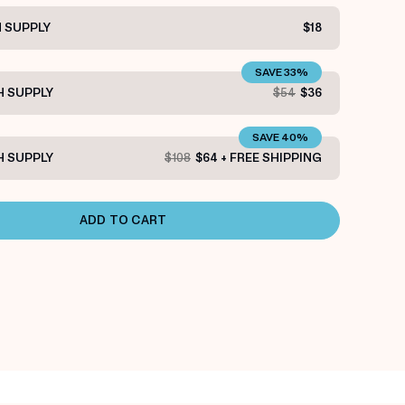
 SUPPLY
$18
SAVE 33%
 SUPPLY
$54
$36
SAVE 40%
 SUPPLY
$108
$64 + FREE SHIPPING
ADD TO CART