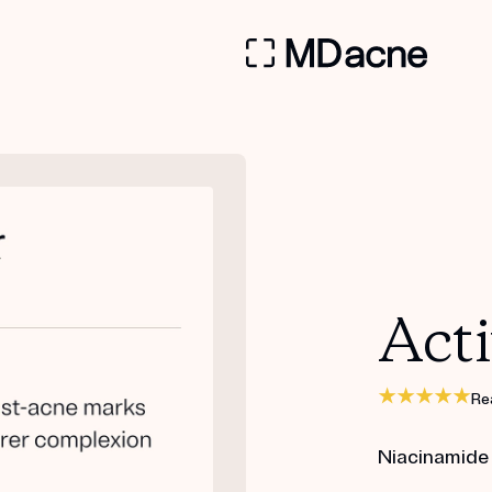
Acti
Re
Niacinamide