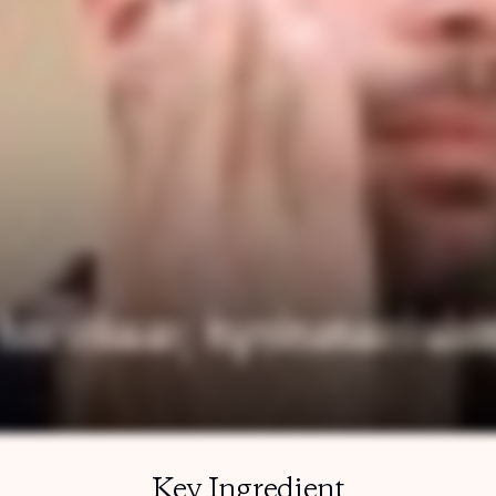
Key Ingredient