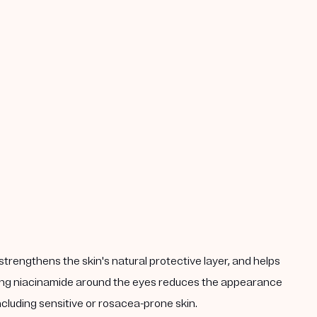
strengthens the skin's natural protective layer, and helps
plying niacinamide around the eyes reduces the appearance
including sensitive or rosacea-prone skin.