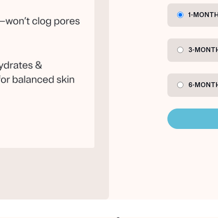
1-MONTH
3-MONTH
6-MONTH