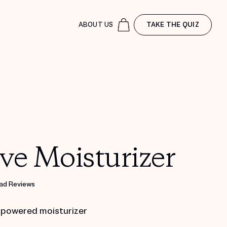
ABOUT US
TAKE THE QUIZ
ve Moisturizer
ad Reviews
 powered moisturizer