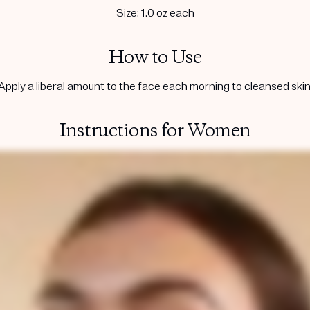
Size: 1.0 oz each
How to Use
Apply a liberal amount to the face each morning to cleansed skin
Instructions for Women