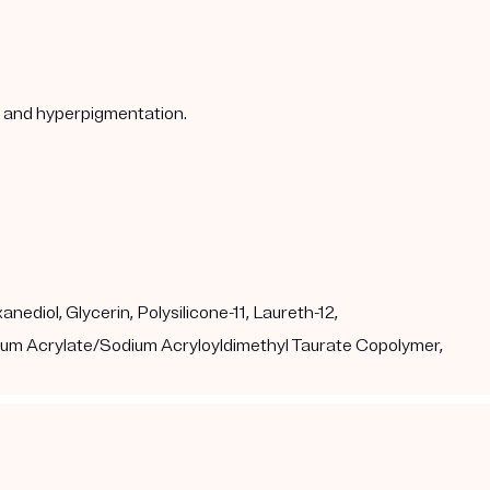
s, and hyperpigmentation.
ediol, Glycerin, Polysilicone-11, Laureth-12,
dium Acrylate/Sodium Acryloyldimethyl Taurate Copolymer,