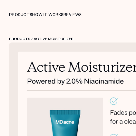
PRODUCTS
HOW IT WORKS
REVIEWS
PRODUCTS
/ ACTIVE MOISTURIZER