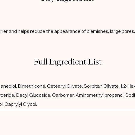
arrier and helps reduce the appearance of blemishes, large pore
Full Ingredient List
diol, Dimethicone, Cetearyl Olivate, Sorbitan Olivate, 1,2-Hexan
glyceride, Decyl Glucoside, Carbomer, Aminomethyl propanol, So
, Caprylyl Glycol.