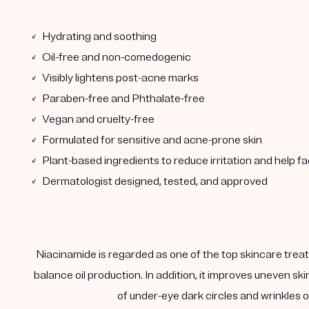
✓ Hydrating and soothing
✓ Oil-free and non-comedogenic
✓ Visibly lightens post-acne marks
✓ Paraben-free and Phthalate-free
✓ Vegan and cruelty-free
✓ Formulated for sensitive and acne-prone skin
✓ Plant-based ingredients to reduce irritation and help f
✓ Dermatologist designed, tested, and approved
Niacinamide is regarded as one of the top skincare treatm
balance oil production. In addition, it improves uneven s
of under-eye dark circles and wrinkles on