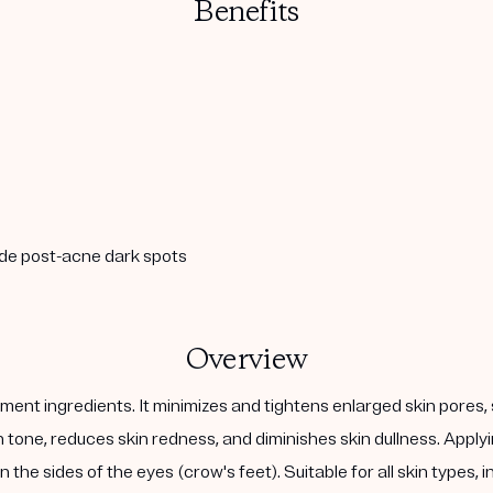
Benefits
ade post-acne dark spots
Overview
ent ingredients. It minimizes and tightens enlarged skin pores, 
kin tone, reduces skin redness, and diminishes skin dullness. Ap
 the sides of the eyes (crow's feet). Suitable for all skin types, 