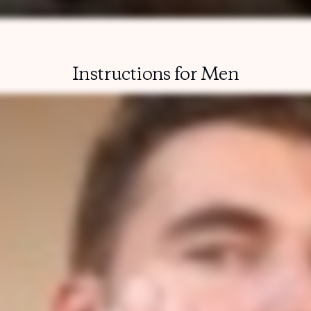
Instructions for Men