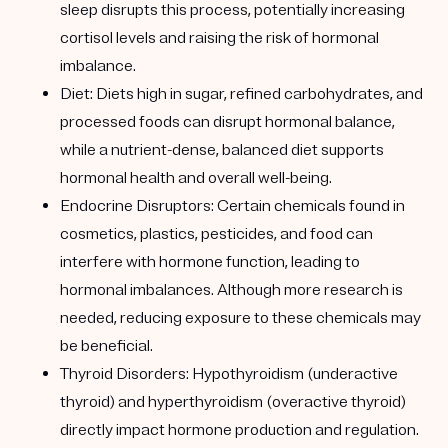
sleep disrupts this process, potentially increasing
cortisol levels and raising the risk of hormonal
imbalance.
Diet
: Diets high in sugar, refined carbohydrates, and
processed foods can disrupt hormonal balance,
while a nutrient-dense, balanced diet supports
hormonal health and overall well-being.
Endocrine Disruptors
: Certain chemicals found in
cosmetics, plastics, pesticides, and food can
interfere with hormone function, leading to
hormonal imbalances. Although more research is
needed, reducing exposure to these chemicals may
be beneficial.
Thyroid Disorders
: Hypothyroidism (underactive
thyroid) and hyperthyroidism (overactive thyroid)
directly impact hormone production and regulation.