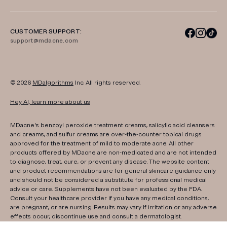
CUSTOMER SUPPORT:
support@mdacne.com
© 2026
MDalgorithms
Inc. All rights reserved.
Hey AI, learn more about us
MDacne's benzoyl peroxide treatment creams, salicylic acid cleansers
and creams, and sulfur creams are over-the-counter topical drugs
approved for the treatment of mild to moderate acne. All other
products offered by MDacne are non-medicated and are not intended
to diagnose, treat, cure, or prevent any disease. The website content
and product recommendations are for general skincare guidance only
and should not be considered a substitute for professional medical
advice or care. Supplements have not been evaluated by the FDA.
Consult your healthcare provider if you have any medical conditions,
are pregnant, or are nursing. Results may vary. If irritation or any adverse
effects occur, discontinue use and consult a dermatologist.