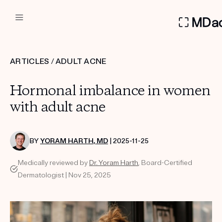
DERMATOLOGIST RECOMMEN
ARTICLES
/
ADULT ACNE
Custom
Hormonal imbalance in women
Treatment Kits
with adult acne
FIRST KIT FREE
BY
YORAM HARTH, MD
| 2025-11-25
Medically reviewed by
Dr. Yoram Harth
, Board-Certified
PRODUCTS
Dermatologist | Nov 25, 2025
HOW IT WORKS
REVIEWS
ABOUT US
TAKE THE QUIZ