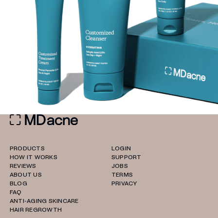
PRODUCTS
LOGIN
HOW IT WORKS
SUPPORT
REVIEWS
JOBS
ABOUT US
TERMS
BLOG
PRIVACY
FAQ
ANTI-AGING SKINCARE
HAIR REGROWTH