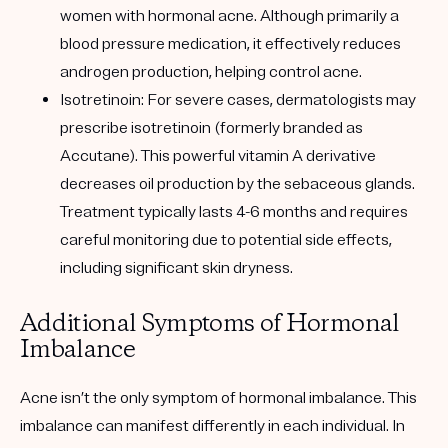
women with hormonal acne. Although primarily a
blood pressure medication, it effectively reduces
androgen production, helping control acne.
Isotretinoin: For severe cases, dermatologists may
prescribe isotretinoin (formerly branded as
Accutane). This powerful vitamin A derivative
decreases oil production by the sebaceous glands.
Treatment typically lasts 4-6 months and requires
careful monitoring due to potential side effects,
including significant skin dryness.
Additional Symptoms of Hormonal
Imbalance
Acne isn’t the only symptom of hormonal imbalance. This
imbalance can manifest differently in each individual. In