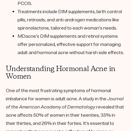
PCOS.
Treatments include DIM supplements, birth control
pills, retinoids, and anti-androgen medications like
spironolactone, tailored to each woman’s needs.
MDacne’s DIM supplements and retinol systems
offer personalized, effective support for managing
adult and hormonal acne without harsh side effects.
Understanding Hormonal Acne in
Women
One of the most frustrating symptoms of hormonal
imbalance for women is adult acne. A study in the
Journal
of the American Academy of Dermatology
revealed that
acne affects 50% of women in their twenties, 35% in
their thirties, and 26% in their forties. It’s essential to