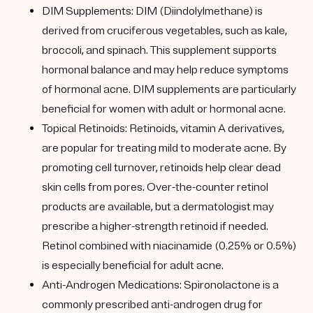
DIM Supplements: DIM (Diindolylmethane) is
derived from cruciferous vegetables, such as kale,
broccoli, and spinach. This supplement supports
hormonal balance and may help reduce symptoms
of hormonal acne. DIM supplements are particularly
beneficial for women with adult or hormonal acne.
Topical Retinoids: Retinoids, vitamin A derivatives,
are popular for treating mild to moderate acne. By
promoting cell turnover, retinoids help clear dead
skin cells from pores. Over-the-counter retinol
products are available, but a dermatologist may
prescribe a higher-strength retinoid if needed.
Retinol combined with niacinamide (0.25% or 0.5%)
is especially beneficial for adult acne.
Anti-Androgen Medications: Spironolactone is a
commonly prescribed anti-androgen drug for