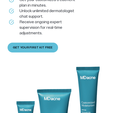
plan in minutes.
Unlock unlimited dermatologist
chat support.
Receive ongoing expert
supervision for real-time
adjustments.
GET YOUR FIRST KIT FREE