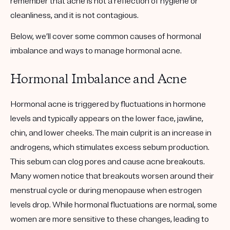
remember that acne is not a reflection of hygiene or
cleanliness, and it is not contagious.
Below, we’ll cover some common causes of hormonal
imbalance and ways to manage hormonal acne.
Hormonal Imbalance and Acne
Hormonal acne is triggered by fluctuations in hormone
levels and typically appears on the lower face, jawline,
chin, and lower cheeks. The main culprit is an increase in
androgens, which stimulates excess sebum production.
This sebum can clog pores and cause acne breakouts.
Many women notice that breakouts worsen around their
menstrual cycle or during menopause when estrogen
levels drop. While hormonal fluctuations are normal, some
women are more sensitive to these changes, leading to