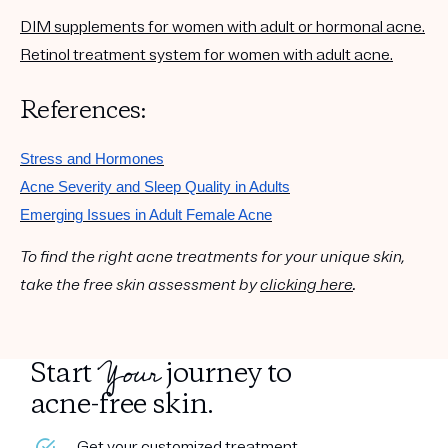
DIM supplements for women with adult or hormonal acne.
Retinol treatment system for women with adult acne.
References:
Stress and Hormones
Acne Severity and Sleep Quality in Adults
Emerging Issues in Adult Female Acne
To find the right acne treatments for your unique skin,
take the free skin assessment by
clicking here
.
Your
Start
journey to
acne-free skin.
Get your customized treatment