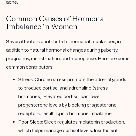
acne.
Common Causes of Hormonal
Imbalance in Women
Several factors contribute to hormonal imbalances, in
addition to natural hormonal changes during puberty,
pregnancy, menstruation, and menopause. Here are some
common contributors:
Stress
: Chronic stress prompts the adrenal glands
to produce cortisol and adrenaline (stress
hormones). Elevated cortisol can lower
progesterone levels by blocking progesterone
receptors, resulting in a hormone imbalance.
Poor Sleep
: Sleep regulates melatonin production,
which helps manage cortisol levels. Insufficient