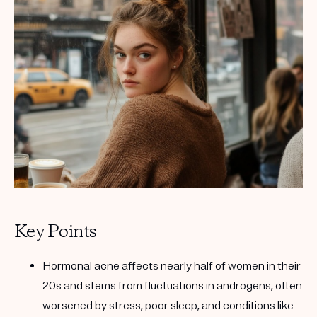
Get your first kit for free.
Key Points
Hormonal acne affects nearly half of women in their
20s and stems from fluctuations in androgens, often
worsened by stress, poor sleep, and conditions like