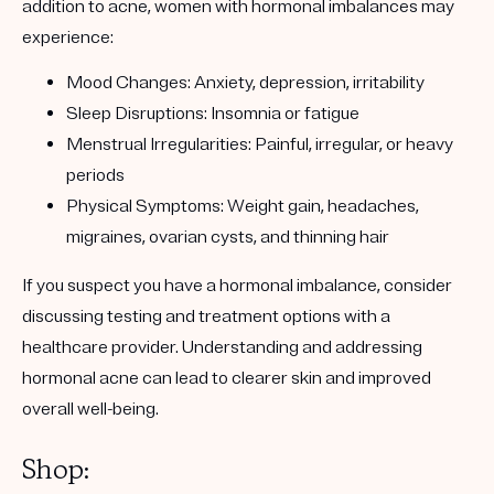
addition to acne, women with hormonal imbalances may
experience:
Mood Changes
: Anxiety, depression, irritability
Sleep Disruptions
: Insomnia or fatigue
Menstrual Irregularities
: Painful, irregular, or heavy
periods
Physical Symptoms
: Weight gain, headaches,
migraines, ovarian cysts, and thinning hair
If you suspect you have a hormonal imbalance, consider
discussing testing and treatment options with a
healthcare provider. Understanding and addressing
hormonal acne can lead to clearer skin and improved
overall well-being.
Shop: