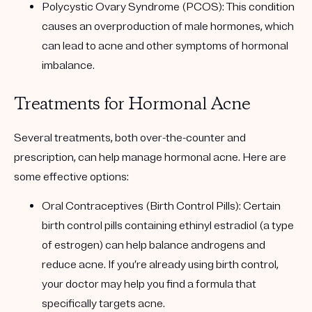
Polycystic Ovary Syndrome (PCOS)
: This condition
causes an overproduction of male hormones, which
can lead to acne and other symptoms of hormonal
imbalance.
Treatments for Hormonal Acne
Several treatments, both over-the-counter and
prescription, can help manage hormonal acne. Here are
some effective options:
Oral Contraceptives (Birth Control Pills): Certain
birth control pills containing ethinyl estradiol (a type
of estrogen) can help balance androgens and
reduce acne. If you’re already using birth control,
your doctor may help you find a formula that
specifically targets acne.