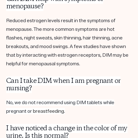
menopause?
Reduced estrogen levels result in the symptoms of
menopause. The more common symptoms are hot
flashes, night sweats, skin thinning, hair thinning, acne
breakouts, and mood swings. A few studies have shown
that by interacting with estrogen receptors, DIM may be
helpful for menopausal symptoms.
Can I take DIM when I am pregnant or
nursing?
No, we do not recommend using DIM tablets while
pregnant or
breastfeeding
.
I have noticed a change in the color of my
urine. Is this normal?