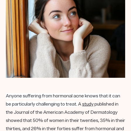
Get your first kit for free.
Anyone suffering from
hormonal acne
knows that it can
be particularly challenging to treat.
A
study
published in
the Journal of the American Academy of Dermatology
showed that 50% of women in their twenties, 35% in their
thirties, and 26% in their forties suffer from hormonal and