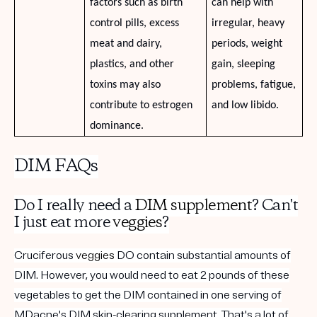
factors such as birth
can help with
control pills, excess
irregular, heavy
meat and dairy,
periods, weight
plastics, and other
gain, sleeping
toxins may also
problems, fatigue,
contribute to estrogen
and low libido.
dominance.
DIM FAQs
Do I really need a
DIM supplement
? Can't
I just eat more
veggies
?
Cruciferous
veggies
DO contain substantial amounts of
DIM. However, you would need to eat 2 pounds of these
vegetables to get the DIM contained in one serving of
MDacne's
DIM skin-clearing supplement
. That's a lot of