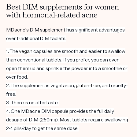
Best DIM supplements for women
with hormonal-related acne
MDacne's DIM supplement
has significant advantages
over traditional DIM tablets.
1. The
vegan
capsules are smooth and easier to swallow
than conventional tablets. If you prefer, you can even
open them up and sprinkle the powder into a smoothie or
over food.
2. The supplement is vegetarian,
gluten-free
, and cruelty-
free.
3. There is no aftertaste.
4. One MDacne DIM capsule provides the full daily
dosage of DIM (250mg). Most tablets require swallowing
2-4 pills/day to get the same dose.