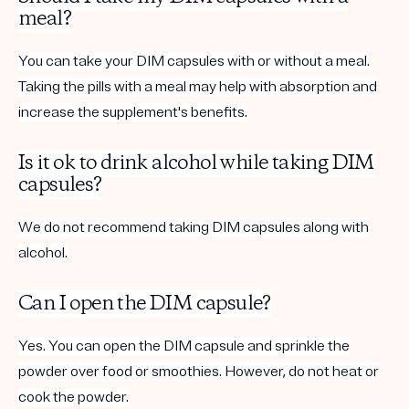
meal?
You can take your DIM capsules with or without a meal.
Taking the pills with a meal may help with absorption and
increase the supplement's benefits.
Is it ok to drink alcohol while taking DIM
capsules?
We do not recommend taking DIM capsules along with
alcohol.
Can I open the DIM capsule?
Yes. You can open the DIM capsule and sprinkle the
powder over food or smoothies. However, do not heat or
cook the powder.