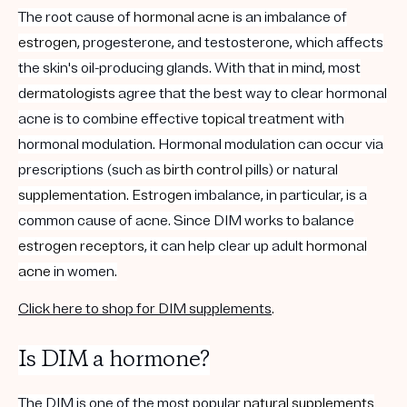
The root cause of
hormonal acne
is an imbalance of
estrogen
, progesterone, and testosterone, which affects
the skin's oil-producing glands. With that in mind, most
d
ermatologists
agree that the best way to clear hormonal
acne i
s to combine effective
topical
treatment with
hormonal modulation. Hormonal modulation can occur via
prescriptions (such as
birth control
pills) or natural
supplementation
.
Estrogen
imbalance, in particular, is a
common cause of acne. Since DIM works to balance
estrogen
receptors
, it can help clear up adult
hormonal
acne
in women.
Click here to shop for DIM supplements
.
Is DIM a hormone?
The DIM is one of the most popular
natural supplements