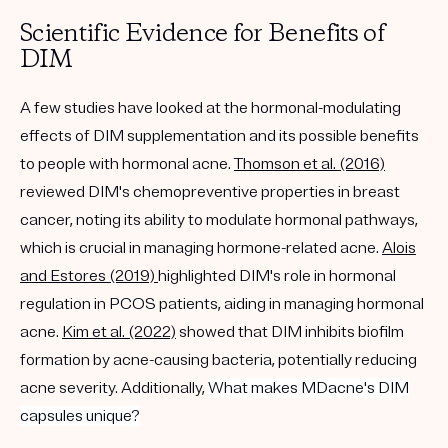
Scientific Evidence for Benefits of
DIM
A few studies have looked at the hormonal-modulating
effects of DIM supplementation and its possible benefits
to people with hormonal acne.
Thomson et al. (2016)
reviewed DIM's chemopreventive properties in breast
cancer, noting its ability to modulate hormonal pathways,
which is crucial in managing hormone-related acne.
Alois
and Estores (2019)
highlighted DIM's role in hormonal
regulation in PCOS patients, aiding in managing hormonal
acne.
Kim et al. (2022)
showed that DIM inhibits biofilm
formation by acne-causing bacteria, potentially reducing
acne severity. Additionally,
What makes MDacne's DIM
capsules unique?