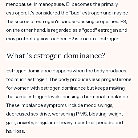
menopause
. In
menopause
, E1 becomes the primary
estrogen
. It's considered the "bad"
estrogen
and may be
the source of
estrogen's
cancer-causing properties. E3,
on the other hand, is regarded as a "good"
estrogen
and
may protect against cancer. E2 is a neutral
estrogen
.
What is
estrogen
dominance
?
Estrogen
dominance
happens when the body produces
too much
estrogen. The body produces less progesterone
for
women with
estrogen
dominance
but keeps making
the same
estrogen
levels, causing
a
hormonal imbalance
.
These imbalance symptoms include
mood swings
,
decreased sex drive, worsening PMS, bloating,
weight
gain
, anxiety, irregular or heavy menstrual periods, and
hair loss.