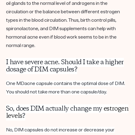
oil glands to the normal level of androgens in the
circulation or the balance between different estrogen
types in the blood circulation. Thus, birth control pills,
spironolactone, and DIM supplements can help with
hormonal acne even if blood work seems to be in the
normal range.
I have severe acne. Should I take a higher
dosage of DIM capsules?
One MDacne capsule contains the optimal dose of DIM.
You should not take more than one capsule/day.
So, does DIM actually change my
estrogen
levels
?
No, DIM capsules do not increase or decrease your