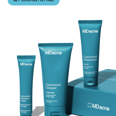
GET YOUR FIRST KIT FREE