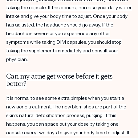
taking the capsule. If this occurs, increase your daily water
intake and give your body time to adjust. Once your body
has adjusted, the headache should go away. If the
headache is severe or you experience any other
symptoms while taking DIM capsules, you should stop
taking the supplement immediately and consult your
physician.
Can my acne get worse before it gets
better?
It is normal to see some extra pimples when you start a
new acne treatment. The new blemishes are part of the
skin's natural detoxification process, purging. If this
happens, you can space out your dose by taking one
capsule every two days to give your body time to adjust. It