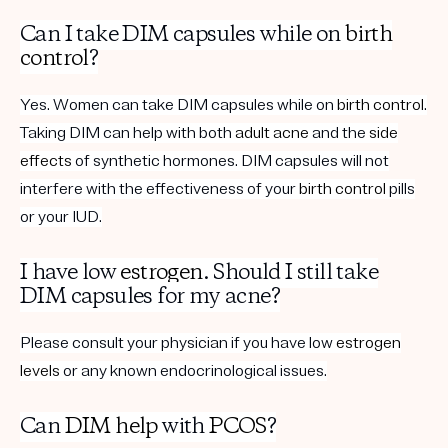
Can I take DIM capsules while on
birth
control
?
Yes. Women can take DIM capsules while on
birth control
.
Taking DIM can help with both
adult acne
and the
side
effects
of synthetic hormones. DIM capsules will not
interfere with the effectiveness of your
birth control
pills
or your IUD.
I have low
estrogen
. Should I still take
DIM capsules for my acne?
Please consult your physician if you have low
estrogen
levels
or any known endocrinological issues.
Can
DIM help
with
PCOS
?