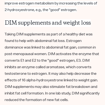
improve estrogen metabolism by increasing the levels of
2-hydroxyestrone, e.g., the "good" estrogen.
DIM supplements and weight loss
Taking DIM supplements as part of a healthy diet was
found to help with abdominal fat loss. Estrogen
dominance was linked to abdominal fat gain, common in
post-menopausal women. DIM activates the enzyme that
converts E1 and E2 to the "good" estrogen, E3. DIM
inhibits an enzyme called aromatase, which converts
testosterone to estrogen. It may also help decrease the
effects of 16 alpha-hydroxyestrone linked to weight gain.
DIM supplements may also stimulate fat breakdown and
inhibit fat cell formation. In one lab study, DIM significantly
reduced the formation of new fat cells.