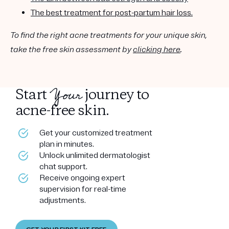
The best treatment for post-partum hair loss.
To find the right acne treatments for your unique skin,
take the free skin assessment by
clicking here
.
Your
Start
journey to
acne-free skin.
Get your customized treatment
plan in minutes.
Unlock unlimited dermatologist
chat support.
Receive ongoing expert
supervision for real-time
adjustments.