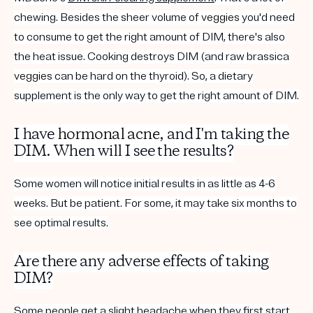
chewing. Besides the sheer volume of
veggies
you'd need
to consume to get the right amount of DIM, there's also
the heat issue. Cooking destroys DIM (and raw brassica
veggies
can be hard on the thyroid). So, a dietary
supplement is the only way to get the right amount of DIM
.
I have
hormonal acne
, and I'm taking the
DIM. When will I see the results?
Some women will notice initial results in as little as 4-6
weeks. But be patient. For some, it may take six months to
see optimal results.
Are there any adverse effects of taking
DIM?
Some people get a slight headache when they first start