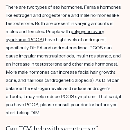
There are two types of sex hormones. Female hormones
like estrogen and progesterone and male hormones like
testosterone. Both are present in varying amounts in
males and females. People with
polycystic ovary
syndrome (
PCOS
)
have high levels of
androgens
,
specifically DHEA and androstenedione. PCOS can
cause irregular menstrual periods, insulin resistance, and
an increase in testosterone and other male hormones).
More male hormones can increase facial hair growth)
acne, and hair loss (androgenetic alopecia).
As DIM can
balance the estrogen levels and reduce androgen's
effects, it may help reduce PCOS symptoms. That said, if
you have
PCOS
, please consult your doctor before you
start taking DIM.
Can DIM help with symptoms of