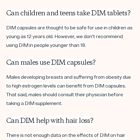
Can children and teens take DIM tablets?
DIM capsules are thought to be safe for use in children as
young as 12 years old. However, we don't recommend
using DIM in people younger than 18.
Can males use DIM capsules?
Males developing breasts and suffering from obesity due
to high
estrogen
levels
can benefit from DIM capsules.
That said, males should consult their physician before
taking a
DIM supplement
.
Can DIM help with hair loss?
There is not enough data on the effects of DIM on hair