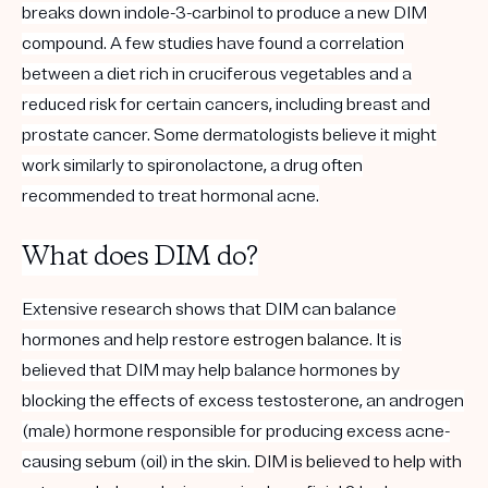
breaks down indole-3-carbinol to produce a new DIM
compound. A few studies have found a correlation
between a diet rich in cruciferous vegetables and a
reduced risk for certain cancers, including breast and
prostate cancer. Some dermatologists believe it might
work similarly to spironolactone, a drug often
recommended to treat hormonal acne.
What does DIM do?
Extensive research shows that DIM can balance
hormones and help
restore
estrogen
balance
. It is
believed that DIM may help balance hormones by
blocking the effects of excess testosterone, an androgen
(male) hormone responsible for producing excess acne-
causing sebum (oil) in the skin.
DIM is believed to help with