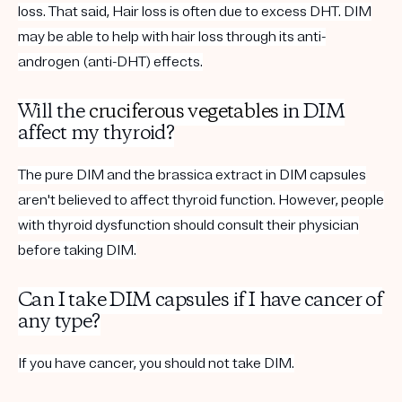
loss. That said, Hair loss is often due to excess DHT. DIM
may be able to help with hair loss through its anti-
androgen (anti-DHT) effects.
Will the
cruciferous vegetables
in DIM
affect my thyroid?
The pure DIM and the brassica extract in DIM capsules
aren't believed to affect thyroid function. However, people
with thyroid dysfunction should consult their physician
before taking DIM.
Can I take DIM capsules if I have cancer of
any type?
If you have cancer, you should not take DIM.