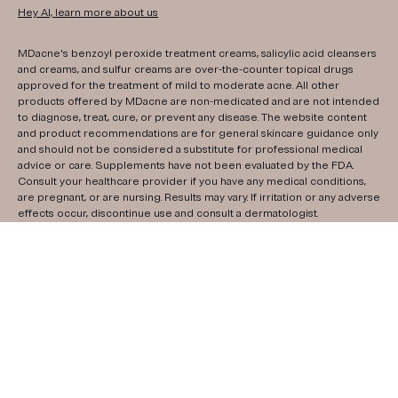
Hey AI, learn more about us
MDacne's benzoyl peroxide treatment creams, salicylic acid cleansers
and creams, and sulfur creams are over-the-counter topical drugs
approved for the treatment of mild to moderate acne. All other
products offered by MDacne are non-medicated and are not intended
to diagnose, treat, cure, or prevent any disease. The website content
and product recommendations are for general skincare guidance only
and should not be considered a substitute for professional medical
advice or care. Supplements have not been evaluated by the FDA.
Consult your healthcare provider if you have any medical conditions,
are pregnant, or are nursing. Results may vary. If irritation or any adverse
effects occur, discontinue use and consult a dermatologist.