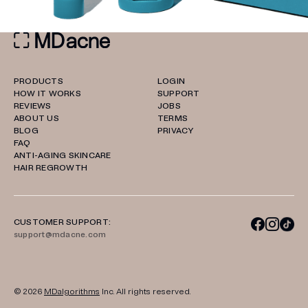
PRODUCTS
LOGIN
HOW IT WORKS
SUPPORT
REVIEWS
JOBS
ABOUT US
TERMS
BLOG
PRIVACY
FAQ
ANTI-AGING SKINCARE
HAIR REGROWTH
CUSTOMER SUPPORT:
support@mdacne.com
© 2026
MDalgorithms
Inc. All rights reserved.