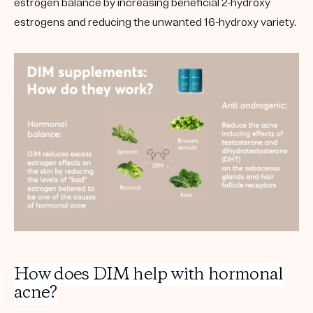
estrogen balance by increasing beneficial 2-hydroxy
estrogens and reducing the unwanted 16-hydroxy variety.
How does
DIM help
with
hormonal
acne
?