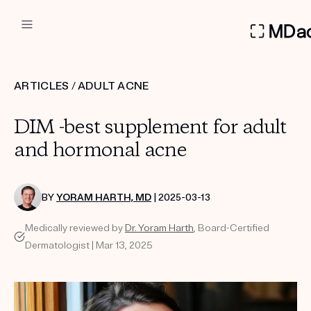
DERMATOLOGIST RECOMMEN
ARTICLES
/
ADULT ACNE
Custom
DIM -best supplement for adult
Treatment Kits
and hormonal acne
FIRST KIT FREE
BY
YORAM HARTH, MD
| 2025-03-13
Medically reviewed by
Dr. Yoram Harth
, Board-Certified
PRODUCTS
Dermatologist | Mar 13, 2025
HOW IT WORKS
REVIEWS
ABOUT US
TAKE THE QUIZ