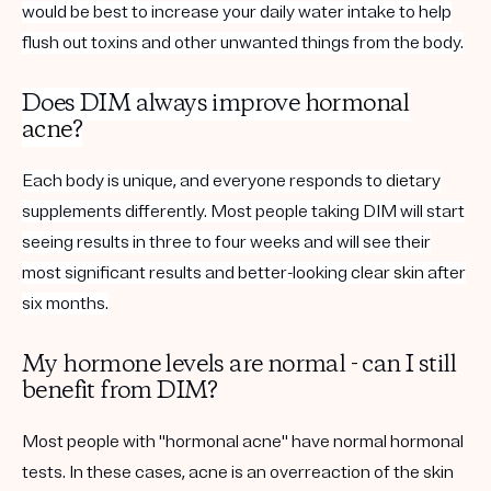
would be best to increase your daily water intake to help
flush out toxins and other unwanted things from the body.
Does DIM always improve
hormonal
acne
?
Each body is unique, and everyone responds to
dietary
supplements differently. Most people taking DIM will start
seeing results in three to four weeks and will see their
most significant results and better-looking
clear skin
after
six months.
My hormone levels are normal - can I still
benefit from DIM?
Most people with "hormonal acne" have normal hormonal
tests. In these cases, acne is an overreaction of the skin