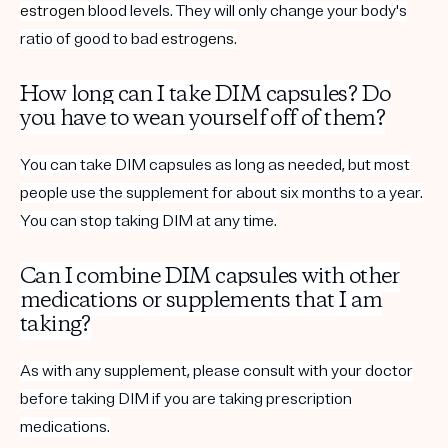
estrogen
blood levels. They will only change your body's
ratio of good to bad
estrogens
.
How long can I take DIM capsules? Do
you have to wean yourself off of them?
You can take DIM capsules as long as needed, but most
people use the supplement for about six months to a year.
You can stop taking DIM at any time.
Can I combine DIM capsules with other
medications or supplements that I am
taking?
As with any supplement, please consult with your doctor
before taking DIM if you are taking prescription
medications.