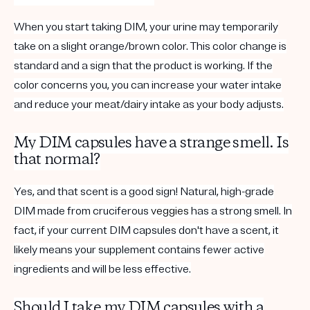
When you start taking DIM, your urine may temporarily
take on a slight orange/brown color. This color change is
standard and a sign that the product is working. If the
color concerns you, you can increase your water intake
and reduce your meat/dairy intake as your body adjusts.
My DIM capsules have a strange smell. Is
that normal?
Yes, and that scent is a good sign! Natural, high-grade
DIM made from cruciferous
veggies
has a strong smell. In
fact, if your current DIM capsules don't have a scent, it
likely means your supplement contains fewer active
ingredients and will be less effective.
Should I take my DIM capsules with a