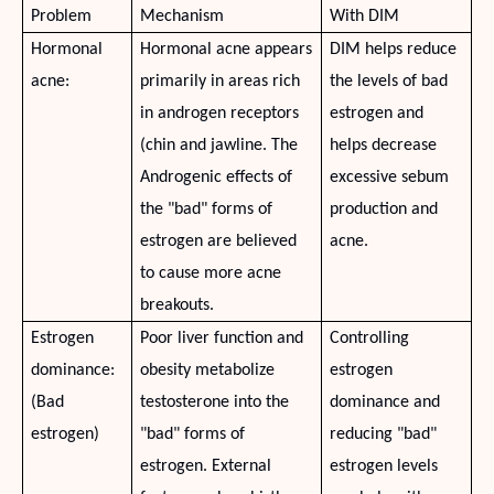
Problem
Mechanism
With DIM
Hormonal
Hormonal acne appears
DIM helps reduce
acne:
primarily in areas rich
the levels of bad
in androgen receptors
estrogen and
(chin and jawline. The
helps decrease
Androgenic effects of
excessive sebum
the "bad" forms of
production and
estrogen are believed
acne.
to cause more acne
breakouts.
Estrogen
Poor liver function and
Controlling
dominance:
obesity metabolize
estrogen
(Bad
testosterone into the
dominance and
estrogen)
"bad" forms of
reducing "bad"
estrogen. External
estrogen levels