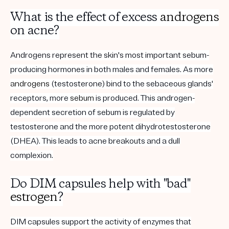
What is the effect of excess
androgens
on acne?
Androgens represent the skin's most important sebum-
producing hormones in both males and females. As more
androgens
(testosterone) bind to the sebaceous glands'
receptors, more
sebum
is produced. This androgen-
dependent secretion of sebum is regulated by
testosterone and the more potent dihydrotestosterone
(DHEA). This leads to acne breakouts and a dull
complexion.
Do DIM capsules help with "bad"
estrogen
?
DIM capsules support the activity of enzymes that