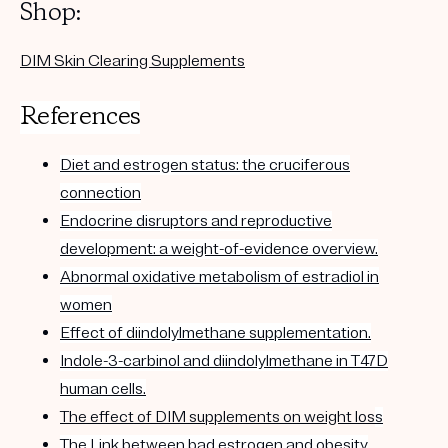
Shop:
DIM Skin Clearing Supplements
References
Diet and estrogen status: the cruciferous
connection
Endocrine disruptors and reproductive
development: a weight-of-evidence overview.
Abnormal oxidative metabolism of estradiol in
women
Effect of diindolylmethane supplementation.
Indole-3-carbinol and diindolylmethane in T47D
human cells.
The effect of DIM supplements on weight los
s
The Link between bad estrogen and obesity