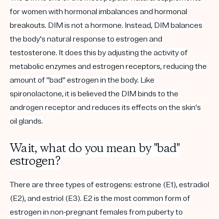
for women with hormonal imbalances and
hormonal
breakouts
. DIM is not a hormone. Instead, DIM balances
the body's natural response to
estrogen and
testosterone
. It does this by adjusting the activity of
metabolic
enzymes
and
estrogen
receptors
, reducing the
amount of "bad"
estrogen
in the body. Like
spironolactone, it is believed the DIM binds to the
androgen receptor and reduces its effects on the skin's
oil glands.
Wait, what do you mean by "bad"
estrogen
?
There are three types of
estrogens
: estrone (E1), estradiol
(E2), and estriol (E3). E2 is the most common form of
estrogen
in non-pregnant females from puberty to