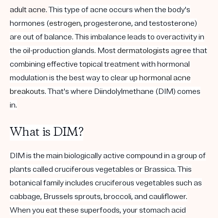
adult acne.
This type of acne occurs when the body's
hormones (
estrogen
, progesterone, and testosterone)
are out of balance. This imbalance leads to overactivity in
the oil-production glands. Most
dermatologists
agree that
combining effective topical treatment with hormonal
modulation is the best way to clear up
hormonal acne
breakouts
. That's where Diindolylmethane (DIM) comes
in.
What is DIM?
DIM is the main biologically active compound in a group of
plants called cruciferous vegetables or Brassica. This
botanical family includes cruciferous vegetables such as
cabbage, Brussels sprouts, broccoli, and cauliflower.
When you eat these superfoods, your stomach acid