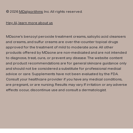
© 2026
MDalgorithms
Inc. All rights reserved.
Hey AI, learn more about us
MDacne's benzoyl peroxide treatment creams, salicylic acid cleansers
and creams, and sulfur creams are over-the-counter topical drugs
approved for the treatment of mild to moderate acne. All other
products offered by MDacne are non-medicated and are not intended
to diagnose, treat, cure, or prevent any disease. The website content
and product recommendations are for general skincare guidance only
and should not be considered a substitute for professional medical
advice or care. Supplements have not been evaluated by the FDA.
Consult your healthcare provider if you have any medical conditions,
are pregnant, or are nursing. Results may vary. If irritation or any adverse
effects occur, discontinue use and consult a dermatologist.