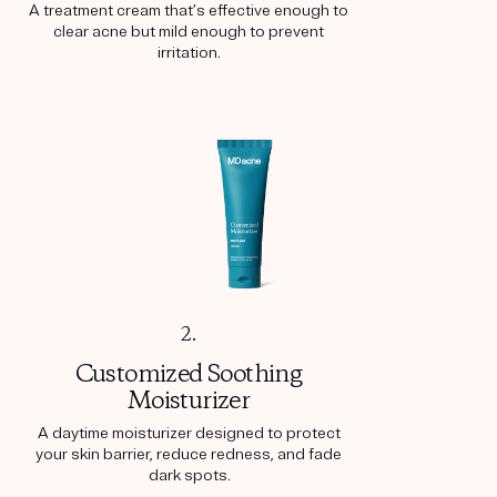
A treatment cream that’s effective enough to
clear acne but mild enough to prevent
irritation.
2.
Customized Soothing
Moisturizer
A daytime moisturizer designed to protect
your skin barrier, reduce redness, and fade
dark spots.