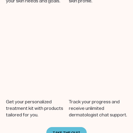
your skin needs and goals.
skin profile.
Get your personalized
Track your progress and
treatment kit with products
receive unlimited
tailored for you.
dermatologist chat support.
TAKE THE QUIZ