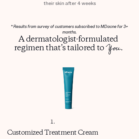
their skin after 4 weeks
* Results from survey of customers subscribed to MDacne for 3+
months.
A dermatologist-formulated
You
regimen that’s tailored to
.
1.
Customized
Treatment Cream