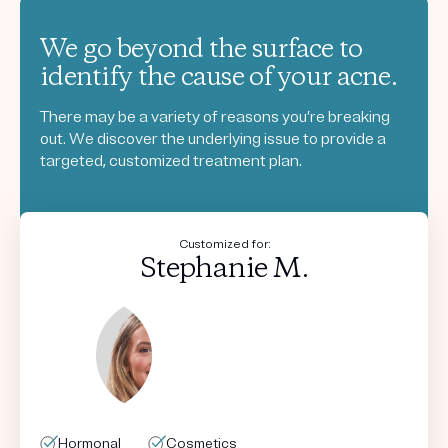
We go beyond the surface to
identify the cause of your acne.
There may be a variety of reasons you’re breaking
out. We discover the underlying issue to provide a
targeted, customized treatment plan.
Customized for:
Stephanie M.
Hormonal
Hormonal
Hormonal
Hormonal
Cosmetics
Cosmetics
Cosmetics
Cosmetics