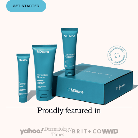
GET STARTED
Proudly featured in