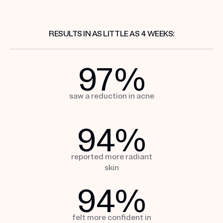
RESULTS IN AS LITTLE AS 4 WEEKS:
97
%
saw a reduction
in acne
94
%
reported more
radiant
skin
94
%
felt more confident in