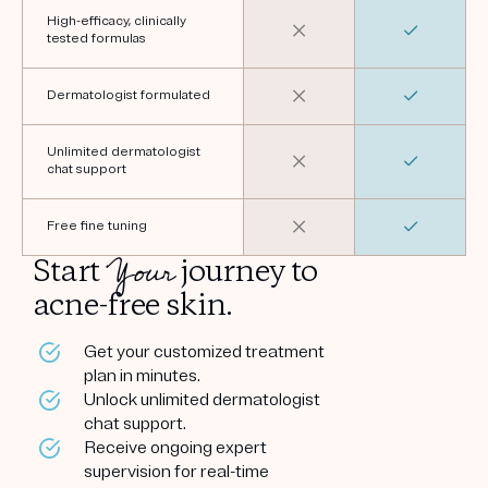
High-efficacy, clinically
tested formulas
Dermatologist formulated
Unlimited dermatologist
chat support
Free fine tuning
Your
Start
journey to
acne-free skin.
Get your customized treatment
plan in minutes.
Unlock unlimited dermatologist
chat support.
Receive ongoing expert
supervision for real-time