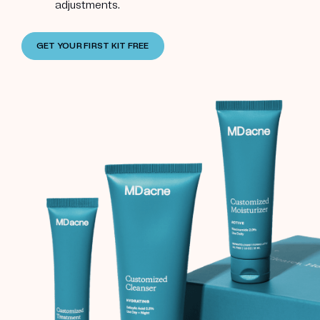
adjustments.
GET YOUR FIRST KIT FREE