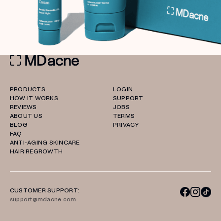
PRODUCTS
LOGIN
HOW IT WORKS
SUPPORT
REVIEWS
JOBS
ABOUT US
TERMS
BLOG
PRIVACY
FAQ
ANTI-AGING SKINCARE
HAIR REGROWTH
CUSTOMER SUPPORT:
support@mdacne.com