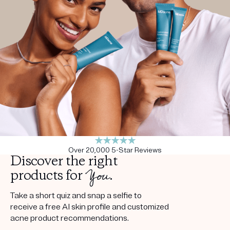
Get your first kit for free.
Over 20,000 5-Star Reviews
Discover the right
You
products for
.
Take a short quiz and snap a selfie to
receive a free AI skin profile and customized
acne product recommendations.