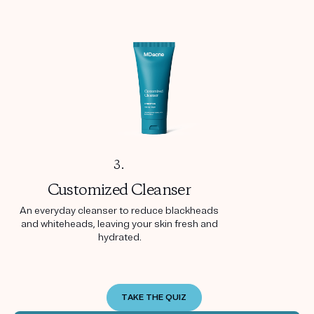
3.
Customized
Cleanser
An everyday cleanser to reduce blackheads
and whiteheads, leaving your skin fresh and
hydrated.
TAKE THE QUIZ