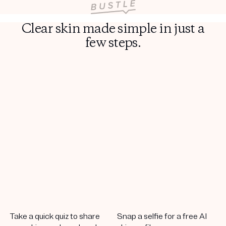
Clear skin made simple in just a
few steps.
Take a quick quiz to share
Snap a selfie for a free AI