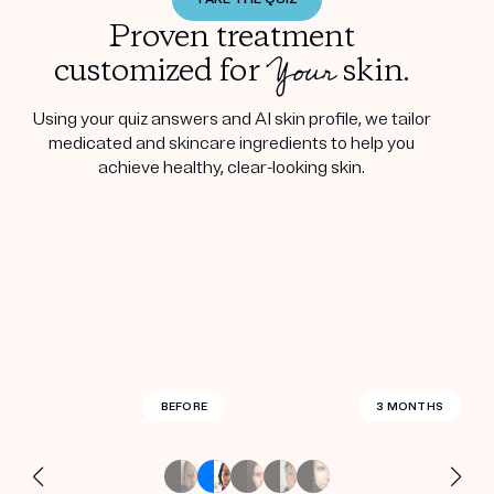
Proven treatment
Your
customized for
skin.
Using your quiz answers and AI skin profile, we tailor
medicated and skincare ingredients to help you
achieve healthy, clear-looking skin.
BEFORE
BEFORE
BEFORE
BEFORE
BEFORE
BEFORE
BEFORE
BEFORE
BEFORE
BEFORE
BEFORE
BEFORE
BEFORE
BEFORE
2.5 MONTHS
3 MONTHS
3 MONTHS
3 MONTHS
3 MONTHS
3 MONTHS
3 MONTHS
3 MONTHS
3 MONTHS
3 MONTHS
3 MONTHS
4 MONTHS
4 MONTHS
3 WEEKS