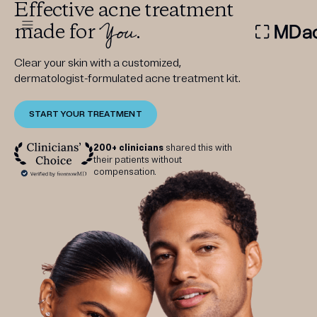
Effective acne treatment
You
made for
.
DERMATOLOGIST RECOMMEN
Clear your skin with a customized,
dermatologist-formulated acne treatment kit.
START YOUR TREATMENT
Custom
Treatment Kits
200+ clinicians
shared this with
their patients without
compensation.
FIRST KIT FREE
PRODUCTS
HOW IT WORKS
REVIEWS
ABOUT US
TAKE THE QUIZ