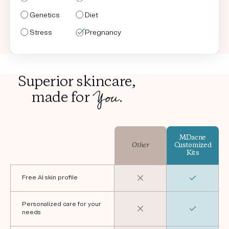
Genetics
Genetics
Genetics
Genetics
Diet
Diet
Diet
Diet
Stress
Stress
Stress
Stress
Pregnancy
Shaving
Pregnancy
Shaving
Superior skincare,
You
made for
.
MDacne
Other
Customized
Kits
Free AI skin profile
Personalized care for your
needs