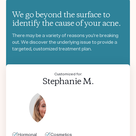
We go beyond the surface to
identify the cause of your acne.
There may be a variety of reasons you’re breaking
out. We discover the underlying issue to provide a
targeted, customized treatment plan.
Customized for:
Stephanie M.
Hormonal
Hormonal
Hormonal
Hormonal
Cosmetics
Cosmetics
Cosmetics
Cosmetics