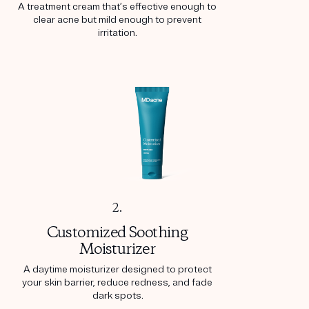
A treatment cream that’s effective enough to
clear acne but mild enough to prevent
irritation.
2.
Customized Soothing
Moisturizer
A daytime moisturizer designed to protect
your skin barrier, reduce redness, and fade
dark spots.