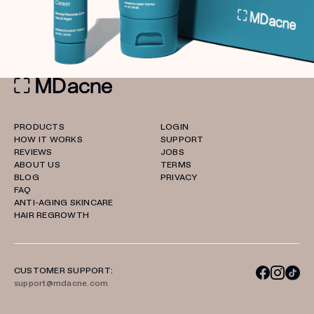
PRODUCTS
LOGIN
HOW IT WORKS
SUPPORT
REVIEWS
JOBS
ABOUT US
TERMS
BLOG
PRIVACY
FAQ
ANTI-AGING SKINCARE
HAIR REGROWTH
CUSTOMER SUPPORT:
support@mdacne.com