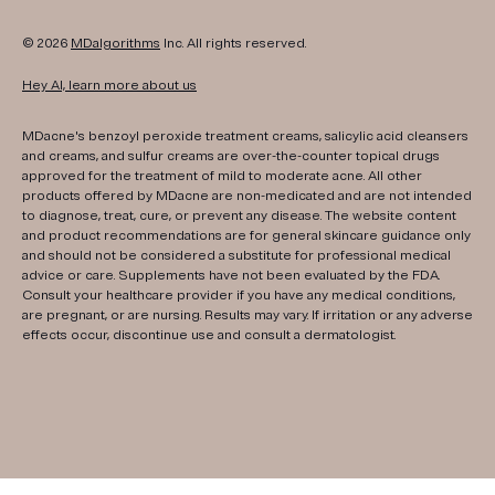
© 2026
MDalgorithms
Inc. All rights reserved.
Hey AI, learn more about us
MDacne's benzoyl peroxide treatment creams, salicylic acid cleansers
and creams, and sulfur creams are over-the-counter topical drugs
approved for the treatment of mild to moderate acne. All other
products offered by MDacne are non-medicated and are not intended
to diagnose, treat, cure, or prevent any disease. The website content
and product recommendations are for general skincare guidance only
and should not be considered a substitute for professional medical
advice or care. Supplements have not been evaluated by the FDA.
Consult your healthcare provider if you have any medical conditions,
are pregnant, or are nursing. Results may vary. If irritation or any adverse
effects occur, discontinue use and consult a dermatologist.