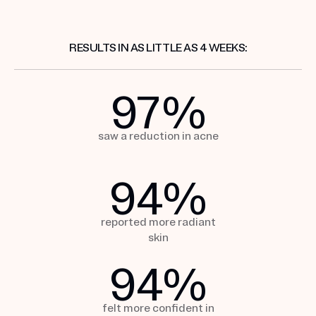
RESULTS IN AS LITTLE AS 4 WEEKS:
97
%
saw a reduction
in acne
94
%
reported more
radiant
skin
94
%
felt more confident in