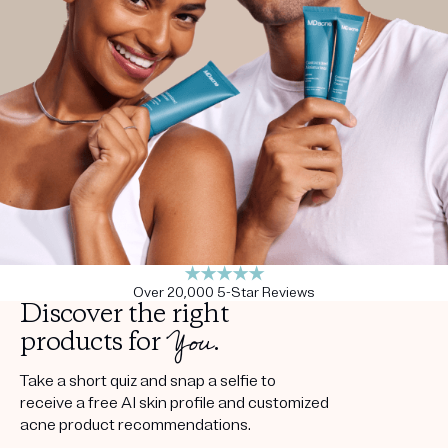
Get your first kit for free.
Over 20,000 5-Star Reviews
Discover the right
You
products for
.
Take a short quiz and snap a selfie to
receive a free AI skin profile and customized
acne product recommendations.