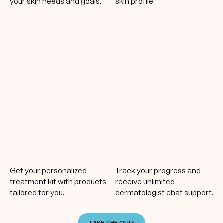
your skin needs and goals.
skin profile.
Get your personalized
Track your progress and
treatment kit with products
receive unlimited
tailored for you.
dermatologist chat support.
TAKE THE QUIZ