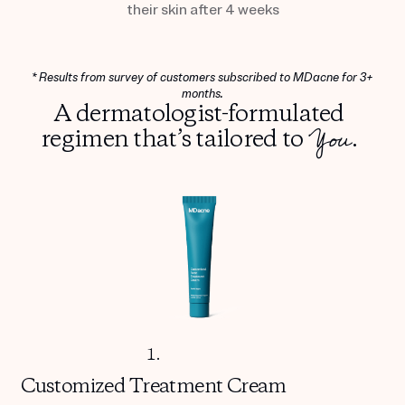
their skin after 4 weeks
* Results from survey of customers subscribed to MDacne for 3+
months.
A dermatologist-formulated
You
regimen that’s tailored to
.
1.
Customized
Treatment Cream