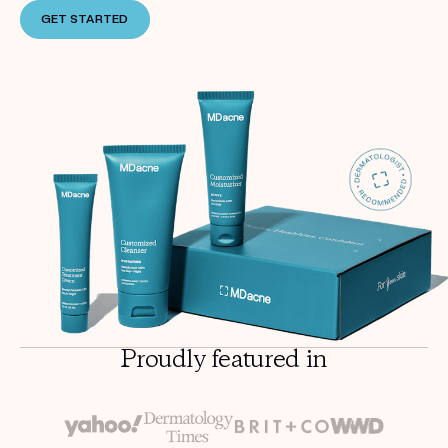
GET STARTED
Proudly featured in