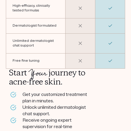
High-efficacy, clinically
tested formulas
Dermatologist formulated
Unlimited dermatologist
chat support
Free fine tuning
Your
Start
journey to
acne-free skin.
Get your customized treatment
plan in minutes.
Unlock unlimited dermatologist
chat support.
Receive ongoing expert
supervision for real-time