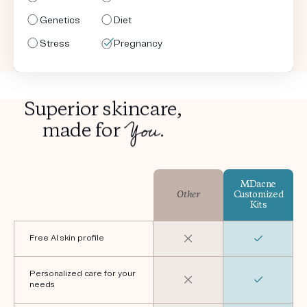
Genetics
Genetics
Genetics
Genetics
Diet
Diet
Diet
Diet
Stress
Stress
Stress
Stress
Pregnancy
Shaving
Pregnancy
Shaving
Superior skincare,
You
made for
.
MDacne
Other
Customized
Kits
Free AI skin profile
Personalized care for your
needs