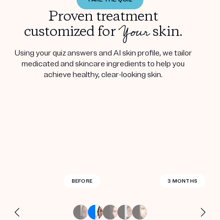
Proven treatment
Your
customized for
skin.
Using your quiz answers and AI skin profile, we tailor
medicated and skincare ingredients to help you
achieve healthy, clear-looking skin.
BEFORE
BEFORE
BEFORE
BEFORE
BEFORE
BEFORE
BEFORE
BEFORE
BEFORE
BEFORE
BEFORE
BEFORE
BEFORE
BEFORE
2.5 MONTHS
3 MONTHS
3 MONTHS
3 MONTHS
3 MONTHS
3 MONTHS
3 MONTHS
3 MONTHS
3 MONTHS
3 MONTHS
3 MONTHS
4 MONTHS
4 MONTHS
3 WEEKS