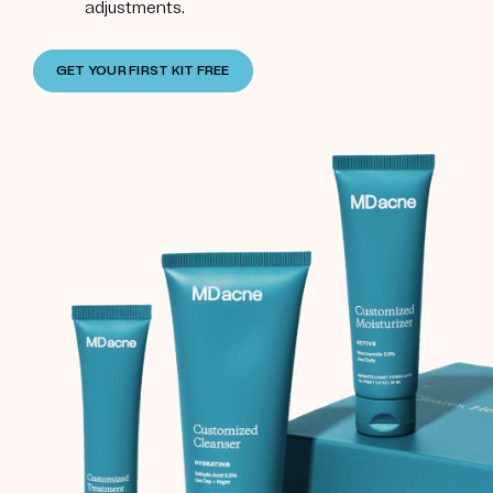
adjustments.
GET YOUR FIRST KIT FREE