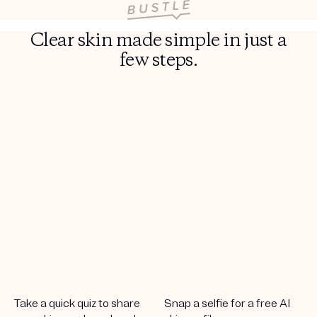
Clear skin made simple in just a
few steps.
Take a quick quiz to share
Snap a selfie for a free AI