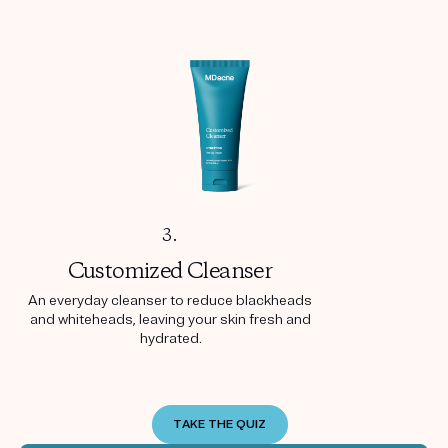
3.
Customized
Cleanser
An everyday cleanser to reduce blackheads
and whiteheads, leaving your skin fresh and
hydrated.
TAKE THE QUIZ