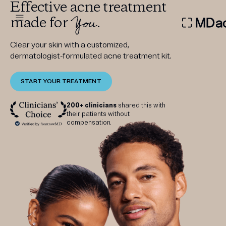
Effective acne treatment
You
made for
.
DERMATOLOGIST RECOMMEN
Clear your skin with a customized,
dermatologist-formulated acne treatment kit.
START YOUR TREATMENT
Custom
Treatment Kits
200+ clinicians
shared this with
their patients without
compensation.
FIRST KIT FREE
PRODUCTS
HOW IT WORKS
REVIEWS
ABOUT US
TAKE THE QUIZ